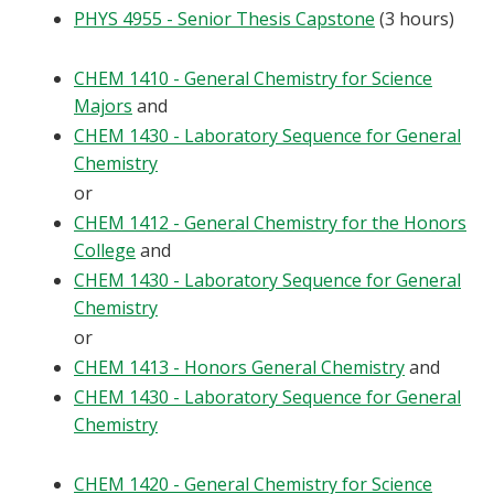
PHYS 4955 - Senior Thesis Capstone
(3 hours)
CHEM 1410 - General Chemistry for Science
Majors
and
CHEM 1430 - Laboratory Sequence for General
Chemistry
or
CHEM 1412 - General Chemistry for the Honors
College
and
CHEM 1430 - Laboratory Sequence for General
Chemistry
or
CHEM 1413 - Honors General Chemistry
and
CHEM 1430 - Laboratory Sequence for General
Chemistry
CHEM 1420 - General Chemistry for Science