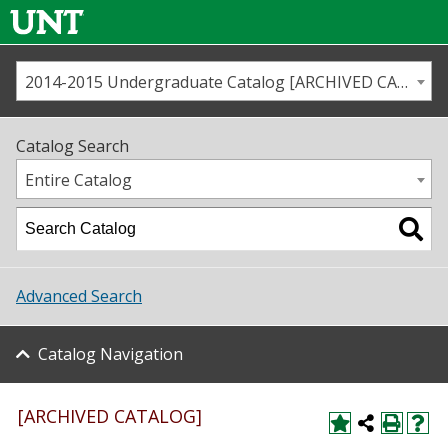
2014-2015 Undergraduate Catalog [ARCHIVED CATALOG]
Call us
Contact
UNT
Home
Catalog Search
Us
Map
Entire Catalog
Admissions
Academics
Advanced Search
Student Life
Catalog Navigation
About UNT
Research
[ARCHIVED CATALOG]