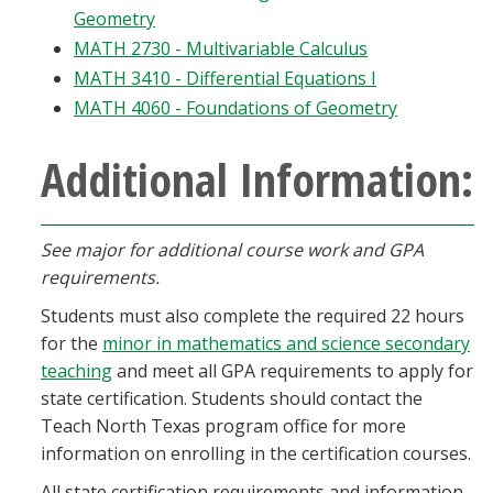
Geometry
MATH 2730 - Multivariable Calculus
MATH 3410 - Differential Equations I
MATH 4060 - Foundations of Geometry
Additional Information:
See major for additional course work and GPA
requirements.
Students must also complete the required 22 hours
for the
minor in mathematics and science secondary
teaching
and meet all GPA requirements to apply for
state certification. Students should contact the
Teach North Texas program office for more
information on enrolling in the certification courses.
All state certification requirements and information