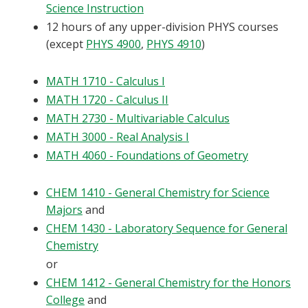
Science Instruction
12 hours of any upper-division PHYS courses
(except
PHYS 4900
,
PHYS 4910
)
MATH 1710 - Calculus I
MATH 1720 - Calculus II
MATH 2730 - Multivariable Calculus
MATH 3000 - Real Analysis I
MATH 4060 - Foundations of Geometry
CHEM 1410 - General Chemistry for Science
Majors
and
CHEM 1430 - Laboratory Sequence for General
Chemistry
or
CHEM 1412 - General Chemistry for the Honors
College
and