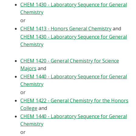
CHEM 1430 - Laboratory Sequence for General
Chemistry
or
CHEM 1413 - Honors General Chemistry
and
CHEM 1430 - Laboratory Sequence for General
Chemistry
CHEM 1420 - General Chemistry for Science
Majors
and
CHEM 1440 - Laboratory Sequence for General
Chemistry
or
CHEM 1422 - General Chemistry for the Honors
College
and
CHEM 1440 - Laboratory Sequence for General
Chemistry
or