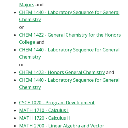
Majors
and
CHEM 1440 - Laboratory Sequence for General
Chemistry
or
CHEM 1422 - General Chemistry for the Honors
College
and
CHEM 1440 - Laboratory Sequence for General
Chemistry
or
CHEM 1423 - Honors General Chemistry
and
CHEM 1440 - Laboratory Sequence for General
Chemistry
CSCE 1020 - Program Development
MATH 1710 - Calculus I
MATH 1720 - Calculus II
MATH 2700 - Linear Algebra and Vector