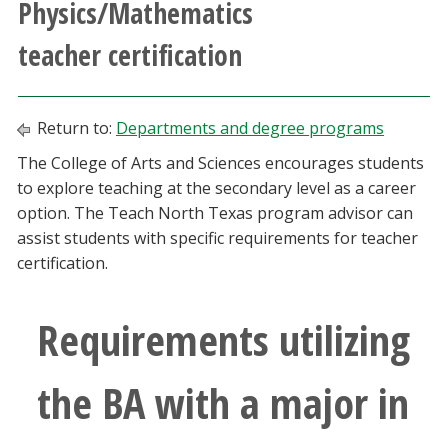
Physics/Mathematics
Athletics
teacher certification
Giving
Return to:
Departments and degree programs
Current Students
The College of Arts and Sciences encourages students
to explore teaching at the secondary level as a career
Faculty & Staff
option. The Teach North Texas program advisor can
assist students with specific requirements for teacher
Alumni & Friends
certification.
Parents & Family
Requirements utilizing
Community & Visitors
the BA with a major in
MyUNT