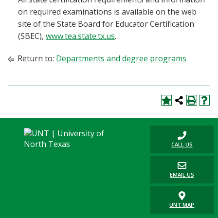
on required examinations is available on the web
site of the State Board for Educator Certification
(SBEC),
www.tea.state.tx.us
.
Return to:
Departments and degree programs
CALL US
EMAIL US
UNT MAP