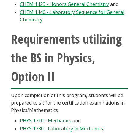
CHEM 1423 - Honors General Chemistry
and
CHEM 1440 - Laboratory Sequence for General
Chemistry
Requirements utilizing
the BS in Physics,
Option II
Upon completion of this program, students will be
prepared to sit for the certification examinations in
Physics/Mathematics.
PHYS 1710 - Mechanics
and
PHYS 1730 - Laboratory in Mechanics