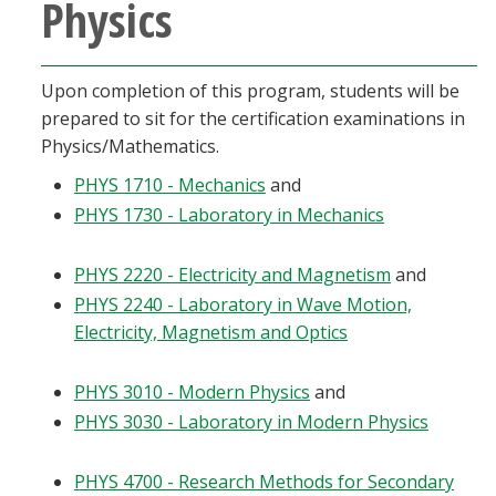
Physics
Blackboard
EagleConnect
Upon completion of this program, students will be
prepared to sit for the certification examinations in
UNT Directory
Physics/Mathematics.
PHYS 1710 - Mechanics
and
PHYS 1730 - Laboratory in Mechanics
PHYS 2220 - Electricity and Magnetism
and
PHYS 2240 - Laboratory in Wave Motion,
Electricity, Magnetism and Optics
PHYS 3010 - Modern Physics
and
PHYS 3030 - Laboratory in Modern Physics
PHYS 4700 - Research Methods for Secondary