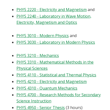
PHYS 2220 - Electricity and Magnetism
and
PHYS 2240 - Laboratory in Wave Motion,
Electricity, Magnetism and Optics
PHYS 3010 - Modern Physics
and
PHYS 3030 - Laboratory in Modern Physics
PHYS 3210 - Mechanics
PHYS 3310 - Mathematical Methods in the
Physical Sciences
PHYS 4110 - Statistical and Thermal Physics
PHYS 4210 - Electricity and Magnetism
PHYS 4310 - Quantum Mechanics
PHYS 4700 - Research Methods for Secondary
Science Instruction
PHYS 4950 - Senior Thesis
(3 hours)