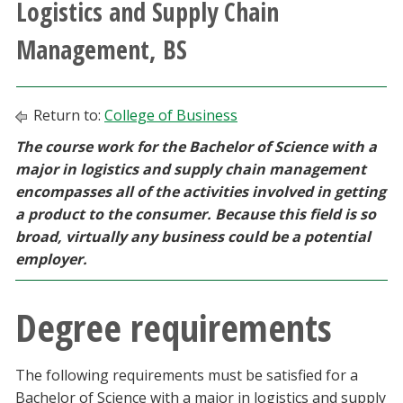
Logistics and Supply Chain
Athletics
Management, BS
Giving
Return to:
College of Business
Current Students
The course work for the Bachelor of Science with a
major in logistics and supply chain management
Faculty & Staff
encompasses all of the activities involved in getting
a product to the consumer. Because this field is so
Alumni & Friends
broad, virtually any business could be a potential
employer.
Parents & Family
Degree requirements
Community & Visitors
MyUNT
The following requirements must be satisfied for a
Bachelor of Science with a major in logistics and supply