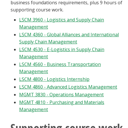
business foundations requirements, plus 9 hours of
supporting course work.
LSCM 3960 - Logistics and Supply Chain
Management
LSCM 4360 - Global Alliances and International
Supply Chain Management
LSCM 4530 - E-Logistics in Supply Chain
Management
LSCM 4560 - Business Transportation
Management
LSCM 4800 - Logistics Internship
LSCM 4860 - Advanced Logistics Management
MGMT 3830 - Operations Management
MGMT 4810 - Purchasing and Materials
Management
Supporting course work