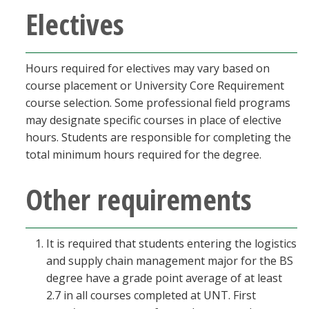
Electives
Hours required for electives may vary based on
course placement or University Core Requirement
course selection. Some professional field programs
may designate specific courses in place of elective
hours. Students are responsible for completing the
total minimum hours required for the degree.
Other requirements
It is required that students entering the logistics
and supply chain management major for the BS
degree have a grade point average of at least
2.7 in all courses completed at UNT. First