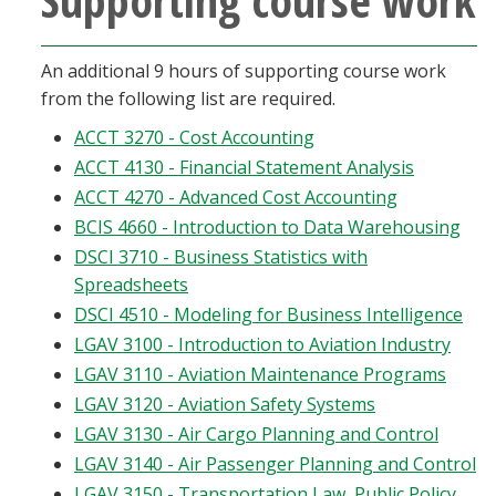
An additional 9 hours of supporting course work
from the following list are required.
ACCT 3270 - Cost Accounting
ACCT 4130 - Financial Statement Analysis
ACCT 4270 - Advanced Cost Accounting
BCIS 4660 - Introduction to Data Warehousing
DSCI 3710 - Business Statistics with
Spreadsheets
DSCI 4510 - Modeling for Business Intelligence
LGAV 3100 - Introduction to Aviation Industry
LGAV 3110 - Aviation Maintenance Programs
LGAV 3120 - Aviation Safety Systems
LGAV 3130 - Air Cargo Planning and Control
LGAV 3140 - Air Passenger Planning and Control
LGAV 3150 - Transportation Law, Public Policy