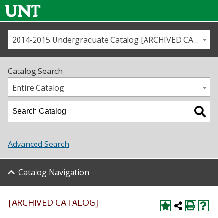
2014-2015 Undergraduate Catalog [ARCHIVED CATALOG]
Call us
Contact
UNT
Home
Catalog Search
Us
Map
Entire Catalog
Admissions
Academics
Advanced Search
Student Life
Catalog Navigation
About UNT
Research
[ARCHIVED CATALOG]