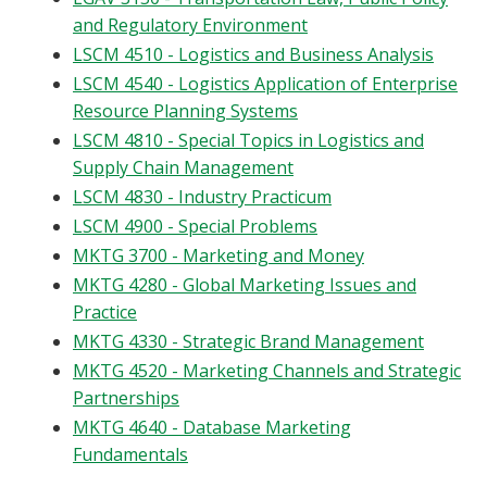
and Regulatory Environment
LSCM 4510 - Logistics and Business Analysis
LSCM 4540 - Logistics Application of Enterprise
Resource Planning Systems
LSCM 4810 - Special Topics in Logistics and
Supply Chain Management
LSCM 4830 - Industry Practicum
LSCM 4900 - Special Problems
MKTG 3700 - Marketing and Money
MKTG 4280 - Global Marketing Issues and
Practice
MKTG 4330 - Strategic Brand Management
MKTG 4520 - Marketing Channels and Strategic
Partnerships
MKTG 4640 - Database Marketing
Fundamentals