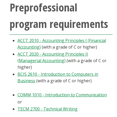
Preprofessional
program requirements
ACCT 2010 - Accounting Principles I (Financial
Accounting)
(with a grade of C or higher)
ACCT 2020 - Accounting Principles II
(Managerial Accounting)
(with a grade of C or
higher)
BCIS 2610 - Introduction to Computers in
Business
(with a grade of C or higher)
COMM 1010 - Introduction to Communication
or
TECM 2700 - Technical Writing