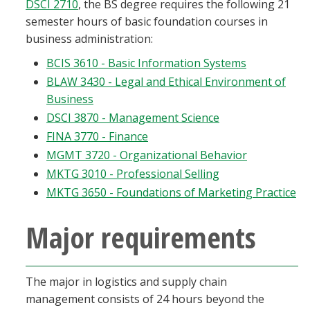
DSCI 2710
, the BS degree requires the following 21
semester hours of basic foundation courses in
business administration:
BCIS 3610 - Basic Information Systems
BLAW 3430 - Legal and Ethical Environment of
Business
DSCI 3870 - Management Science
FINA 3770 - Finance
MGMT 3720 - Organizational Behavior
MKTG 3010 - Professional Selling
MKTG 3650 - Foundations of Marketing Practice
Major requirements
The major in logistics and supply chain
management consists of 24 hours beyond the