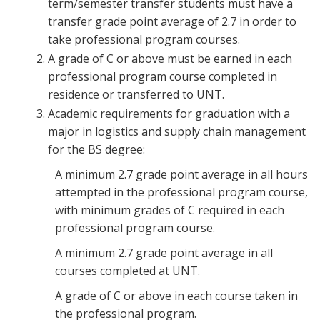
term/semester transfer students must have a
transfer grade point average of 2.7 in order to
take professional program courses.
A grade of C or above must be earned in each
professional program course completed in
residence or transferred to UNT.
Academic requirements for graduation with a
major in logistics and supply chain management
for the BS degree:
A minimum 2.7 grade point average in all hours
attempted in the professional program course,
with minimum grades of C required in each
professional program course.
A minimum 2.7 grade point average in all
courses completed at UNT.
A grade of C or above in each course taken in
the professional program.