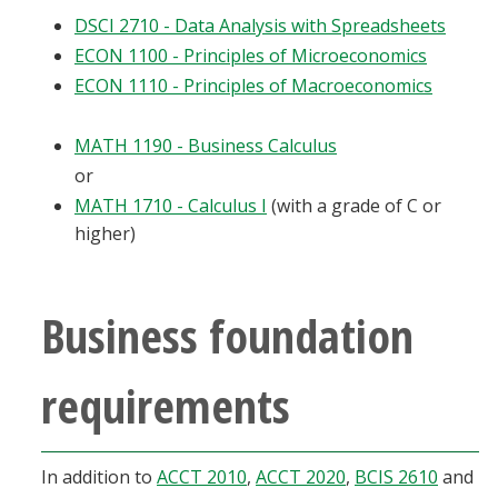
DSCI 2710 - Data Analysis with Spreadsheets
ECON 1100 - Principles of Microeconomics
ECON 1110 - Principles of Macroeconomics
MATH 1190 - Business Calculus
or
MATH 1710 - Calculus I
(with a grade of C or
higher)
Business foundation
requirements
In addition to
ACCT 2010
,
ACCT 2020
,
BCIS 2610
and