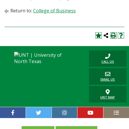
Return to:
College of Business
CALL US
EMAIL US
UNT MAP