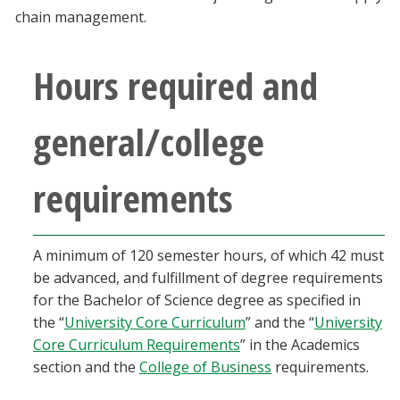
Blackboard
chain management.
EagleConnect
Hours required and
UNT Directory
general/college
requirements
A minimum of 120 semester hours, of which 42 must
be advanced, and fulfillment of degree requirements
for the Bachelor of Science degree as specified in
the “
University Core Curriculum
” and the “
University
Core Curriculum Requirements
” in the Academics
section and the
College of Business
requirements.