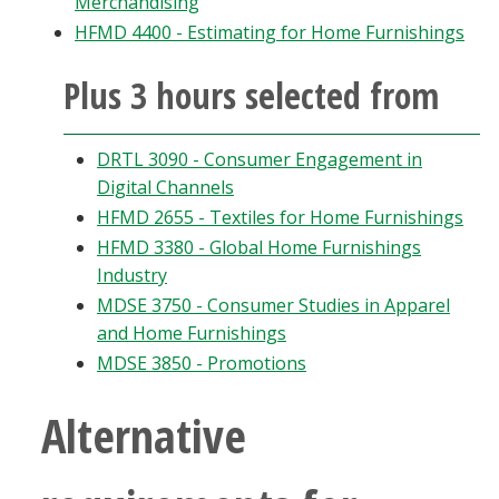
Merchandising
Blackboard
HFMD 4400 - Estimating for Home Furnishings
EagleConnect
Plus 3 hours selected from
UNT Directory
DRTL 3090 - Consumer Engagement in
Digital Channels
HFMD 2655 - Textiles for Home Furnishings
HFMD 3380 - Global Home Furnishings
Industry
MDSE 3750 - Consumer Studies in Apparel
and Home Furnishings
MDSE 3850 - Promotions
Alternative