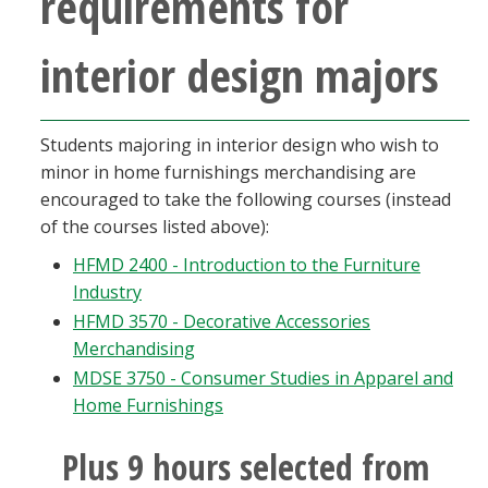
requirements for
interior design majors
Students majoring in interior design who wish to
minor in home furnishings merchandising are
encouraged to take the following courses (instead
of the courses listed above):
HFMD 2400 - Introduction to the Furniture
Industry
HFMD 3570 - Decorative Accessories
Merchandising
MDSE 3750 - Consumer Studies in Apparel and
Home Furnishings
Plus 9 hours selected from