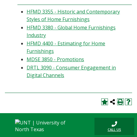
HFMD 3355 - Historic and Contemporary
Styles of Home Furnishings
HFMD 3380 - Global Home Furnishings
Industry
HFMD 4400 - Estimating for Home
Furnishings
MDSE 3850 - Promotions
DRTL 3090 - Consumer Engagement in
Digital Channels
CALL US