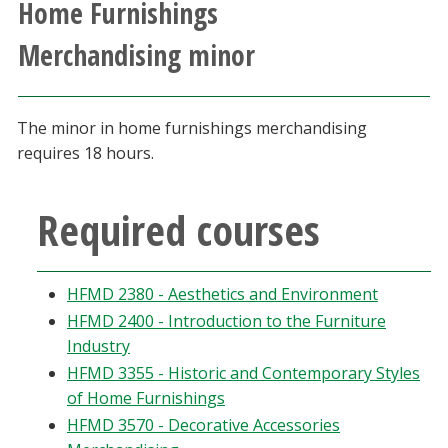
Home Furnishings
Athletics
Merchandising minor
Giving
The minor in home furnishings merchandising
Current Students
requires 18 hours.
Faculty & Staff
Required courses
Alumni & Friends
HFMD 2380 - Aesthetics and Environment
Parents & Family
HFMD 2400 - Introduction to the Furniture
Industry
Community & Visitors
HFMD 3355 - Historic and Contemporary Styles
of Home Furnishings
MyUNT
HFMD 3570 - Decorative Accessories