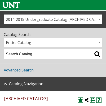
2014-2015 Undergraduate Catalog [ARCHIVED CATALOG]
Call us
Contact
UNT
Home
Catalog Search
Us
Map
Entire Catalog
Admissions
Academics
Advanced Search
Student Life
Catalog Navigation
About UNT
Research
[ARCHIVED CATALOG]