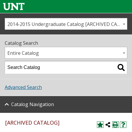
2014-2015 Undergraduate Catalog [ARCHIVED CATALOG]
Call us
Contact
UNT
Home
Catalog Search
Us
Map
Entire Catalog
Admissions
Academics
Advanced Search
Student Life
Catalog Navigation
About UNT
Research
[ARCHIVED CATALOG]