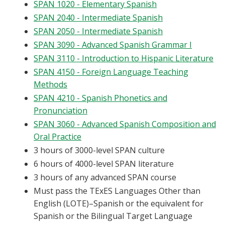
SPAN 1020 - Elementary Spanish
Blackboard
SPAN 2040 - Intermediate Spanish
SPAN 2050 - Intermediate Spanish
EagleConnect
SPAN 3090 - Advanced Spanish Grammar I
SPAN 3110 - Introduction to Hispanic Literature
UNT Directory
SPAN 4150 - Foreign Language Teaching
Methods
SPAN 4210 - Spanish Phonetics and
Pronunciation
SPAN 3060 - Advanced Spanish Composition and
Oral Practice
3 hours of 3000-level SPAN culture
6 hours of 4000-level SPAN literature
3 hours of any advanced SPAN course
Must pass the TExES Languages Other than
English (LOTE)–Spanish or the equivalent for
Spanish or the Bilingual Target Language