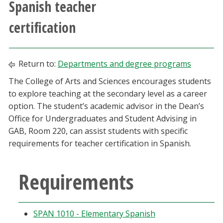
Spanish teacher
Athletics
certification
Giving
Return to:
Departments and degree programs
Current Students
The College of Arts and Sciences encourages students
to explore teaching at the secondary level as a career
Faculty & Staff
option. The student’s academic advisor in the Dean’s
Office for Undergraduates and Student Advising in
Alumni & Friends
GAB, Room 220, can assist students with specific
requirements for teacher certification in Spanish.
Parents & Family
Requirements
Community & Visitors
MyUNT
SPAN 1010 - Elementary Spanish