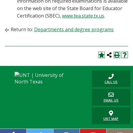
information on required examinations is available
on the web site of the State Board for Educator
Certification (SBEC),
www.tea.state.tx.us
.
Return to:
Departments and degree programs
CALL US
EMAIL US
UNT MAP