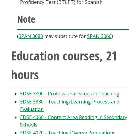
Proficiency Test (BTLPT) for Spanish.
Note
(
SPAN 3080
may substitute for
SPAN 3060
)
Education courses, 21
hours
EDSE 3800 - Professional Issues in Teaching
EDSE 3830 - Teaching/Learning Process and
Evaluation
EDSE 4060 - Content Area Reading in Secondary
Schools
EDSE 4070 - Teaching Diverse Populations