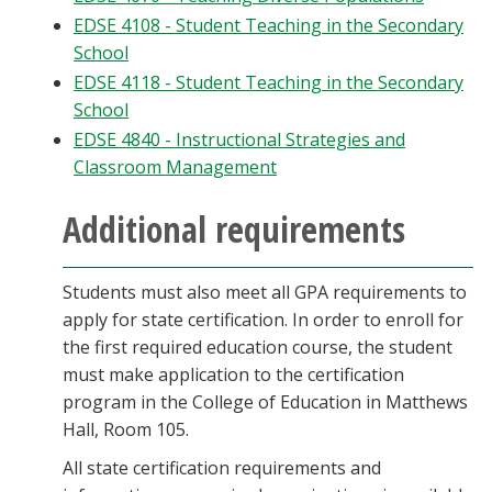
EDSE 4108 - Student Teaching in the Secondary
School
EDSE 4118 - Student Teaching in the Secondary
School
EDSE 4840 - Instructional Strategies and
Classroom Management
Additional requirements
Students must also meet all GPA requirements to
apply for state certification. In order to enroll for
the first required education course, the student
must make application to the certification
program in the College of Education in Matthews
Hall, Room 105.
All state certification requirements and