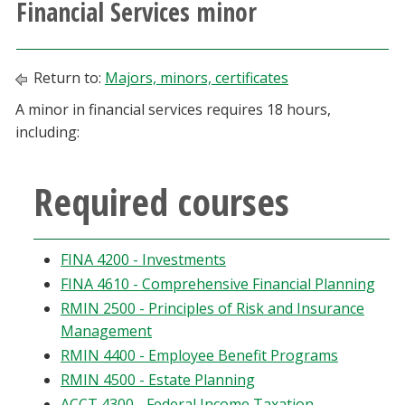
Financial Services minor
Athletics
Giving
Return to:
Majors, minors, certificates
A minor in financial services requires 18 hours,
Current Students
including:
Faculty & Staff
Required courses
Alumni & Friends
FINA 4200 - Investments
Parents & Family
FINA 4610 - Comprehensive Financial Planning
RMIN 2500 - Principles of Risk and Insurance
Community & Visitors
Management
RMIN 4400 - Employee Benefit Programs
MyUNT
RMIN 4500 - Estate Planning
ACCT 4300 - Federal Income Taxation