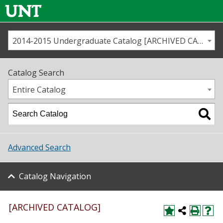
2014-2015 Undergraduate Catalog [ARCHIVED CATALOG]
Call us
Contact
UNT
Home
Catalog Search
Us
Map
Entire Catalog
Admissions
Academics
Advanced Search
Student Life
Catalog Navigation
About UNT
Research
[ARCHIVED CATALOG]