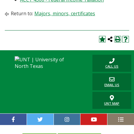
Blackboard
Return to:
Majors, minors, certificates
EagleConnect
UNT Directory
CALL US
EMAIL US
UNT MAP