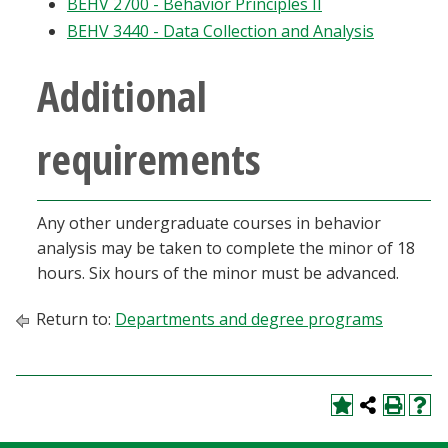
BEHV 2700 - Behavior Principles II
Blackboard
BEHV 3440 - Data Collection and Analysis
EagleConnect
Additional
UNT Directory
requirements
Any other undergraduate courses in behavior
analysis may be taken to complete the minor of 18
hours. Six hours of the minor must be advanced.
Return to:
Departments and degree programs