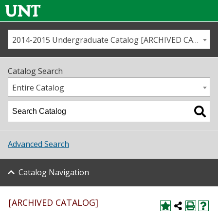
2014-2015 Undergraduate Catalog [ARCHIVED CATALOG]
Call us
Contact
UNT
Home
Catalog Search
Us
Map
Entire Catalog
Admissions
Academics
Advanced Search
Student Life
Catalog Navigation
About UNT
Research
[ARCHIVED CATALOG]