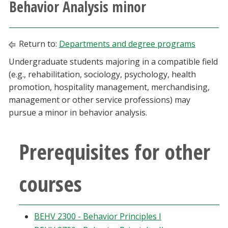
Behavior Analysis minor
Athletics
Giving
Return to:
Departments and degree programs
Undergraduate students majoring in a compatible field
Current Students
(e.g., rehabilitation, sociology, psychology, health
promotion, hospitality management, merchandising,
Faculty & Staff
management or other service professions) may
pursue a minor in behavior analysis.
Alumni & Friends
Prerequisites for other
Parents & Family
courses
Community & Visitors
MyUNT
BEHV 2300 - Behavior Principles I