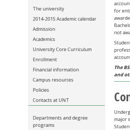
accoun
The university
for ent
awarded
2014-2015 Academic calendar
Bachelo
Admission
not awa
Academics
Studen
University Core Curriculum
profess
account
Enrollment
The BS
Financial information
and ot
Campus resources
Policies
Con
Contacts at UNT
Underg
Departments and degree
major i
programs
Student