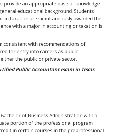
to provide an appropriate base of knowledge
d general educational background. Students
or in taxation are simultaneously awarded the
ience with a major in accounting or taxation is
m consistent with recommendations of
ed for entry into careers as public
ither the public or private sector.
tified Public Accountant exam in Texas
achelor of Business Administration with a
uate portion of the professional program.
redit in certain courses in the preprofessional