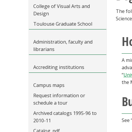
College of Visual Arts and
The fol
Design
Science
Toulouse Graduate School
Ho
Administration, faculty and
librarians
A mi
Accrediting institutions
adva
“
Uni
the 
Campus maps
Request information or
B
schedule a tour
Archived catalogs 1995-96 to
See 
2010-11
Catalog .pdf