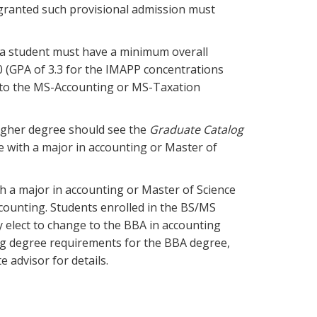
 granted such provisional admission must
 a student must have a minimum overall
 (GPA of 3.3 for the IMAPP concentrations
d to the MS-Accounting or MS-Taxation
igher degree should see the
Graduate Catalog
e with a major in accounting or Master of
th a major in accounting or Master of Science
counting. Students enrolled in the BS/MS
 elect to change to the BBA in accounting
ng degree requirements for the BBA degree,
 advisor for details.