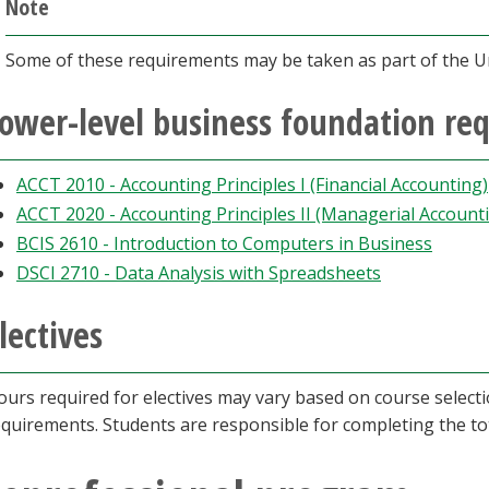
Note
Some of these requirements may be taken as part of the U
ower-level business foundation re
ACCT 2010 - Accounting Principles I (Financial Accounting)
ACCT 2020 - Accounting Principles II (Managerial Account
BCIS 2610 - Introduction to Computers in Business
DSCI 2710 - Data Analysis with Spreadsheets
lectives
ours required for electives may vary based on course select
equirements. Students are responsible for completing the t