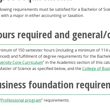
lowing requirements must be satisfied for a Bachelor of Sci
 with a major in either accounting or taxation.
urs required and general/
nimum of 150 semester hours (including a minimum of 114 
nced) and fulfillment of degree requirements for the Bachelo
versity Core Curriculum
” in the Academics section of this ca
Master of Science as specified below, and the
College of Bus
usiness foundation require
“
Professional program
” requirements.