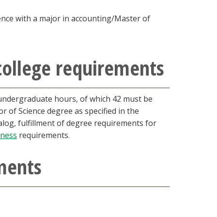
ence with a major in accounting/Master of
college requirements
undergraduate hours, of which 42 must be
r of Science degree as specified in the
talog, fulfillment of degree requirements for
iness
requirements.
ments