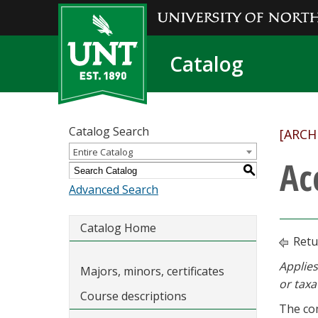
Catalog
Catalog Search
[ARCH
Entire Catalog
Ac
S
Advanced Search
Catalog Home
Retu
Applies
Majors, minors, certificates
or taxa
Course descriptions
The com