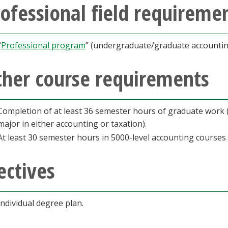
ofessional field requireme
“
Professional program
” (undergraduate/graduate accountin
ther course requirements
Completion of at least 36 semester hours of graduate work (
major in either accounting or taxation).
At least 30 semester hours in 5000-level accounting courses
ectives
individual degree plan.