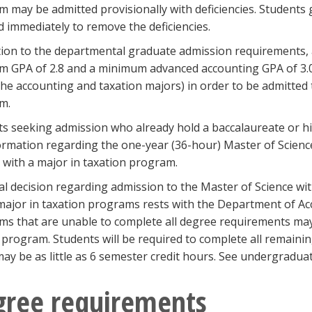
 may be admitted provisionally with deficiencies. Students
 immediately to remove the deficiencies.
tion to the departmental graduate admission requirements,
m GPA of 2.8 and a minimum advanced accounting GPA of 3.0
he accounting and taxation majors) in order to be admitte
m.
s seeking admission who already hold a baccalaureate or h
ormation regarding the one-year (36-hour) Master of Scienc
 with a major in taxation program.
al decision regarding admission to the Master of Science wi
major in taxation programs rests with the Department of Ac
s that are unable to complete all degree requirements may
program. Students will be required to complete all remaini
ay be as little as 6 semester credit hours. See undergraduate
gree requirements