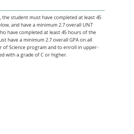
s, the student must have completed at least 45
elow, and have a minimum 2.7 overall UNT
ho have completed at least 45 hours of the
st have a minimum 2.7 overall GPA on all
 of Science program and to enroll in upper-
ed with a grade of C or higher.