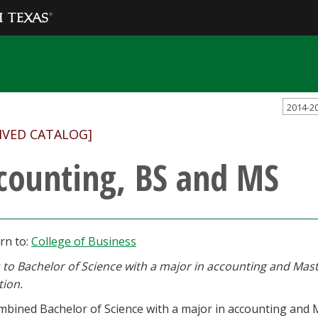
2014-2
IVED CATALOG]
counting, BS and MS
rn to:
College of Business
 to Bachelor of Science with a major in accounting and Mast
tion.
bined Bachelor of Science with a major in accounting and Ma