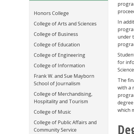
program
proceed
Honors College
In addi
College of Arts and Sciences
progra
College of Business
under t
progra
College of Education
Student
College of Engineering
for inf
College of Information
Science
Frank W. and Sue Mayborn
The fin
School of Journalism
with a 
College of Merchandising,
program
Hospitality and Tourism
degree 
which m
College of Music
College of Public Affairs and
De
Community Service