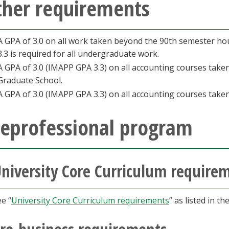
ther requirements
A GPA of 3.0 on all work taken beyond the 90th semester hou
3.3 is required for all undergraduate work.
A GPA of 3.0 (IMAPP GPA 3.3) on all accounting courses tak
Graduate School.
A GPA of 3.0 (IMAPP GPA 3.3) on all accounting courses taken
reprofessional program
niversity Core Curriculum require
e “
University Core Curriculum requirements
” as listed in t