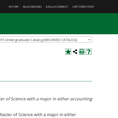
MYUNT
BLACKBOARD
EAGLECONNECT
UNT DIRECTORY
015 Undergraduate Catalog [ARCHIVED CATALOG]
er of Science with a major in either accounting
ster of Science with a major in either