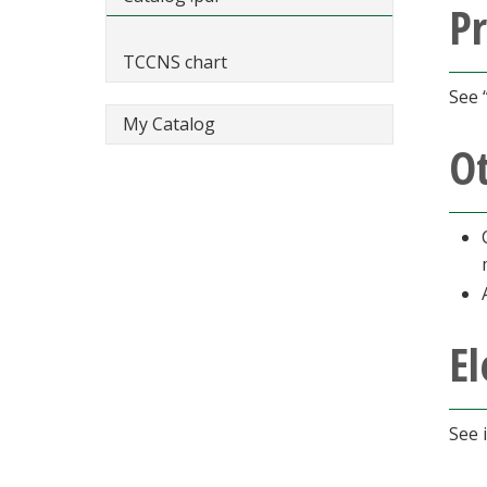
Pr
TCCNS chart
See 
My Catalog
O
El
See 