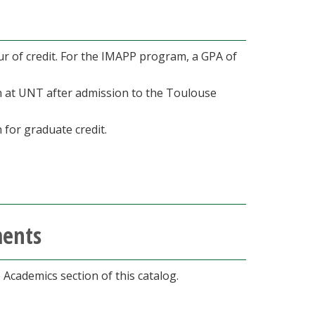
r of credit. For the IMAPP program, a GPA of
en at UNT after admission to the Toulouse
 for graduate credit.
ments
he Academics section of this catalog.