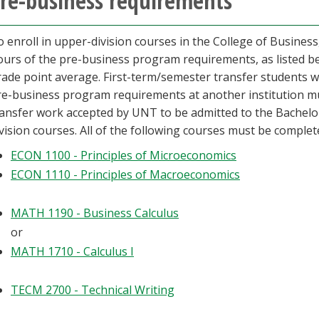
re-business requirements
 enroll in upper-division courses in the College of Busines
ours of the pre-business program requirements, as listed b
rade point average. First-term/semester transfer students w
re-business program requirements at another institution mu
ransfer work accepted by UNT to be admitted to the Bachelor
vision courses. All of the following courses must be complet
ECON 1100 - Principles of Microeconomics
ECON 1110 - Principles of Macroeconomics
MATH 1190 - Business Calculus
or
MATH 1710 - Calculus I
TECM 2700 - Technical Writing