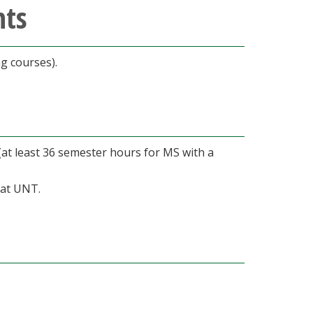
nts
g courses).
at least 36 semester hours for MS with a
 at UNT.