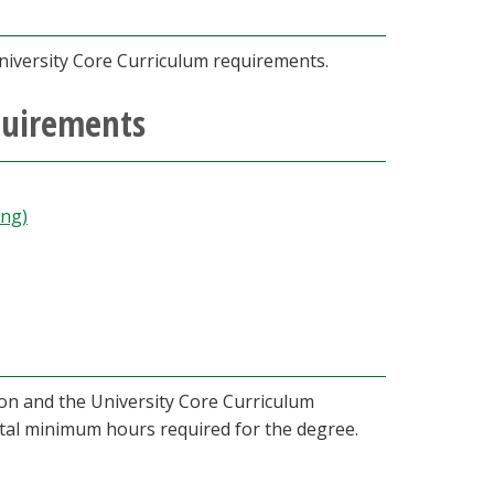
niversity Core Curriculum requirements.
quirements
ing)
ion and the University Core Curriculum
otal minimum hours required for the degree.