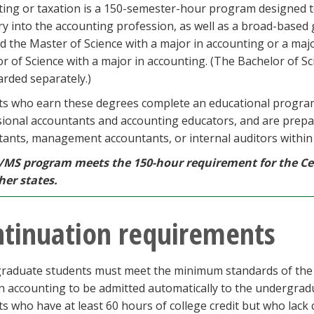
ting or taxation is a 150-semester-hour program designed 
ry into the accounting profession, as well as a broad-base
 the Master of Science with a major in accounting or a maj
r of Science with a major in accounting. (The Bachelor of Sc
rded separately.)
ts who earn these degrees complete an educational progra
ional accountants and accounting educators, and are prepar
ants, management accountants, or internal auditors within e
/MS program meets the 150-hour requirement for the Cer
her states.
tinuation requirements
raduate students must meet the minimum standards of the B
n accounting to be admitted automatically to the undergrad
s who have at least 60 hours of college credit but who lack c