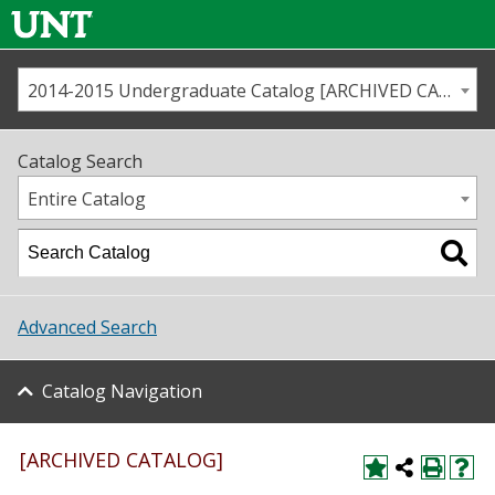
2014-2015 Undergraduate Catalog [ARCHIVED CATALOG]
Call us
Contact
UNT
Home
Catalog Search
Us
Map
Entire Catalog
Admissions
Academics
Advanced Search
Student Life
Catalog Navigation
About UNT
Research
[ARCHIVED CATALOG]