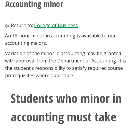
Accounting minor
Athletics
Giving
Return to:
College of Business
An 18-hour minor in accounting is available to non-
Current Students
accounting majors.
Variation of the minor in accounting may be granted
Faculty & Staff
with approval from the Department of Accounting. It is
the student’s responsibility to satisfy required course
Alumni & Friends
prerequisites where applicable.
Parents & Family
Students who minor in
Community & Visitors
accounting must take
MyUNT