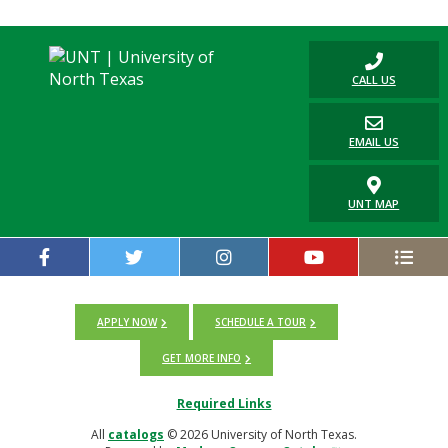
CALL US
EMAIL US
UNT MAP
APPLY NOW
SCHEDULE A TOUR
GET MORE INFO
Required Links
All
catalogs
© 2026 University of North Texas.