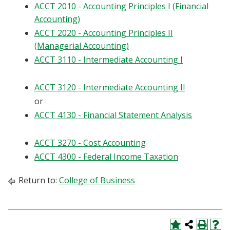
ACCT 2010 - Accounting Principles I (Financial
Blackboard
Accounting)
ACCT 2020 - Accounting Principles II
EagleConnect
(Managerial Accounting)
ACCT 3110 - Intermediate Accounting I
UNT Directory
ACCT 3120 - Intermediate Accounting II
or
ACCT 4130 - Financial Statement Analysis
ACCT 3270 - Cost Accounting
ACCT 4300 - Federal Income Taxation
Return to:
College of Business