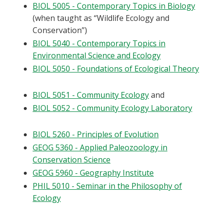
BIOL 5005 - Contemporary Topics in Biology
(when taught as “Wildlife Ecology and
Conservation”)
BIOL 5040 - Contemporary Topics in
Environmental Science and Ecology
BIOL 5050 - Foundations of Ecological Theory
BIOL 5051 - Community Ecology
and
BIOL 5052 - Community Ecology Laboratory
BIOL 5260 - Principles of Evolution
GEOG 5360 - Applied Paleozoology in
Conservation Science
GEOG 5960 - Geography Institute
PHIL 5010 - Seminar in the Philosophy of
Ecology