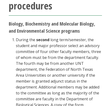
procedures
Biology, Biochemistry and Molecular Biology,
and Environmental Science programs
During the
second
long term/semester, the
student and major professor select an advisory
committee of four other faculty members, three
of whom must be from the department faculty.
The fourth may be from another UNT
department, the Federation of North Texas
Area Universities or another university if the
member is granted adjunct status in the
department. Additional members may be added
to the committee as long as the majority of the
committee are faculty in the Department of
Biological Sciences. A copy of the form