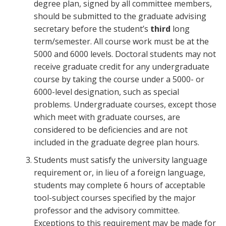
degree plan, signed by all committee members,
should be submitted to the graduate advising
secretary before the student’s
third
long
term/semester. All course work must be at the
5000 and 6000 levels. Doctoral students may not
receive graduate credit for any undergraduate
course by taking the course under a 5000- or
6000-level designation, such as special
problems. Undergraduate courses, except those
which meet with graduate courses, are
considered to be deficiencies and are not
included in the graduate degree plan hours.
Students must satisfy the university language
requirement or, in lieu of a foreign language,
students may complete 6 hours of acceptable
tool-subject courses specified by the major
professor and the advisory committee.
Exceptions to this requirement may be made for