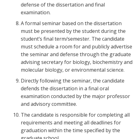
defense of the dissertation and final
examination.
A formal seminar based on the dissertation
must be presented by the student during the
student’s final term/semester. The candidate
must schedule a room for and publicly advertise
the seminar and defense through the graduate
advising secretary for biology, biochemistry and
molecular biology, or environmental science.
Directly following the seminar, the candidate
defends the dissertation in a final oral
examination conducted by the major professor
and advisory committee.
The candidate is responsible for completing all
requirements and meeting all deadlines for
graduation within the time specified by the
graduate school.