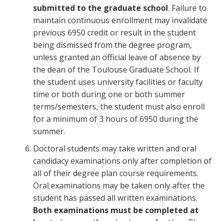
submitted to the graduate school
. Failure to
maintain continuous enrollment may invalidate
previous 6950 credit or result in the student
being dismissed from the degree program,
unless granted an official leave of absence by
the dean of the Toulouse Graduate School. If
the student uses university facilities or faculty
time or both during one or both summer
terms/semesters, the student must also enroll
for a minimum of 3 hours of 6950 during the
summer.
Doctoral students may take written and oral
candidacy examinations only after completion of
all of their degree plan course requirements.
Oral examinations may be taken only after the
student has passed all written examinations.
Both examinations must be completed at