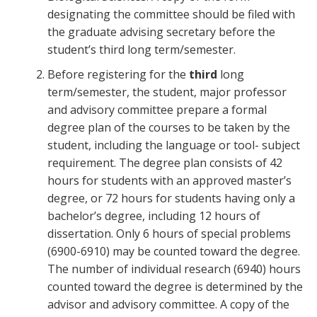
designating the committee should be filed with
the graduate advising secretary before the
student’s third long term/semester.
Before registering for the
third
long
term/semester, the student, major professor
and advisory committee prepare a formal
degree plan of the courses to be taken by the
student, including the language or tool- subject
requirement. The degree plan consists of 42
hours for students with an approved master’s
degree, or 72 hours for students having only a
bachelor’s degree, including 12 hours of
dissertation. Only 6 hours of special problems
(6900-6910) may be counted toward the degree.
The number of individual research (6940) hours
counted toward the degree is determined by the
advisor and advisory committee. A copy of the