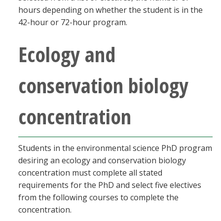
hours depending on whether the student is in the
42-hour or 72-hour program.
Ecology and
conservation biology
concentration
Students in the environmental science PhD program
desiring an ecology and conservation biology
concentration must complete all stated
requirements for the PhD and select five electives
from the following courses to complete the
concentration.