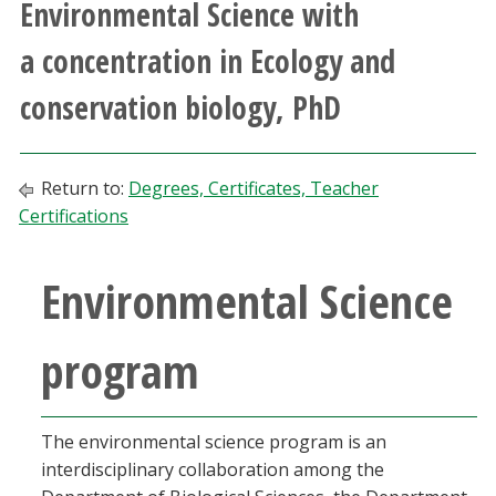
Environmental Science with
Athletics
a concentration in Ecology and
Giving
conservation biology, PhD
Current Students
Return to:
Degrees, Certificates, Teacher
Faculty & Staff
Certifications
Alumni & Friends
Environmental Science
Parents & Family
program
Community & Visitors
The environmental science program is an
MyUNT
interdisciplinary collaboration among the