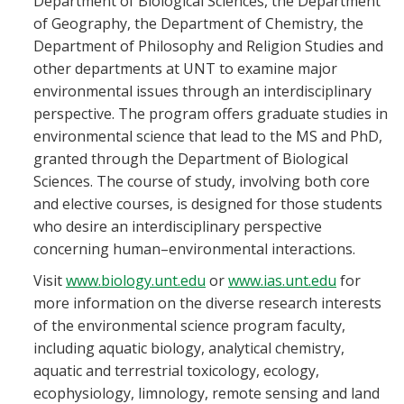
Department of Biological Sciences, the Department
Blackboard
of Geography, the Department of Chemistry, the
Department of Philosophy and Religion Studies and
EagleConnect
other departments at UNT to examine major
environmental issues through an interdisciplinary
perspective. The program offers graduate studies in
UNT Directory
environmental science that lead to the MS and PhD,
granted through the Department of Biological
Sciences. The course of study, involving both core
and elective courses, is designed for those students
who desire an interdisciplinary perspective
concerning human–environmental interactions.
Visit
www.biology.unt.edu
or
www.ias.unt.edu
for
more information on the diverse research interests
of the environmental science program faculty,
including aquatic biology, analytical chemistry,
aquatic and terrestrial toxicology, ecology,
ecophysiology, limnology, remote sensing and land