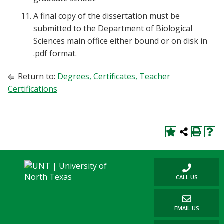
A final copy of the dissertation must be
submitted to the Department of Biological
Sciences main office either bound or on disk in
.pdf format.
Return to:
Degrees, Certificates, Teacher
Certifications
CALL US
EMAIL US