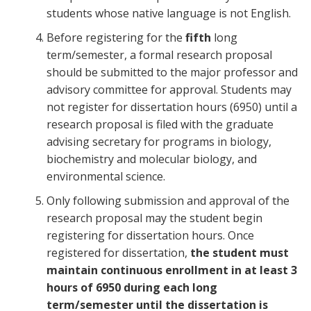
students whose native language is not English.
Before registering for the
fifth
long
term/semester, a formal research proposal
should be submitted to the major professor and
advisory committee for approval. Students may
not register for dissertation hours (6950) until a
research proposal is filed with the graduate
advising secretary for programs in biology,
biochemistry and molecular biology, and
environmental science.
Only following submission and approval of the
research proposal may the student begin
registering for dissertation hours. Once
registered for dissertation,
the student must
maintain continuous enrollment in at least 3
hours of 6950 during each long
term/semester until the dissertation is