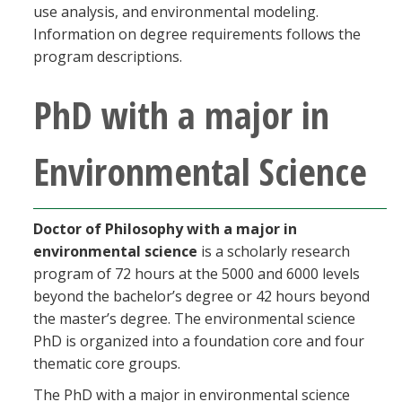
use analysis, and environmental modeling.
Information on degree requirements follows the
program descriptions.
PhD with a major in
Environmental Science
Doctor of Philosophy with a major in
environmental science
is a scholarly research
program of 72 hours at the 5000 and 6000 levels
beyond the bachelor’s degree or 42 hours beyond
the master’s degree. The environmental science
PhD is organized into a foundation core and four
thematic core groups.
The PhD with a major in environmental science