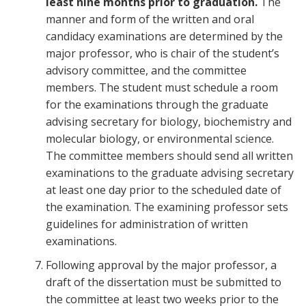
least nine months prior to graduation.
The
manner and form of the written and oral
candidacy examinations are determined by the
major professor, who is chair of the student’s
advisory committee, and the committee
members. The student must schedule a room
for the examinations through the graduate
advising secretary for biology, biochemistry and
molecular biology, or environmental science.
The committee members should send all written
examinations to the graduate advising secretary
at least one day prior to the scheduled date of
the examination. The examining professor sets
guidelines for administration of written
examinations.
Following approval by the major professor, a
draft of the dissertation must be submitted to
the committee at least two weeks prior to the