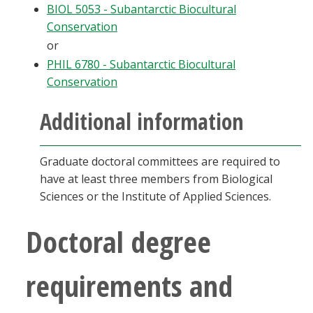
BIOL 5053 - Subantarctic Biocultural
Conservation
or
PHIL 6780 - Subantarctic Biocultural
Conservation
Additional information
Graduate doctoral committees are required to
have at least three members from Biological
Sciences or the Institute of Applied Sciences.
Doctoral degree
requirements and