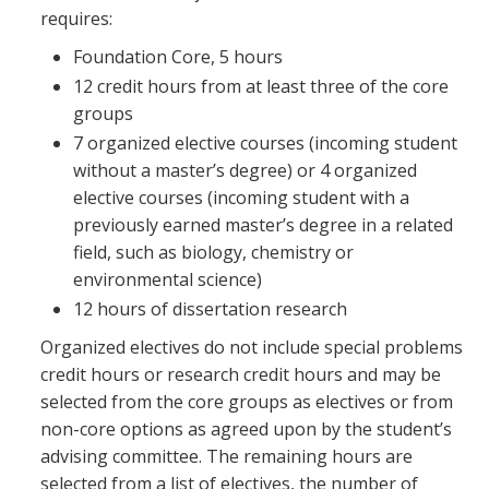
requires:
Foundation Core, 5 hours
12 credit hours from at least three of the core
groups
7 organized elective courses (incoming student
without a master’s degree) or 4 organized
elective courses (incoming student with a
previously earned master’s degree in a related
field, such as biology, chemistry or
environmental science)
12 hours of dissertation research
Organized electives do not include special problems
credit hours or research credit hours and may be
selected from the core groups as electives or from
non-core options as agreed upon by the student’s
advising committee. The remaining hours are
selected from a list of electives, the number of