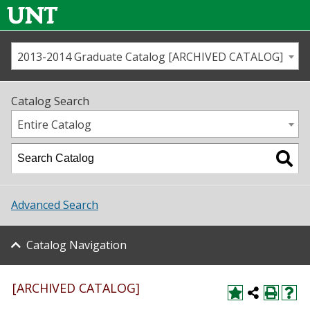
2013-2014 Graduate Catalog [ARCHIVED CATALOG]
Call us
Contact
UNT
Home
Catalog Search
Us
Map
Entire Catalog
Admissions
Academics
Advanced Search
Student Life
Catalog Navigation
About UNT
Research
[ARCHIVED CATALOG]