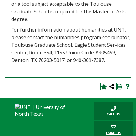
or a tool subject acceptable to the Toulouse
Graduate School is required for the Master of Arts
degree.
For further information about humanities at UNT,
please contact the humanities program coordinator,
Toulouse Graduate School, Eagle Student Services
Center, Room 354; 1155 Union Circle #305459,
Denton, TX 76203-5017; or 940-369-7387.
CALL US
EMAIL US