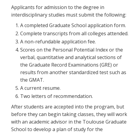
Applicants for admission to the degree in
interdisciplinary studies must submit the following:
A completed Graduate School application form.
Complete transcripts from all colleges attended.
A non-refundable application fee.
Scores on the Personal Potential Index or the
verbal, quantitative and analytical sections of
the Graduate Record Examinations (GRE) or
results from another standardized test such as
the GMAT.
A current resume.
Two letters of recommendation.
After students are accepted into the program, but
before they can begin taking classes, they will work
with an academic advisor in the Toulouse Graduate
School to develop a plan of study for the