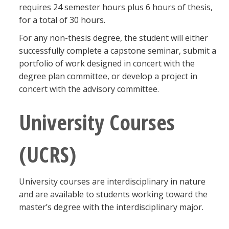
requires 24 semester hours plus 6 hours of thesis,
for a total of 30 hours.
For any non-thesis degree, the student will either
successfully complete a capstone seminar, submit a
portfolio of work designed in concert with the
degree plan committee, or develop a project in
concert with the advisory committee.
University Courses
(UCRS)
University courses are interdisciplinary in nature
and are available to students working toward the
master’s degree with the interdisciplinary major.