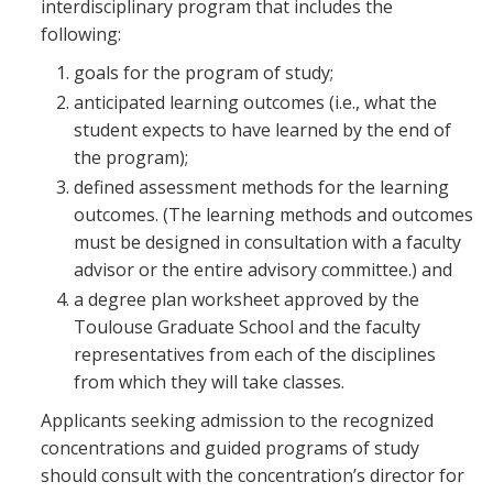
interdisciplinary program that includes the
following:
goals for the program of study;
anticipated learning outcomes (i.e., what the
student expects to have learned by the end of
the program);
defined assessment methods for the learning
outcomes. (The learning methods and outcomes
must be designed in consultation with a faculty
advisor or the entire advisory committee.) and
a degree plan worksheet approved by the
Toulouse Graduate School and the faculty
representatives from each of the disciplines
from which they will take classes.
Applicants seeking admission to the recognized
concentrations and guided programs of study
should consult with the concentration’s director for