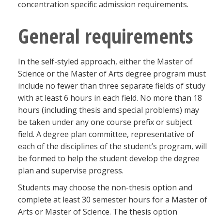
concentration specific admission requirements.
General requirements
In the self-styled approach, either the Master of
Science or the Master of Arts degree program must
include no fewer than three separate fields of study
with at least 6 hours in each field. No more than 18
hours (including thesis and special problems) may
be taken under any one course prefix or subject
field. A degree plan committee, representative of
each of the disciplines of the student’s program, will
be formed to help the student develop the degree
plan and supervise progress.
Students may choose the non-thesis option and
complete at least 30 semester hours for a Master of
Arts or Master of Science. The thesis option