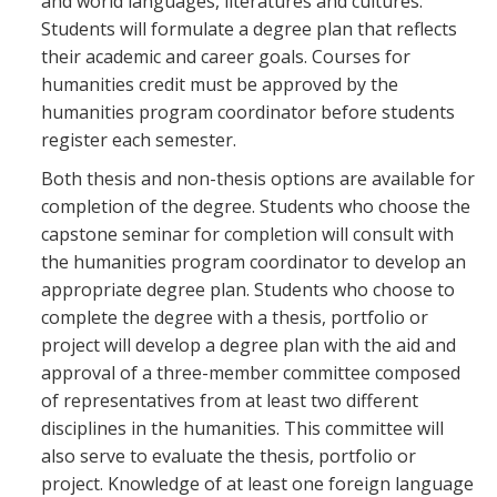
and world languages, literatures and cultures.
Students will formulate a degree plan that reflects
their academic and career goals. Courses for
humanities credit must be approved by the
humanities program coordinator before students
register each semester.
Both thesis and non-thesis options are available for
completion of the degree. Students who choose the
capstone seminar for completion will consult with
the humanities program coordinator to develop an
appropriate degree plan. Students who choose to
complete the degree with a thesis, portfolio or
project will develop a degree plan with the aid and
approval of a three-member committee composed
of representatives from at least two different
disciplines in the humanities. This committee will
also serve to evaluate the thesis, portfolio or
project. Knowledge of at least one foreign language