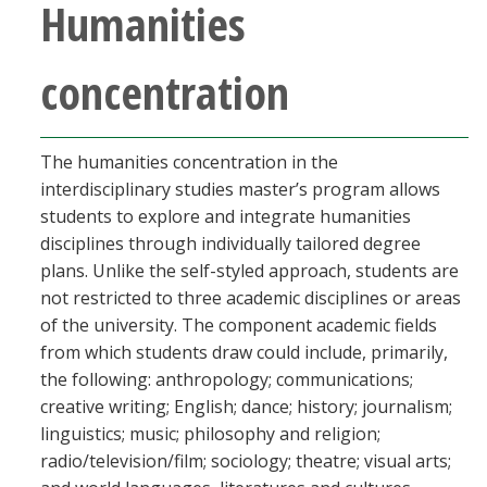
Humanities
concentration
The humanities concentration in the
interdisciplinary studies master’s program allows
students to explore and integrate humanities
disciplines through individually tailored degree
plans. Unlike the self-styled approach, students are
not restricted to three academic disciplines or areas
of the university. The component academic fields
from which students draw could include, primarily,
the following: anthropology; communications;
creative writing; English; dance; history; journalism;
linguistics; music; philosophy and religion;
radio/television/film; sociology; theatre; visual arts;