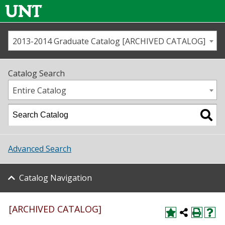
2013-2014 Graduate Catalog [ARCHIVED CATALOG]
Call us
Contact
UNT
Home
Catalog Search
Us
Map
Entire Catalog
Admissions
Academics
Advanced Search
Student Life
Catalog Navigation
About UNT
Research
[ARCHIVED CATALOG]