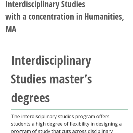
Interdisciplinary Studies
Athletics
with a concentration in Humanities,
Giving
MA
Current Students
Interdisciplinary
Faculty & Staff
Alumni & Friends
Studies master’s
Parents & Family
degrees
Community & Visitors
The interdisciplinary studies program offers
MyUNT
students a high degree of flexibility in designing a
program of study that cuts across disciplinary