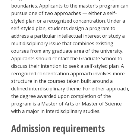
Blackboard
boundaries. Applicants to the master’s program can
pursue one of two approaches — either a self-
styled plan or a recognized concentration. Under a
EagleConnect
self-styled plan, students design a program to
address a particular intellectual interest or study a
UNT Directory
multidisciplinary issue that combines existing
courses from any graduate area of the university.
Applicants should contact the Graduate School to
discuss their intention to seek a self-styled plan. A
recognized concentration approach involves more
structure in the courses taken built around a
defined interdisciplinary theme. For either approach,
the degree awarded upon completion of the
program is a Master of Arts or Master of Science
with a major in interdisciplinary studies.
Admission requirements