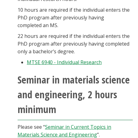
10 hours are required if the individual enters the
PhD program after previously having
completed an MS.
22 hours are required if the individual enters the
PhD program after previously having completed
only a bachelor’s degree.
MTSE 6940 - Individual Research
Seminar in materials science
and engineering, 2 hours
minimum
Please see “
Seminar in Current Topics in
Materials Science and Engineering
”.