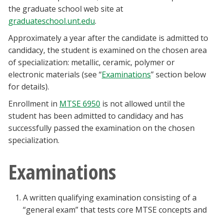
the graduate school web site at
graduateschool.unt.edu
.
Approximately a year after the candidate is admitted to
candidacy, the student is examined on the chosen area
of specialization: metallic, ceramic, polymer or
electronic materials (see “
Examinations
” section below
for details).
Enrollment in
MTSE 6950
is not allowed until the
student has been admitted to candidacy and has
successfully passed the examination on the chosen
specialization.
Examinations
A written qualifying examination consisting of a
“general exam” that tests core MTSE concepts and