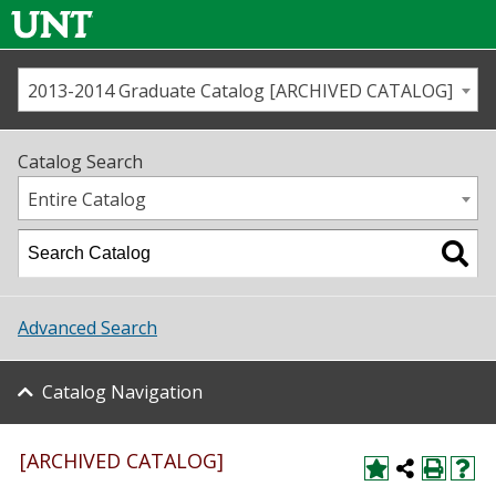
2013-2014 Graduate Catalog [ARCHIVED CATALOG]
Call us
Contact
UNT
Home
Catalog Search
Us
Map
Entire Catalog
Admissions
Academics
Advanced Search
Student Life
Catalog Navigation
About UNT
Research
[ARCHIVED CATALOG]