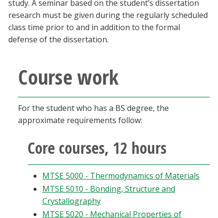
study. A seminar based on the student’s dissertation
research must be given during the regularly scheduled
class time prior to and in addition to the formal
defense of the dissertation.
Course work
For the student who has a BS degree, the
approximate requirements follow:
Core courses, 12 hours
MTSE 5000 - Thermodynamics of Materials
MTSE 5010 - Bonding, Structure and
Crystallography
MTSE 5020 - Mechanical Properties of