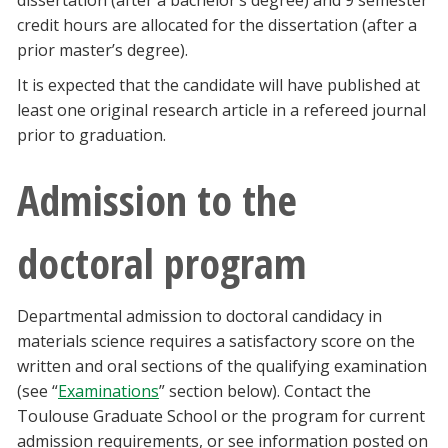
dissertation (after a bachelor’s degree) and 9 semester
Blackboard
credit hours are allocated for the dissertation (after a
prior master’s degree).
EagleConnect
It is expected that the candidate will have published at
least one original research article in a refereed journal
UNT Directory
prior to graduation.
Admission to the
doctoral program
Departmental admission to doctoral candidacy in
materials science requires a satisfactory score on the
written and oral sections of the qualifying examination
(see “
Examinations
” section below). Contact the
Toulouse Graduate School or the program for current
admission requirements, or see information posted on