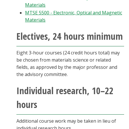
Materials
MTSE 5500 - Electronic, Optical and Magnetic
Materials
Electives, 24 hours minimum
Eight 3-hour courses (24 credit hours total) may
be chosen from materials science or related
fields, as approved by the major professor and
the advisory committee.
Individual research, 10–22
hours
Additional course work may be taken in lieu of
individual research hours.