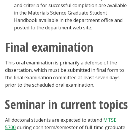
and criteria for successful completion are available
in the Materials Science Graduate Student
Handbook available in the department office and
posted to the department web site.
Final examination
This oral examination is primarily a defense of the
dissertation, which must be submitted in final form to
the final examination committee at least seven days
prior to the scheduled oral examination.
Seminar in current topics
All doctoral students are expected to attend
MTSE
5700
during each term/semester of full-time graduate