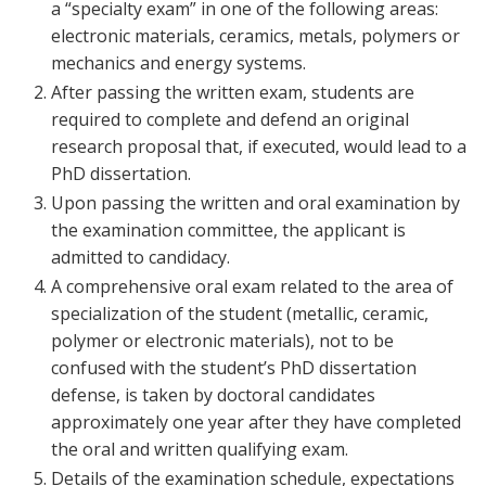
a “specialty exam” in one of the following areas:
electronic materials, ceramics, metals, polymers or
mechanics and energy systems.
After passing the written exam, students are
required to complete and defend an original
research proposal that, if executed, would lead to a
PhD dissertation.
Upon passing the written and oral examination by
the examination committee, the applicant is
admitted to candidacy.
A comprehensive oral exam related to the area of
specialization of the student (metallic, ceramic,
polymer or electronic materials), not to be
confused with the student’s PhD dissertation
defense, is taken by doctoral candidates
approximately one year after they have completed
the oral and written qualifying exam.
Details of the examination schedule, expectations