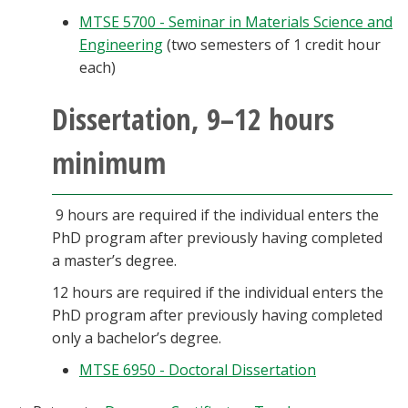
MTSE 5700 - Seminar in Materials Science and
Engineering
(two semesters of 1 credit hour
each)
Dissertation, 9–12 hours
minimum
9 hours are required if the individual enters the
PhD program after previously having completed
a master’s degree.
12 hours are required if the individual enters the
PhD program after previously having completed
only a bachelor’s degree.
MTSE 6950 - Doctoral Dissertation