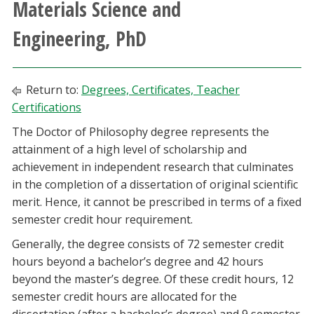
Materials Science and
Athletics
Engineering, PhD
Giving
Return to:
Degrees, Certificates, Teacher
Current Students
Certifications
The Doctor of Philosophy degree represents the
Faculty & Staff
attainment of a high level of scholarship and
achievement in independent research that culminates
Alumni & Friends
in the completion of a dissertation of original scientific
merit. Hence, it cannot be prescribed in terms of a fixed
Parents & Family
semester credit hour requirement.
Generally, the degree consists of 72 semester credit
Community & Visitors
hours beyond a bachelor’s degree and 42 hours
beyond the master’s degree. Of these credit hours, 12
MyUNT
semester credit hours are allocated for the