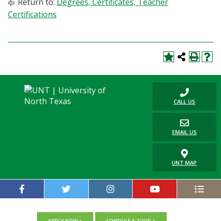
Return to:
Degrees, Certificates, Teacher
Certifications
CALL US
EMAIL US
UNT MAP