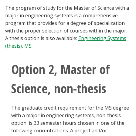
Blackboard
The program of study for the Master of Science with a
major in engineering systems is a comprehensive
EagleConnect
program that provides for a degree of specialization
with the proper selection of courses within the major.
A thesis option is also available:
Engineering Systems
UNT Directory
(thesis), MS
.
Option 2, Master of
Science, non-thesis
The graduate credit requirement for the MS degree
with a major in engineering systems, non-thesis
option, is 33 semester hours chosen in one of the
following concentrations. A project and/or