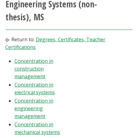
Engineering Systems (non-
Athletics
thesis), MS
Giving
Return to:
Degrees, Certificates, Teacher
Current Students
Certifications
Faculty & Staff
Concentration in
construction
Alumni & Friends
management
Concentration in
Parents & Family
electrical systems
Concentration in
engineering
Community & Visitors
management
Concentration in
MyUNT
mechanical systems