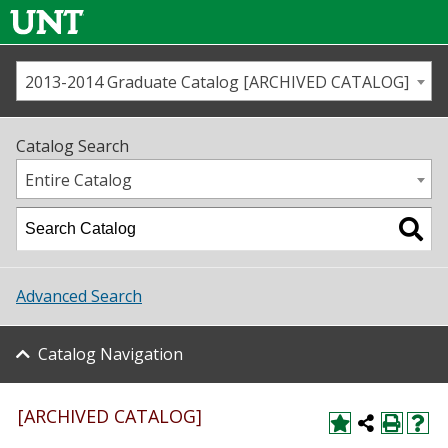
2013-2014 Graduate Catalog [ARCHIVED CATALOG]
Call us
Contact
UNT
Home
Catalog Search
Us
Map
Entire Catalog
Admissions
Academics
Advanced Search
Student Life
Catalog Navigation
About UNT
Research
[ARCHIVED CATALOG]