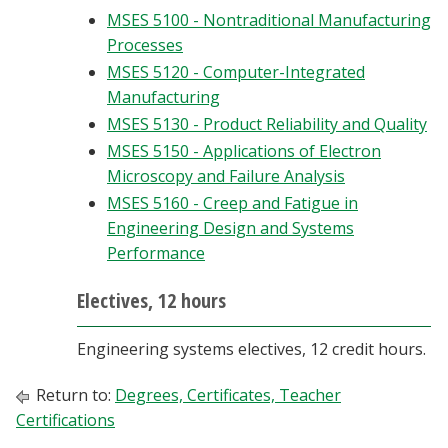
MSES 5100 - Nontraditional Manufacturing
Processes
MSES 5120 - Computer-Integrated
Manufacturing
MSES 5130 - Product Reliability and Quality
MSES 5150 - Applications of Electron
Microscopy and Failure Analysis
MSES 5160 - Creep and Fatigue in
Engineering Design and Systems
Performance
Electives, 12 hours
Engineering systems electives, 12 credit hours.
Return to:
Degrees, Certificates, Teacher
Certifications