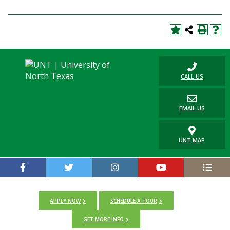
CALL US
EMAIL US
UNT MAP
APPLY NOW
SCHEDULE A TOUR
GET MORE INFO