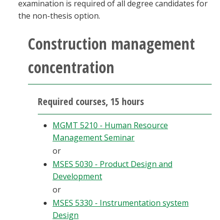
examination is required of all degree candidates for
the non-thesis option.
Construction management
concentration
Required courses, 15 hours
MGMT 5210 - Human Resource
Management Seminar
or
MSES 5030 - Product Design and
Development
or
MSES 5330 - Instrumentation system
Design