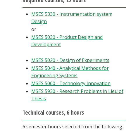
MSES 5330 - Instrumentation system
Design
or
MSES 5030 - Product Design and
Development
MSES 5020 - Design of Experiments
MSES 5040 - Analytical Methods for
Engineering Systems
MSES 5060 - Technology Innovation
MSES 5930 - Research Problems in Lieu of
Thesis
Technical courses, 6 hours
6 semester hours selected from the following: