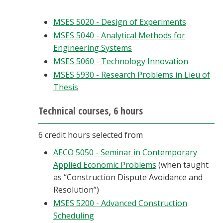
MSES 5020 - Design of Experiments
MSES 5040 - Analytical Methods for
Engineering Systems
MSES 5060 - Technology Innovation
MSES 5930 - Research Problems in Lieu of
Thesis
Technical courses, 6 hours
6 credit hours selected from
AECO 5050 - Seminar in Contemporary
Applied Economic Problems
(when taught
as “Construction Dispute Avoidance and
Resolution”)
MSES 5200 - Advanced Construction
Scheduling