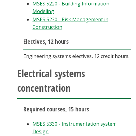
MSES 5220 - Building Information
Modeling
MSES 5230 - Risk Management in
Construction
Electives, 12 hours
Engineering systems electives, 12 credit hours.
Electrical systems
concentration
Required courses, 15 hours
MSES 5330 - Instrumentation system
Design