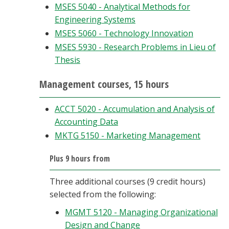
MSES 5040 - Analytical Methods for
Engineering Systems
MSES 5060 - Technology Innovation
MSES 5930 - Research Problems in Lieu of
Thesis
Management courses, 15 hours
ACCT 5020 - Accumulation and Analysis of
Accounting Data
MKTG 5150 - Marketing Management
Plus 9 hours from
Three additional courses (9 credit hours)
selected from the following:
MGMT 5120 - Managing Organizational
Design and Change