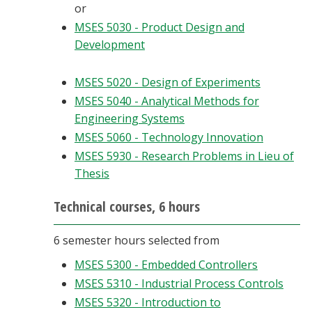
or
MSES 5030 - Product Design and
Development
MSES 5020 - Design of Experiments
MSES 5040 - Analytical Methods for
Engineering Systems
MSES 5060 - Technology Innovation
MSES 5930 - Research Problems in Lieu of
Thesis
Technical courses, 6 hours
6 semester hours selected from
MSES 5300 - Embedded Controllers
MSES 5310 - Industrial Process Controls
MSES 5320 - Introduction to