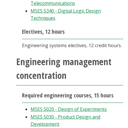
Telecommunications
MSES 5340 - Digital Logic Design
Techniques
Electives, 12 hours
Engineering systems electives, 12 credit hours.
Engineering management
concentration
Required engineering courses, 15 hours
MSES 5020 - Design of Experiments
MSES 5030 - Product Design and
Development