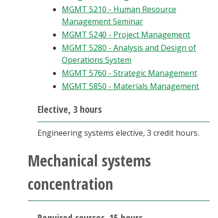
MGMT 5210 - Human Resource
Management Seminar
MGMT 5240 - Project Management
MGMT 5280 - Analysis and Design of
Operations System
MGMT 5760 - Strategic Management
MGMT 5850 - Materials Management
Elective, 3 hours
Engineering systems elective, 3 credit hours.
Mechanical systems
concentration
Required courses, 15 hours