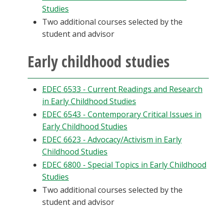
Studies
Two additional courses selected by the
student and advisor
Early childhood studies
EDEC 6533 - Current Readings and Research
in Early Childhood Studies
EDEC 6543 - Contemporary Critical Issues in
Early Childhood Studies
EDEC 6623 - Advocacy/Activism in Early
Childhood Studies
EDEC 6800 - Special Topics in Early Childhood
Studies
Two additional courses selected by the
student and advisor