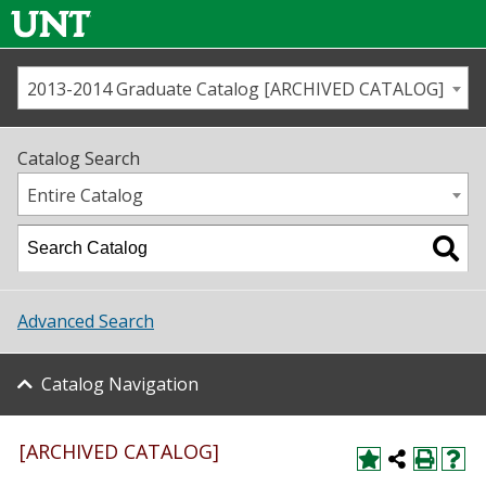
2013-2014 Graduate Catalog [ARCHIVED CATALOG]
Call us
Contact
UNT
Home
Catalog Search
Us
Map
Entire Catalog
Admissions
Academics
Advanced Search
Student Life
Catalog Navigation
About UNT
Research
[ARCHIVED CATALOG]