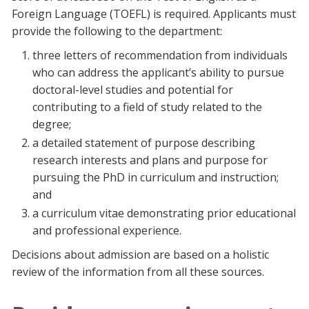
Foreign Language (TOEFL) is required. Applicants must
provide the following to the department:
three letters of recommendation from individuals
who can address the applicant’s ability to pursue
doctoral-level studies and potential for
contributing to a field of study related to the
degree;
a detailed statement of purpose describing
research interests and plans and purpose for
pursuing the PhD in curriculum and instruction;
and
a curriculum vitae demonstrating prior educational
and professional experience.
Decisions about admission are based on a holistic
review of the information from all these sources.