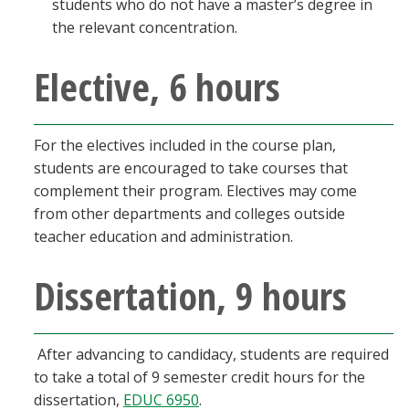
students who do not have a master’s degree in
the relevant concentration.
Elective, 6 hours
For the electives included in the course plan,
students are encouraged to take courses that
complement their program. Electives may come
from other departments and colleges outside
teacher education and administration.
Dissertation, 9 hours
After advancing to candidacy, students are required
to take a total of 9 semester credit hours for the
dissertation,
EDUC 6950
.