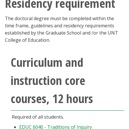
Residency requirement
The doctoral degree must be completed within the
time frame, guidelines and residency requirements
established by the Graduate School and /or the UNT
College of Education.
Curriculum and
instruction core
courses, 12 hours
Required of all students.
EDUC 6040 - Traditions of Inquiry