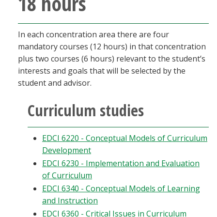
18 hours
In each concentration area there are four
mandatory courses (12 hours) in that concentration
plus two courses (6 hours) relevant to the student’s
interests and goals that will be selected by the
student and advisor.
Curriculum studies
EDCI 6220 - Conceptual Models of Curriculum
Development
EDCI 6230 - Implementation and Evaluation
of Curriculum
EDCI 6340 - Conceptual Models of Learning
and Instruction
EDCI 6360 - Critical Issues in Curriculum