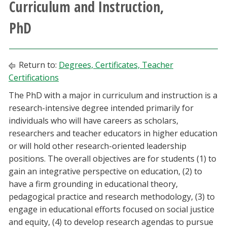
Curriculum and Instruction,
Athletics
PhD
Giving
Return to:
Degrees, Certificates, Teacher
Current Students
Certifications
The PhD with a major in curriculum and instruction is a
Faculty & Staff
research-intensive degree intended primarily for
individuals who will have careers as scholars,
Alumni & Friends
researchers and teacher educators in higher education
or will hold other research-oriented leadership
Parents & Family
positions. The overall objectives are for students (1) to
gain an integrative perspective on education, (2) to
Community & Visitors
have a firm grounding in educational theory,
pedagogical practice and research methodology, (3) to
MyUNT
engage in educational efforts focused on social justice
and equity, (4) to develop research agendas to pursue