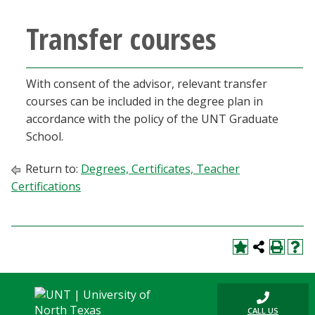
Transfer courses
With consent of the advisor, relevant transfer
courses can be included in the degree plan in
accordance with the policy of the UNT Graduate
School.
Return to:
Degrees, Certificates, Teacher
Certifications
CALL US