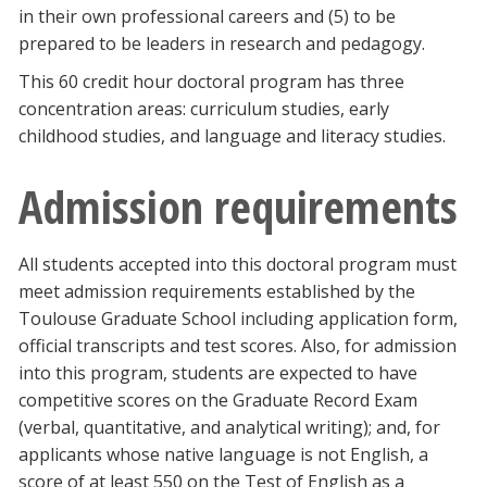
in their own professional careers and (5) to be
Blackboard
prepared to be leaders in research and pedagogy.
EagleConnect
This 60 credit hour doctoral program has three
concentration areas: curriculum studies, early
childhood studies, and language and literacy studies.
UNT Directory
Admission requirements
All students accepted into this doctoral program must
meet admission requirements established by the
Toulouse Graduate School including application form,
official transcripts and test scores. Also, for admission
into this program, students are expected to have
competitive scores on the Graduate Record Exam
(verbal, quantitative, and analytical writing); and, for
applicants whose native language is not English, a
score of at least 550 on the Test of English as a