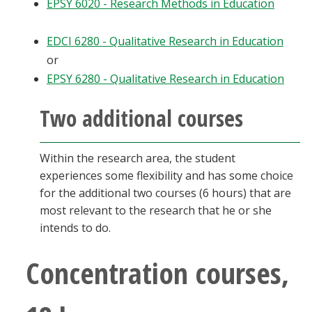
EPSY 6020 - Research Methods in Education
EDCI 6280 - Qualitative Research in Education
or
EPSY 6280 - Qualitative Research in Education
Two additional courses
Within the research area, the student
experiences some flexibility and has some choice
for the additional two courses (6 hours) that are
most relevant to the research that he or she
intends to do.
Concentration courses,