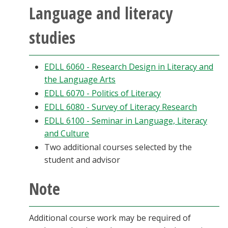
Language and literacy
studies
EDLL 6060 - Research Design in Literacy and
the Language Arts
EDLL 6070 - Politics of Literacy
EDLL 6080 - Survey of Literacy Research
EDLL 6100 - Seminar in Language, Literacy
and Culture
Two additional courses selected by the
student and advisor
Note
Additional course work may be required of