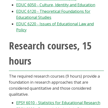
EDUC 6050 - Culture, Identity and Education
EDUC 6120 - Theoretical Foundations for
Educational Studies
EDUC 6220 - Issues of Educational Law and
Policy
Research courses, 15
hours
The required research courses (9 hours) provide a
foundation in research approaches that are
considered quantitative and those considered
qualitative.
EPSY 6010 - Statistics for Educational Research