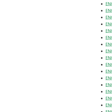
ENG
ENG
ENG
ENG
ENG
ENG
ENG
ENG
ENG
ENG
ENG
ENG
ENG
ENG
ENG
ENG
ENG