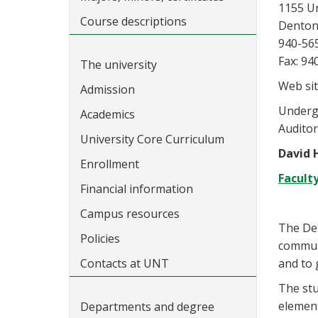
1155 U
Course descriptions
Denton
940-56
Fax: 94
The university
Web sit
Admission
Undergr
Academics
Audito
University Core Curriculum
David 
Enrollment
Facult
Financial information
Campus resources
The Dep
Policies
communi
Contacts at UNT
and to 
The stu
element
Departments and degree