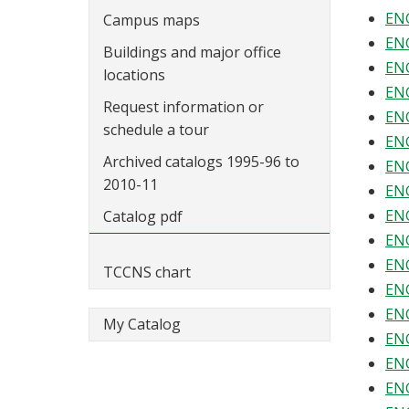
ENG
Campus maps
ENG
Buildings and major office
ENG
locations
ENG
Request information or
ENG
schedule a tour
ENG
Archived catalogs 1995-96 to
ENG
2010-11
ENG
ENG
Catalog pdf
ENG
ENG
TCCNS chart
ENG
ENG
My Catalog
ENG
ENG
ENG