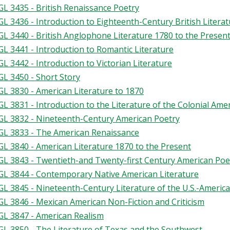
L 3435 - British Renaissance Poetry
L 3436 - Introduction to Eighteenth-Century British Litera
L 3440 - British Anglophone Literature 1780 to the Presen
L 3441 - Introduction to Romantic Literature
L 3442 - Introduction to Victorian Literature
L 3450 - Short Story
L 3830 - American Literature to 1870
L 3831 - Introduction to the Literature of the Colonial Ame
L 3832 - Nineteenth-Century American Poetry
L 3833 - The American Renaissance
L 3840 - American Literature 1870 to the Present
L 3843 - Twentieth-and Twenty-first Century American Poe
L 3844 - Contemporary Native American Literature
L 3845 - Nineteenth-Century Literature of the U.S.-Americ
L 3846 - Mexican American Non-Fiction and Criticism
L 3847 - American Realism
L 3850 - The Literature of Texas and the Southwest