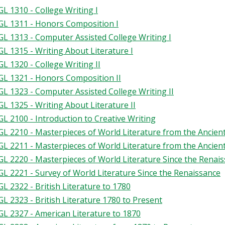
L 1310 - College Writing I
L 1311 - Honors Composition I
L 1313 - Computer Assisted College Writing I
L 1315 - Writing About Literature I
L 1320 - College Writing II
L 1321 - Honors Composition II
L 1323 - Computer Assisted College Writing II
L 1325 - Writing About Literature II
L 2100 - Introduction to Creative Writing
L 2210 - Masterpieces of World Literature from the Ancien
L 2211 - Masterpieces of World Literature from the Ancien
L 2220 - Masterpieces of World Literature Since the Renai
L 2221 - Survey of World Literature Since the Renaissance
L 2322 - British Literature to 1780
L 2323 - British Literature 1780 to Present
L 2327 - American Literature to 1870