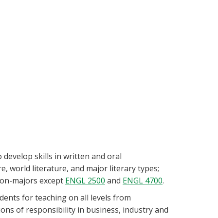
develop skills in written and oral
, world literature, and major literary types;
 non-majors except
ENGL 2500
and
ENGL 4700
.
ents for teaching on all levels from
ns of responsibility in business, industry and