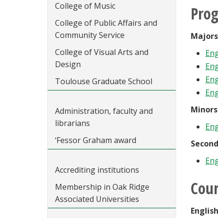
College of Music
Pro
College of Public Affairs and
Community Service
Majors
College of Visual Arts and
Eng
Design
Eng
Eng
Toulouse Graduate School
Eng
Minors
Administration, faculty and
librarians
Eng
‘Fessor Graham award
Second
Eng
Accrediting institutions
Cour
Membership in Oak Ridge
Associated Universities
Englis