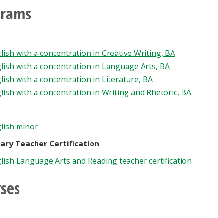
grams
lish with a concentration in Creative Writing, BA
lish with a concentration in Language Arts, BA
lish with a concentration in Literature, BA
lish with a concentration in Writing and Rhetoric, BA
lish minor
ary Teacher Certification
lish Language Arts and Reading teacher certification
ses
h