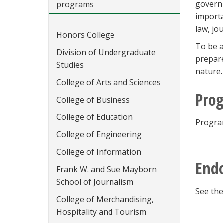
governm
programs
importa
law, jo
Honors College
To be a
Division of Undergraduate
prepare
Studies
nature.
College of Arts and Sciences
Prog
College of Business
College of Education
Program
College of Engineering
College of Information
Endo
Frank W. and Sue Mayborn
School of Journalism
See the
College of Merchandising,
Hospitality and Tourism