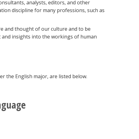
sultants, analysts, editors, and other
ation discipline for many professions, such as
re and thought of our culture and to be
t and insights into the workings of human
 the English major, are listed below.
anguage