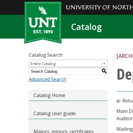
Catalog
Catalog Search
[ARCH
Entire Catalog
De
S
Advanced Search
Catalog Home
Retu
Main D
Catalog user guide
Audito
Mailing
Majors, minors, certificates