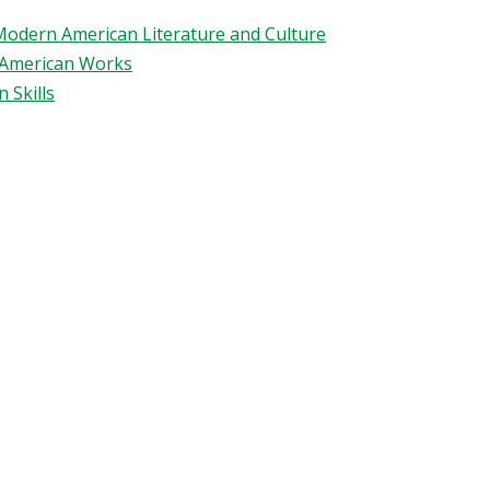
 Modern American Literature and Culture
n American Works
 Skills