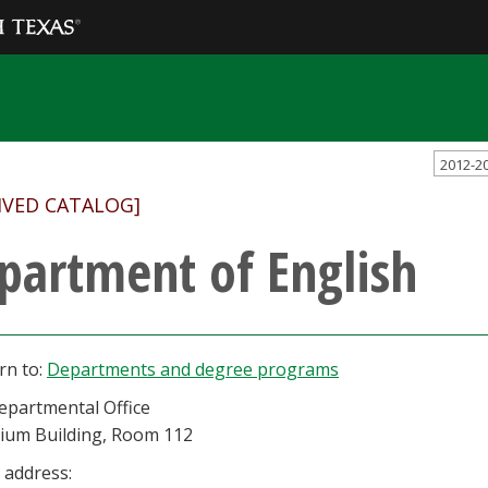
2012-2
IVED CATALOG]
partment of English
rn to:
Departments and degree programs
epartmental Office
rium Building, Room 112
 address: