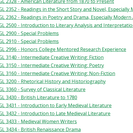
L 2328 - American Literature from 1870 to Present
L 2352 - Readings in the Short Story and Novel, Especially
L 2362 - Readings in Poetry and Drama, Especially Moder
L 2500 - Introduction to Literary Analysis and Interpretation
L 2900 - Special Problems
L 2910 - Special Problems
L 2996 - Honors College Mentored Research Experience
L 3140 - Intermediate Creative Writing: Fiction
L 3150 - Intermediate Creative Writing: Poetry
L 3160 - Intermediate Creative Writing: Non-Fiction
L 3200 - Rhetorical History and Historiography
L 3360 - Survey of Classical Literature
L 3430 - British Literature to 1780
L 3431 - Introduction to Early Medieval Literature
L 3432 - Introduction to Late Medieval Literature
L 3433 - Medieval Women Writers
L 3434 - British Renaissance Drama