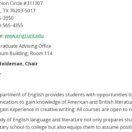
nion Circle #311307
, TX 76203-5017
5-2050
0-565-4355
e:
www.engl.unt.edu
aduate Advising Office
rium Building, Room 114
Holdeman, Chair
y
artment of English provides students with opportunities to 
cation; to gain knowledge of American and British literature
gain experience in creative writing. All courses are open to
dy of English language and literature not only prepares stud
ary school to college but also equips them to assume positio