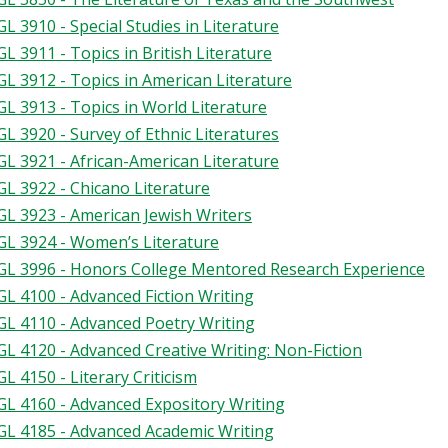
L 3910 - Special Studies in Literature
L 3911 - Topics in British Literature
L 3912 - Topics in American Literature
L 3913 - Topics in World Literature
L 3920 - Survey of Ethnic Literatures
L 3921 - African-American Literature
L 3922 - Chicano Literature
L 3923 - American Jewish Writers
L 3924 - Women’s Literature
L 3996 - Honors College Mentored Research Experience
L 4100 - Advanced Fiction Writing
L 4110 - Advanced Poetry Writing
L 4120 - Advanced Creative Writing: Non-Fiction
L 4150 - Literary Criticism
L 4160 - Advanced Expository Writing
L 4185 - Advanced Academic Writing