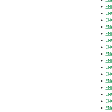
ENG
ENG
ENG
ENG
ENG
ENG
ENG
ENG
ENG
ENG
ENG
ENG
ENG
ENG
ENG
ENG