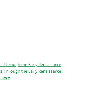
ts Through the Early Renaissance
ts Through the Early Renaissance
ssance