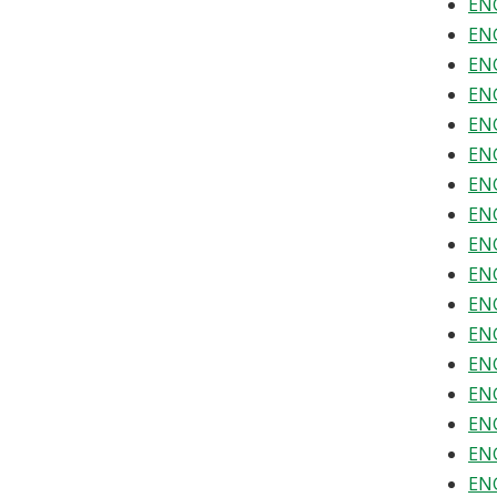
ENG
ENG
ENG
ENG
ENG
ENG
ENG
ENG
ENG
ENG
ENG
ENG
ENG
ENG
ENG
ENG
ENG