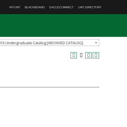
MYUNT
BLACKBOARD
EAGLECONNECT
UNT DIRECTORY
013 Undergraduate Catalog [ARCHIVED CATALOG]