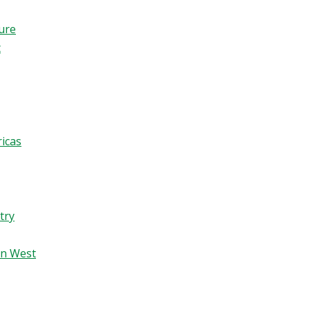
ture
t
ricas
try
an West