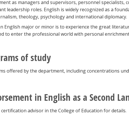
ent as managers and supervisors, personnel specialists, con
nt leadership roles. English is widely recognized as a found
urnalism, theology, psychology and international diplomacy.
n English major or minor is to experience the great literatu
d to enter the professional world with personal enrichmen
rams of study
s offered by the department, including concentrations under
rsement in English as a Second L
 certification advisor in the College of Education for details.