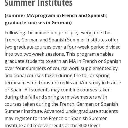
Summer Institutes
(summer MA program in French and Spanish;
graduate courses in German)
Following the immersion principle, every June the
French, German and Spanish Summer Institutes offer
two graduate courses over a four-week period divided
into two two-week sessions. This program enables
graduate students to earn an MA in French or Spanish
over four summers of course work supplemented by
additional courses taken during the fall or spring
term/semester, transfer credits and/or study in France
or Spain. All students may combine courses taken
during the fall and spring terms/semesters with
courses taken during the French, German or Spanish
Summer Institute. Advanced undergraduate students
may register for the French or Spanish Summer
Institute and receive credits at the 4000 level.