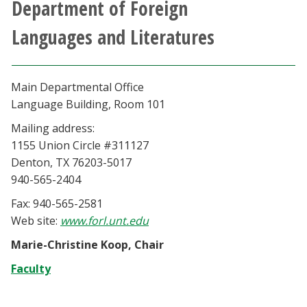
Department of Foreign
Athletics
Languages and Literatures
Giving
Main Departmental Office
Current Students
Language Building, Room 101
Mailing address:
Faculty & Staff
1155 Union Circle #311127
Denton, TX 76203-5017
Alumni & Friends
940-565-2404
Fax: 940-565-2581
Parents & Family
Web site:
www.forl.unt.edu
Community & Visitors
Marie-Christine Koop, Chair
Faculty
MyUNT