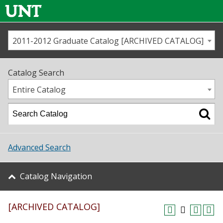
2011-2012 Graduate Catalog [ARCHIVED CATALOG]
Call us
Contact
UNT
Home
Catalog Search
Us
Map
Entire Catalog
Admissions
Academics
Advanced Search
Student Life
Catalog Navigation
About UNT
[ARCHIVED CATALOG]
Research