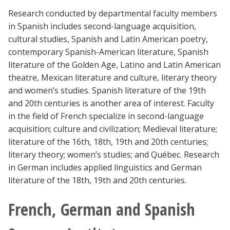
Research conducted by departmental faculty members
in Spanish includes second-language acquisition,
cultural studies, Spanish and Latin American poetry,
contemporary Spanish-American literature, Spanish
literature of the Golden Age, Latino and Latin American
theatre, Mexican literature and culture, literary theory
and women’s studies. Spanish literature of the 19th
and 20th centuries is another area of interest. Faculty
in the field of French specialize in second-language
acquisition; culture and civilization; Medieval literature;
literature of the 16th, 18th, 19th and 20th centuries;
literary theory; women’s studies; and Québec. Research
in German includes applied linguistics and German
literature of the 18th, 19th and 20th centuries.
French, German and Spanish