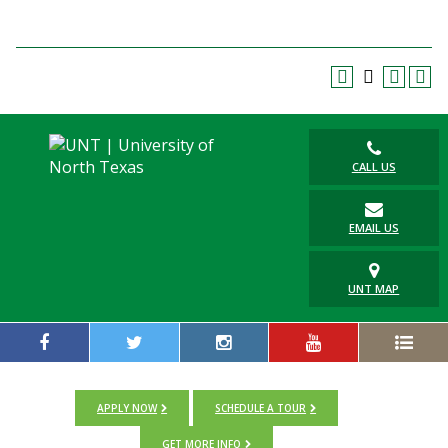
CALL US
EMAIL US
UNT MAP
APPLY NOW
SCHEDULE A TOUR
GET MORE INFO