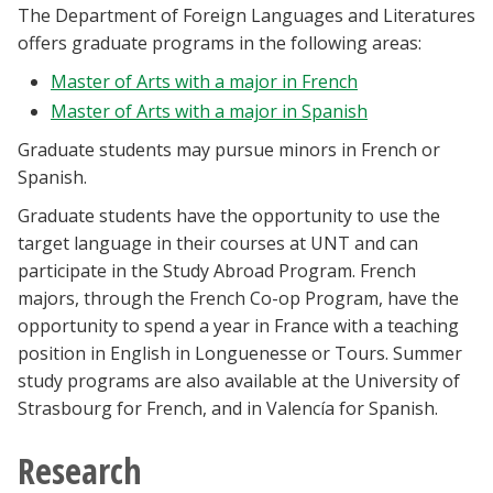
The Department of Foreign Languages and Literatures
Blackboard
offers graduate programs in the following areas:
EagleConnect
Master of Arts with a major in French
Master of Arts with a major in Spanish
UNT Directory
Graduate students may pursue minors in French or
Spanish.
Graduate students have the opportunity to use the
target language in their courses at UNT and can
participate in the Study Abroad Program. French
majors, through the French Co-op Program, have the
opportunity to spend a year in France with a teaching
position in English in Longuenesse or Tours. Summer
study programs are also available at the University of
Strasbourg for French, and in Valencía for Spanish.
Research