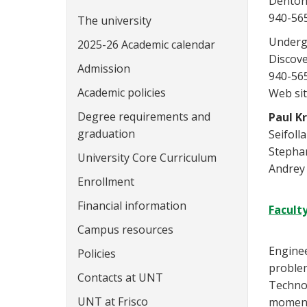
Denton
940-56
The university
Underg
2025-26 Academic calendar
Discov
Admission
940-56
Academic policies
Web sit
Degree requirements and
Paul K
graduation
Seifoll
Stephan
University Core Curriculum
Andrey
Enrollment
Financial information
Facult
Campus resources
Enginee
Policies
problem
Contacts at UNT
Technol
UNT at Frisco
momentu