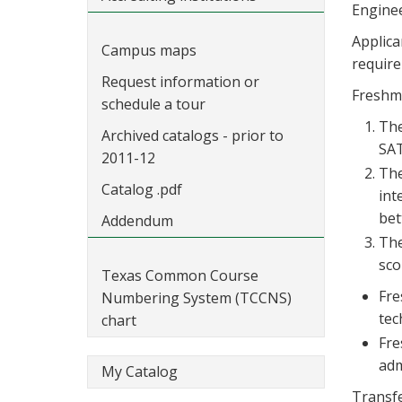
Enginee
Applica
Campus maps
requir
Request information or
Freshma
schedule a tour
The
Archived catalogs - prior to
SAT
2011-12
The
Catalog .pdf
int
bet
Addendum
The
sco
Texas Common Course
Fre
Numbering System (TCCNS)
tec
chart
Fre
adm
My Catalog
Transfe