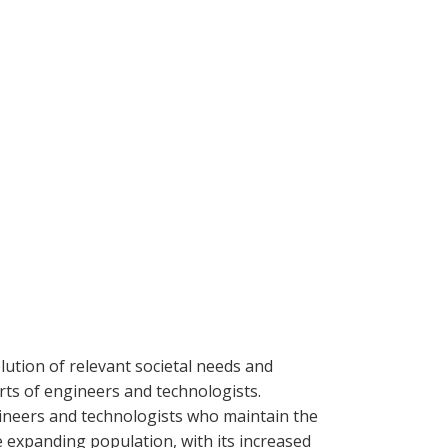
lution of relevant societal needs and
orts of engineers and technologists.
ineers and technologists who maintain the
 expanding population, with its increased