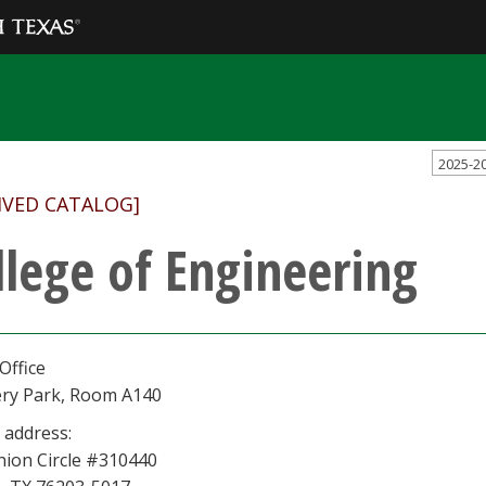
2025-2
IVED CATALOG]
llege of Engineering
Office
ery Park, Room A140
 address:
nion Circle #310440