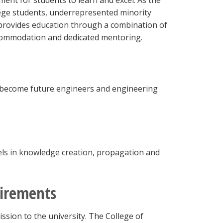
ent for students to learn and excel. As the
lege students, underrepresented minority
 provides education through a combination of
ccommodation and dedicated mentoring.
o become future engineers and engineering
cels in knowledge creation, propagation and
uirements
ssion to the university. The College of