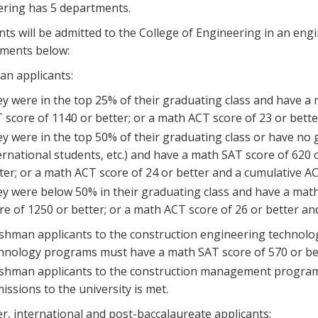
ring has 5 departments.
nts will be admitted to the College of Engineering in an en
ements below:
n applicants:
y were in the top 25% of their graduating class and have a 
 score of 1140 or better; or a math ACT score of 23 or bette
y were in the top 50% of their graduating class or have no
ernational students, etc.) and have a math SAT score of 620 
ter; or a math ACT score of 24 or better and a cumulative AC
y were below 50% in their graduating class and have a math
re of 1250 or better; or a math ACT score of 26 or better an
shman applicants to the construction engineering technolo
hnology programs must have a math SAT score of 570 or bett
shman applicants to the construction management program 
issions to the university is met.
r, international and post-baccalaureate applicants: