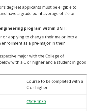
r’s degree) applicants must be eligible to
s and have a grade point average of 2.0 or
 engineering program within UNT:
 or applying to change their major into a
 enrollment as a pre-major in their
 respective major with the College of
elow with a C or higher and a student in good
Course to be completed with a
C or higher
CSCE 1030