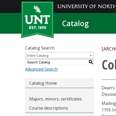
Catalog
Catalog Search
[ARCH
Entire Catalog
Co
S
Advanced Search
Catalog Home
Dean’s 
Discov
Majors, minors, certificates
Mailing
Course descriptions
1155 U