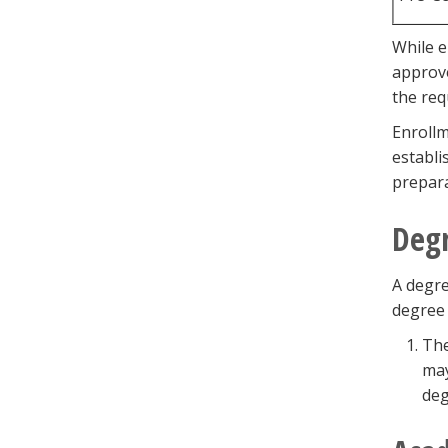
While e
approve
the req
Enrollm
establi
prepara
Degr
A degre
degree 
The
may
deg