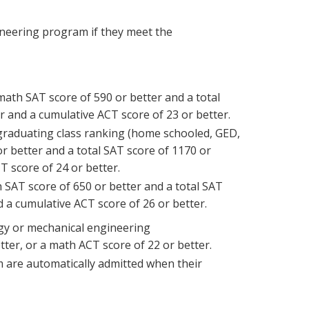
gineering program if they meet the
math SAT score of 590 or better and a total
r and a cumulative ACT score of 23 or better.
 graduating class ranking (home schooled, GED,
or better and a total SAT score of 1170 or
T score of 24 or better.
 SAT score of 650 or better and a total SAT
d a cumulative ACT score of 26 or better.
gy or mechanical engineering
er, or a math ACT score of 22 or better.
are automatically admitted when their