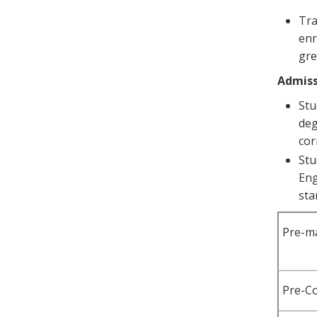
Tra
enr
gre
Admiss
Stu
deg
cor
Stu
Eng
sta
Pre-m
Pre-C