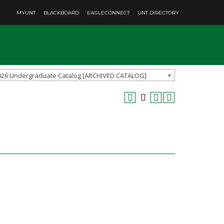
MYUNT
BLACKBOARD
EAGLECONNECT
UNT DIRECTORY
026 Undergraduate Catalog [ARCHIVED CATALOG]