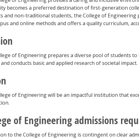
lege of Engineering provides a caring and inclusive environm
ity becomes a preferred destination of first-generation col
s and non-traditional students, the College of Engineering
us and online methods and offers a quality curriculum, a
ion
lege of Engineering prepares a diverse pool of students t
 and conducts basic and applied research of societal impact.
on
lege of Engineering will be an impactful institution that ex
tion.
ege of Engineering admissions req
on to the College of Engineering is contingent on clear admi