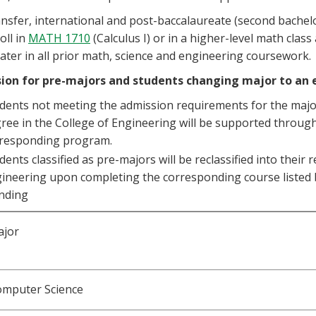
nsfer, international and post-baccalaureate (second bachelo
oll in
MATH 1710
(Calculus I) or in a higher-level math clas
ater in all prior math, science and engineering coursework.
ion for pre-majors and students changing major to an
dents not meeting the admission requirements for the major
ree in the College of Engineering will be supported through
responding program.
dents classified as pre-majors will be reclassified into their
ineering upon completing the corresponding course listed b
nding
ajor
omputer Science