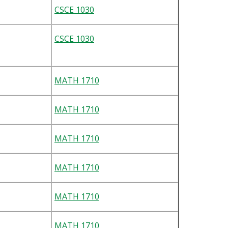
CSCE 1030
CSCE 1030
MATH 1710
MATH 1710
MATH 1710
MATH 1710
MATH 1710
MATH 1710