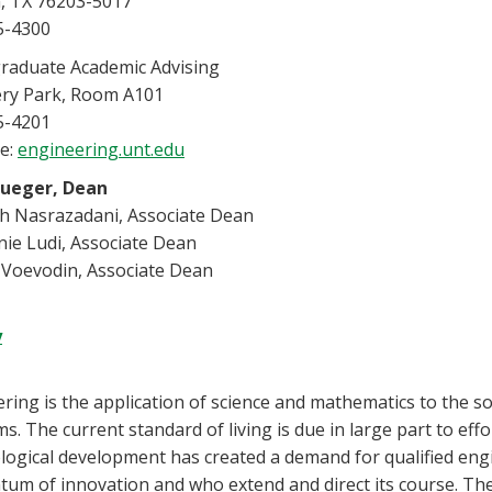
, TX 76203-5017
5-4300
raduate Academic Advising
ery Park, Room A101
5-4201
e:
engineering.unt.edu
rueger, Dean
ah Nasrazadani, Associate Dean
ie Ludi, Associate Dean
 Voevodin, Associate Dean
y
ring is the application of science and mathematics to the so
s. The current standard of living is due in large part to eff
ogical development has created a demand for qualified eng
m of innovation and who extend and direct its course. The