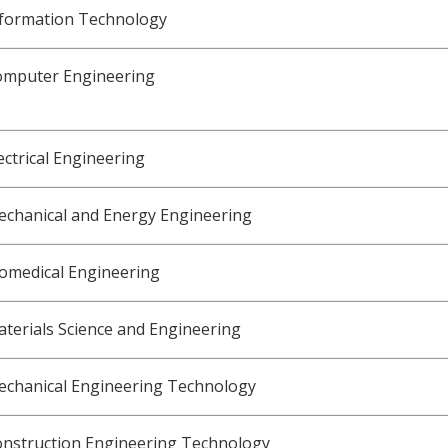
nformation Technology
omputer Engineering
ectrical Engineering
chanical and Energy Engineering
omedical Engineering
terials Science and Engineering
echanical Engineering Technology
onstruction Engineering Technology