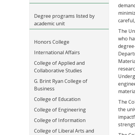
demand 
minimiz
Degree programs listed by
careful
academic unit
The Uni
who hav
Honors College
degree-
International Affairs
Departm
Materia
College of Applied and
researc
Collaborative Studies
Undergr
G. Brint Ryan College of
enginee
Business
materia
College of Education
The Col
the uni
College of Engineering
impactf
College of Information
strengt
College of Liberal Arts and