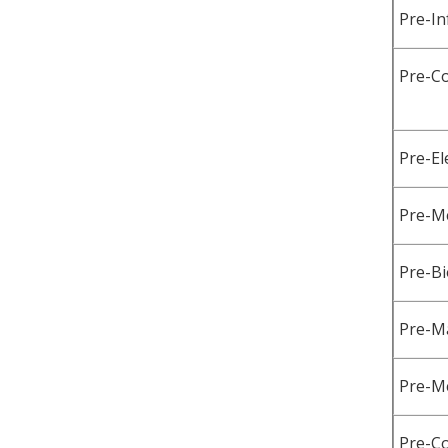
Pre-I
Pre-C
Pre-El
Pre-Me
Pre-Bi
Pre-Ma
Pre-M
Pre-C