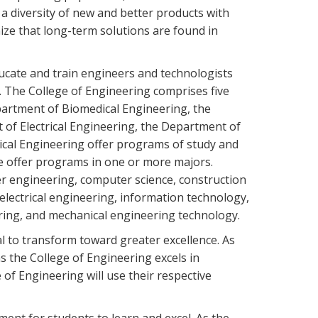
a diversity of new and better products with
ize that long-term solutions are found in
ucate and train engineers and technologists
. The College of Engineering comprises five
artment of Biomedical Engineering, the
of Electrical Engineering, the Department of
cal Engineering offer programs of study and
me offer programs in one or more majors.
 engineering, computer science, construction
lectrical engineering, information technology,
ring, and mechanical engineering technology.
l to transform toward greater excellence. As
s the College of Engineering excels in
e of Engineering will use their respective