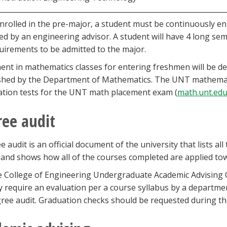
nrolled in the pre-major, a student must be continuously e
d by an engineering advisor. A student will have 4 long sem
uirements to be admitted to the major.
ent in mathematics classes for entering freshmen will be de
shed by the Department of Mathematics. The UNT mathematic
tion tests for the UNT math placement exam (
math.unt.ed
ee audit
e audit is an official document of the university that lists 
and shows how all of the courses completed are applied to
 College of Engineering Undergraduate Academic Advising Of
 require an evaluation per a course syllabus by a department
ree audit. Graduation checks should be requested during t