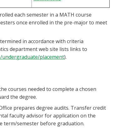
nrolled each semester in a MATH course
esters once enrolled in the pre-major to meet
termined in accordance with criteria
s department web site lists links to
u/undergraduate/placement
).
all the courses needed to complete a chosen
ward the degree.
fice prepares degree audits. Transfer credit
al faculty advisor for application on the
he term/semester before graduation.