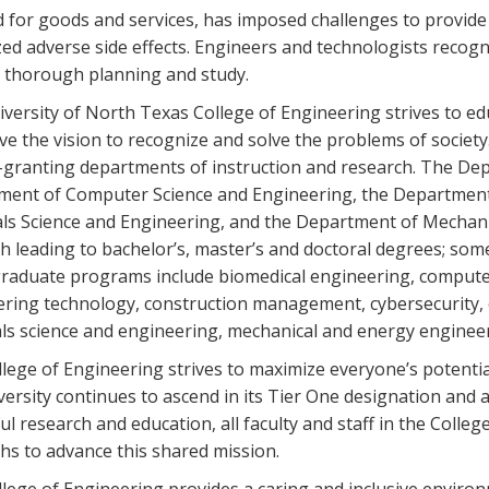
for goods and services, has imposed challenges to provide 
ed adverse side effects. Engineers and technologists recogn
, thorough planning and study.
versity of North Texas College of Engineering strives to ed
e the vision to recognize and solve the problems of society
granting departments of instruction and research. The Dep
ent of Computer Science and Engineering, the Department 
ls Science and Engineering, and the Department of Mechani
h leading to bachelor’s, master’s and doctoral degrees; so
aduate programs include biomedical engineering, computer
ring technology, construction management, cybersecurity, e
ls science and engineering, mechanical and energy enginee
lege of Engineering strives to maximize everyone’s potentia
versity continues to ascend in its Tier One designation and a
ul research and education, all faculty and staff in the Colleg
hs to advance this shared mission.