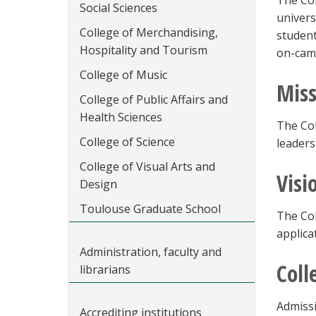
The Col
Social Sciences
univers
College of Merchandising,
student
Hospitality and Tourism
on-camp
College of Music
Miss
College of Public Affairs and
Health Sciences
The Col
College of Science
leaders
College of Visual Arts and
Visi
Design
Toulouse Graduate School
The Col
applica
Administration, faculty and
Coll
librarians
Admissi
Accrediting institutions