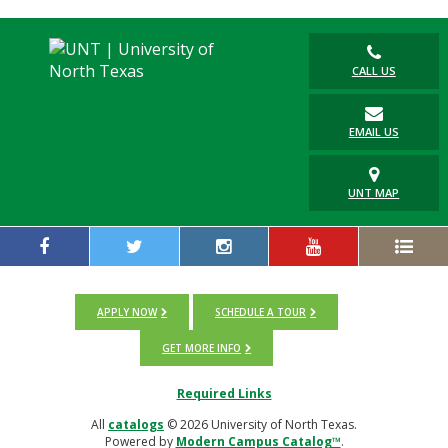
CALL US
EMAIL US
UNT MAP
APPLY NOW
SCHEDULE A TOUR
GET MORE INFO
Required Links
All
catalogs
© 2026 University of North Texas.
Powered by
Modern Campus Catalog™
.