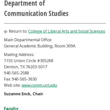
Department of
Athletics
Communication Studies
Giving
Return to:
College of Liberal Arts and Social Sciences
Current Students
Main Departmental Office
General Academic Building, Room 309A
Faculty & Staff
Mailing Address:
Alumni & Friends
1155 Union Circle #305268
Denton, TX 76203-5017
940-565-2588
Parents & Family
Fax: 940-565-3630
Web site:
www.comm.unt.edu
Community & Visitors
Suzanne Enck, Chair
MyUNT
Faculty