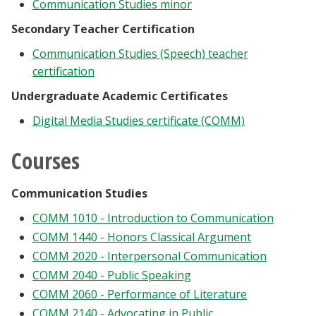
Communication Studies minor
Secondary Teacher Certification
Communication Studies (Speech) teacher
certification
Undergraduate Academic Certificates
Digital Media Studies certificate (COMM)
Courses
Communication Studies
COMM 1010 - Introduction to Communication
COMM 1440 - Honors Classical Argument
COMM 2020 - Interpersonal Communication
COMM 2040 - Public Speaking
COMM 2060 - Performance of Literature
COMM 2140 - Advocating in Public