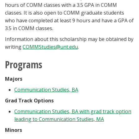
hours of COMM classes with a 3.5 GPA in COMM
classes. It is also open to COMM graduate students
who have completed at least 9 hours and have a GPA of
3.5 in COMM classes.
Information about this scholarship may be obtained by
writing
COMMStudies@unt.edu
.
Programs
Majors
Communication Studies, BA
Grad Track Options
Communication Studies, BA with grad track option
leading to Communication Studies, MA
Minors