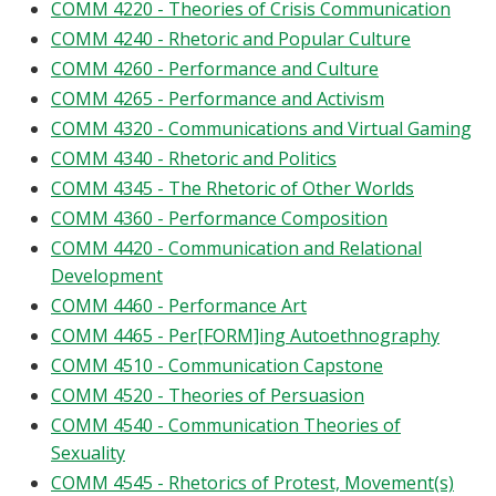
COMM 4220 - Theories of Crisis Communication
COMM 4240 - Rhetoric and Popular Culture
COMM 4260 - Performance and Culture
COMM 4265 - Performance and Activism
COMM 4320 - Communications and Virtual Gaming
COMM 4340 - Rhetoric and Politics
COMM 4345 - The Rhetoric of Other Worlds
COMM 4360 - Performance Composition
COMM 4420 - Communication and Relational
Development
COMM 4460 - Performance Art
COMM 4465 - Per[FORM]ing Autoethnography
COMM 4510 - Communication Capstone
COMM 4520 - Theories of Persuasion
COMM 4540 - Communication Theories of
Sexuality
COMM 4545 - Rhetorics of Protest, Movement(s)