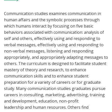
Blackboard
Communication studies examines communication in
EagleConnect
human affairs and the symbolic processes through
which humans interact by focusing on five basic
behaviors associated with communication: analysis of
UNT Directory
self and others, effectively using and responding to
verbal messages, effectively using and responding to
non-verbal messages, listening and responding
appropriately, and appropriately adapting messages to
others. The curriculum is designed to facilitate student
mastery of theory and research, to enhance
communication skills and to enhance student
preparation for a variety of careers or for graduate
study. Many communication studies graduates pursue
careers in consulting, marketing, advertising, training
and development, education, non-profit
leadership and human resources. Others find