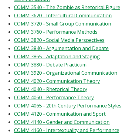
COMM 3540 - The Zombie as Rhetorical Figure
COMM 3620 - Intercultural Communication
COMM 3720 - Small Group Communication
COMM 3760 - Performance Methods
COMM 3820 - Social Media Perspectives
COMM 3840 - Argumentation and Debate
COMM 3865 - Adaptation and Staging
COMM 3880 - Debate Practicum
COMM 3920 - Organizational Communication
COMM 4020 - Communication Theory
COMM 4040 - Rhetorical Theory
COMM 4060 - Performance Theory
COMM 4065 - 20th Century Performance Styles
COMM 4120 - Communication and Sport
COMM 4140 - Gender and Communication
COMM 4160 - Intertextuality and Performance