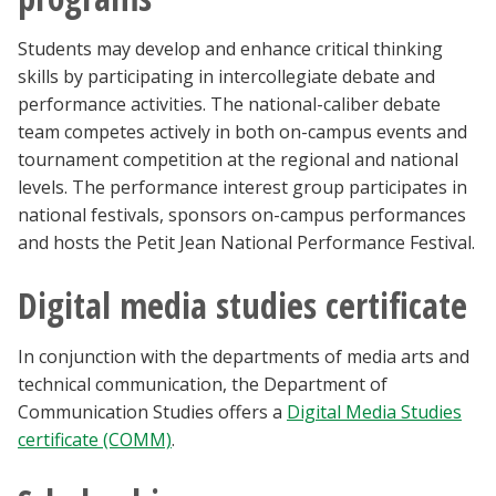
Students may develop and enhance critical thinking
skills by participating in intercollegiate debate and
performance activities. The national-caliber debate
team competes actively in both on-campus events and
tournament competition at the regional and national
levels. The performance interest group participates in
national festivals, sponsors on-campus performances
and hosts the Petit Jean National Performance Festival.
Digital media studies certificate
In conjunction with the departments of media arts and
technical communication, the Department of
Communication Studies offers a
Digital Media Studies
certificate (COMM)
.