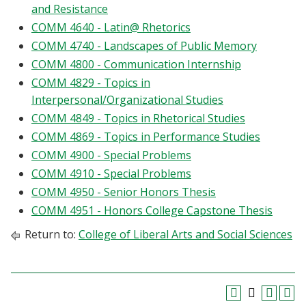
and Resistance
COMM 4640 - Latin@ Rhetorics
COMM 4740 - Landscapes of Public Memory
COMM 4800 - Communication Internship
COMM 4829 - Topics in
Interpersonal/Organizational Studies
COMM 4849 - Topics in Rhetorical Studies
COMM 4869 - Topics in Performance Studies
COMM 4900 - Special Problems
COMM 4910 - Special Problems
COMM 4950 - Senior Honors Thesis
COMM 4951 - Honors College Capstone Thesis
Return to:
College of Liberal Arts and Social Sciences