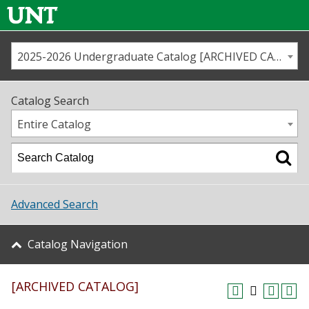
2025-2026 Undergraduate Catalog [ARCHIVED CATALOG]
Call us
Contact
UNT
Home
Catalog Search
Us
Map
Entire Catalog
Admissions
Academics
Advanced Search
Student Life
Catalog Navigation
About UNT
[ARCHIVED CATALOG]
Research