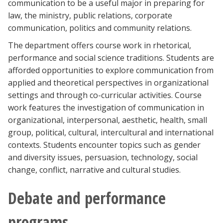
communication to be a useful major in preparing for
law, the ministry, public relations, corporate
communication, politics and community relations.
The department offers course work in rhetorical,
performance and social science traditions. Students are
afforded opportunities to explore communication from
applied and theoretical perspectives in organizational
settings and through co-curricular activities. Course
work features the investigation of communication in
organizational, interpersonal, aesthetic, health, small
group, political, cultural, intercultural and international
contexts. Students encounter topics such as gender
and diversity issues, persuasion, technology, social
change, conflict, narrative and cultural studies.
Debate and performance
programs