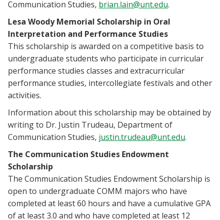
Communication Studies,
brian.lain@unt.edu
.
Lesa Woody Memorial Scholarship in Oral
Interpretation and Performance Studies
This scholarship is awarded on a competitive basis to
undergraduate students who participate in curricular
performance studies classes and extracurricular
performance studies, intercollegiate festivals and other
activities.
Information about this scholarship may be obtained by
writing to Dr. Justin Trudeau, Department of
Communication Studies,
justin.trudeau@unt.edu
.
The Communication Studies Endowment
Scholarship
The Communication Studies Endowment Scholarship is
open to undergraduate COMM majors who have
completed at least 60 hours and have a cumulative GPA
of at least 3.0 and who have completed at least 12