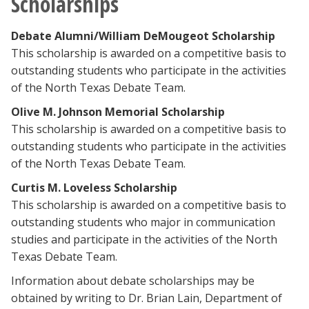
Scholarships
Debate Alumni/William DeMougeot Scholarship
This scholarship is awarded on a competitive basis to
outstanding students who participate in the activities
of the North Texas Debate Team.
Olive M. Johnson Memorial Scholarship
This scholarship is awarded on a competitive basis to
outstanding students who participate in the activities
of the North Texas Debate Team.
Curtis M. Loveless Scholarship
This scholarship is awarded on a competitive basis to
outstanding students who major in communication
studies and participate in the activities of the North
Texas Debate Team.
Information about debate scholarships may be
obtained by writing to Dr. Brian Lain, Department of