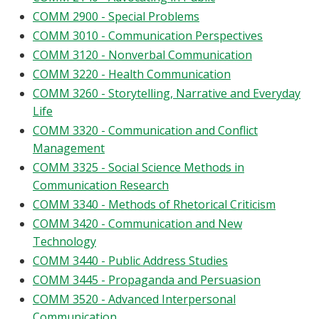
COMM 2900 - Special Problems
COMM 3010 - Communication Perspectives
COMM 3120 - Nonverbal Communication
COMM 3220 - Health Communication
COMM 3260 - Storytelling, Narrative and Everyday
Life
COMM 3320 - Communication and Conflict
Management
COMM 3325 - Social Science Methods in
Communication Research
COMM 3340 - Methods of Rhetorical Criticism
COMM 3420 - Communication and New
Technology
COMM 3440 - Public Address Studies
COMM 3445 - Propaganda and Persuasion
COMM 3520 - Advanced Interpersonal
Communication