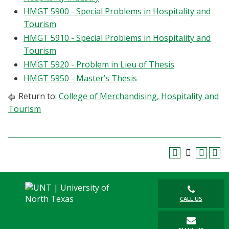
HMGT 5900 - Special Problems in Hospitality and
Tourism
HMGT 5910 - Special Problems in Hospitality and
Tourism
HMGT 5920 - Problem in Lieu of Thesis
HMGT 5950 - Master’s Thesis
Return to:
College of Merchandising, Hospitality and
Tourism
CALL US