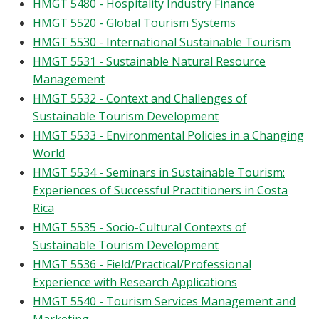
HMGT 5480 - Hospitality Industry Finance
HMGT 5520 - Global Tourism Systems
HMGT 5530 - International Sustainable Tourism
HMGT 5531 - Sustainable Natural Resource
Management
HMGT 5532 - Context and Challenges of
Sustainable Tourism Development
HMGT 5533 - Environmental Policies in a Changing
World
HMGT 5534 - Seminars in Sustainable Tourism:
Experiences of Successful Practitioners in Costa
Rica
HMGT 5535 - Socio-Cultural Contexts of
Sustainable Tourism Development
HMGT 5536 - Field/Practical/Professional
Experience with Research Applications
HMGT 5540 - Tourism Services Management and