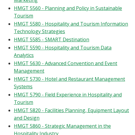
Marketing
HMGT 5560 - Planning and Policy in Sustainable
Tourism
HMGT 5580 - Hospitality and Tourism Information
Technology Strategies
HMGT 5585 - SMART Destination
HMGT 5590 - Hospitality and Tourism Data
Analytics
HMGT 5630 - Advanced Convention and Event
Management
HMGT 5730 - Hotel and Restaurant Management
Systems
HMGT 5790 - Field Experience in Hospitality and
Tourism
HMGT 5820 - Facilities Planning, Equipment Layout
and Design
HMGT 5860 - Strategic Management in the
Hospitality Industry