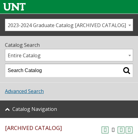
2023-2024 Graduate Catalog [ARCHIVED CATALOG]
Call us
Contact
UNT
Home
Catalog Search
Us
Map
Entire Catalog
Admissions
Academics
Advanced Search
Student Life
Catalog Navigation
About UNT
[ARCHIVED CATALOG]
Research