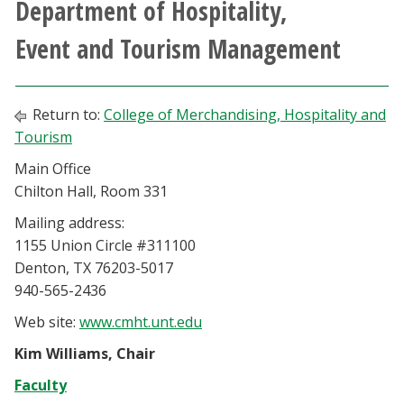
Department of Hospitality,
Athletics
Event and Tourism Management
Giving
Return to:
College of Merchandising, Hospitality and
Current Students
Tourism
Main Office
Faculty & Staff
Chilton Hall, Room 331
Alumni & Friends
Mailing address:
1155 Union Circle #311100
Denton, TX 76203-5017
Parents & Family
940-565-2436
Community & Visitors
Web site:
www.cmht.unt.edu
Kim Williams, Chair
MyUNT
Faculty