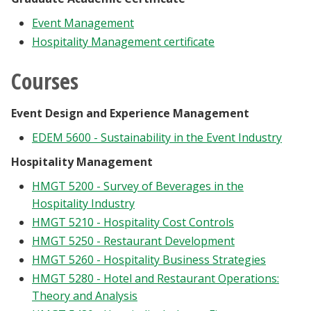
Event Management
Hospitality Management certificate
Courses
Event Design and Experience Management
EDEM 5600 - Sustainability in the Event Industry
Hospitality Management
HMGT 5200 - Survey of Beverages in the
Hospitality Industry
HMGT 5210 - Hospitality Cost Controls
HMGT 5250 - Restaurant Development
HMGT 5260 - Hospitality Business Strategies
HMGT 5280 - Hotel and Restaurant Operations:
Theory and Analysis