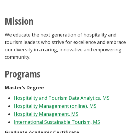
Blackboard
Mission
EagleConnect
We educate the next generation of hospitality and
UNT Directory
tourism leaders who strive for excellence and embrace
our diversity in a caring, innovative and empowering
community.
Programs
Master’s Degree
Hospitality and Tourism Data Analytics, MS
Hospitality Management (online), MS
Hospitality Management, MS
International Sustainable Tourism, MS
Graduate Academic Certificate