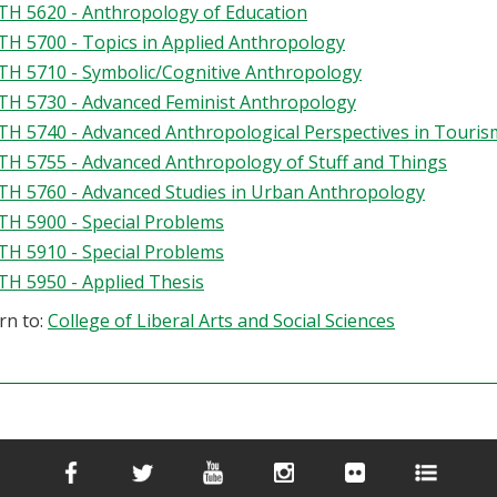
H 5620 - Anthropology of Education
H 5700 - Topics in Applied Anthropology
H 5710 - Symbolic/Cognitive Anthropology
H 5730 - Advanced Feminist Anthropology
H 5740 - Advanced Anthropological Perspectives in Touris
H 5755 - Advanced Anthropology of Stuff and Things
H 5760 - Advanced Studies in Urban Anthropology
H 5900 - Special Problems
H 5910 - Special Problems
H 5950 - Applied Thesis
rn to:
College of Liberal Arts and Social Sciences