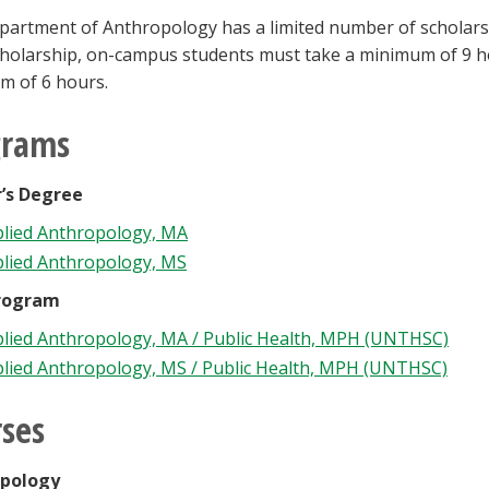
artment of Anthropology has a limited number of scholarships
cholarship, on-campus students must take a minimum of 9 h
m of 6 hours.
grams
’s Degree
lied Anthropology, MA
lied Anthropology, MS
rogram
lied Anthropology, MA / Public Health, MPH (UNTHSC)
lied Anthropology, MS / Public Health, MPH (UNTHSC)
ses
pology