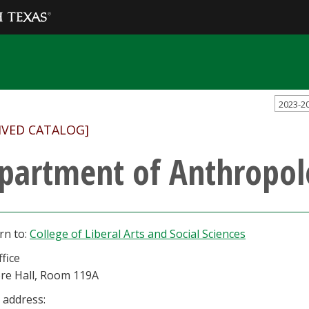
2023-2
IVED CATALOG]
partment of Anthropol
rn to:
College of Liberal Arts and Social Sciences
fice
re Hall, Room 119A
 address: