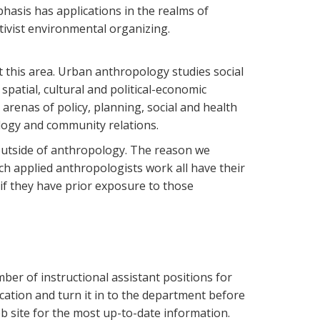
hasis has applications in the realms of
ivist environmental organizing.
this area. Urban anthropology studies social
patial, cultural and political-economic
e arenas of policy, planning, social and health
ology and community relations.
s outside of anthropology. The reason we
ich applied anthropologists work all have their
if they have prior exposure to those
ber of instructional assistant positions for
ication and turn it in to the department before
 site for the most up-to-date information.