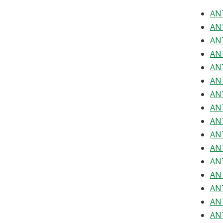
ANT
ANT
ANT
ANT
ANT
ANT
ANT
ANT
ANT
ANT
ANT
ANT
ANT
ANT
ANT
ANT