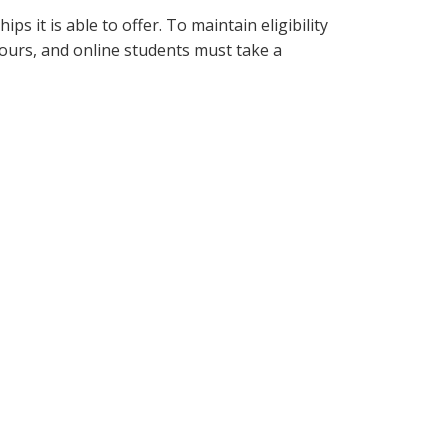
 it is able to offer. To maintain eligibility
ours, and online students must take a