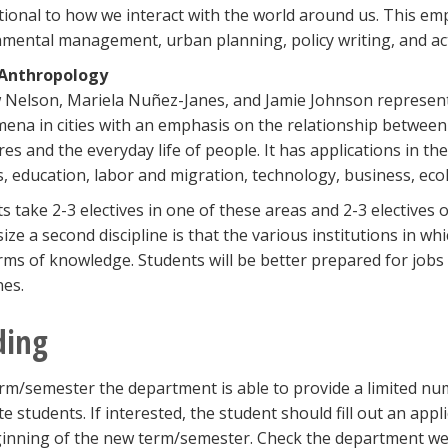
ional to how we interact with the world around us. This emp
mental management, urban planning, policy writing, and act
Anthropology
Nelson, Mariela Nuñez-Janes, and Jamie Johnson represent 
na in cities with an emphasis on the relationship between s
res and the everyday life of people. It has applications in th
s, education, labor and migration, technology, business, ec
s take 2-3 electives in one of these areas and 2-3 elective
ze a second discipline is that the various institutions in wh
ms of knowledge. Students will be better prepared for jobs 
nes.
ding
rm/semester the department is able to provide a limited num
e students. If interested, the student should fill out an appl
inning of the new term/semester. Check the department web