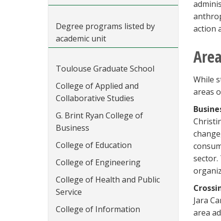
adminis
anthrop
Degree programs listed by
action 
academic unit
Area
Toulouse Graduate School
While s
College of Applied and
areas o
Collaborative Studies
Busine
G. Brint Ryan College of
Christi
Business
change,
College of Education
consume
sector.
College of Engineering
organiz
College of Health and Public
Crossi
Service
Jara Ca
College of Information
area ad