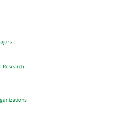
ajors
n Research
ganizations