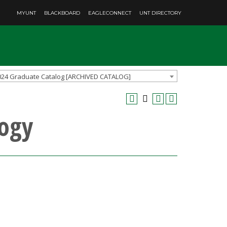
MYUNT
BLACKBOARD
EAGLECONNECT
UNT DIRECTORY
024 Graduate Catalog [ARCHIVED CATALOG]
ogy