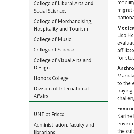
mobilit
College of Liberal Arts and
migrati
Social Sciences
nationa
College of Merchandising,
Medica
Hospitality and Tourism
Lisa He
College of Music
evaluat
College of Science
affilia
for stu
College of Visual Arts and
Design
Anthro
Mariela
Honors College
to the 
Division of International
paying 
Affairs
challen
Enviro
UNT at Frisco
Karine 
environ
Administration, faculty and
the cul
librarians