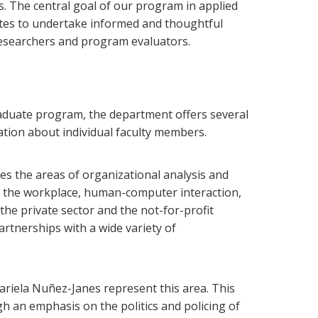
. The central goal of our program in applied
ates to undertake informed and thoughtful
 researchers and program evaluators.
graduate program, the department offers several
mation about individual faculty members.
des the areas of organizational analysis and
n the workplace, human-computer interaction,
the private sector and the not-for-profit
rtnerships with a wide variety of
ariela Nuñez-Janes represent this area.
This
 an emphasis on the politics and policing of