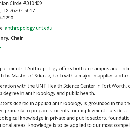
nion Circle #310409
, TX 76203-5017
5-2290
e:
anthropology.unt.edu
nry, Chair
y
partment of Anthropology offers both on-campus and onlin
d the Master of Science, both with a major in applied anthr
eration with the UNT Health Science Center in Fort Worth,
s degree in anthropology and public health.
ter’s degree in applied anthropology is grounded in the t
d primarily to prepare students for employment outside aca
ological knowledge in private and public sectors, foundation
tional areas. Knowledge is to be applied to our most compel