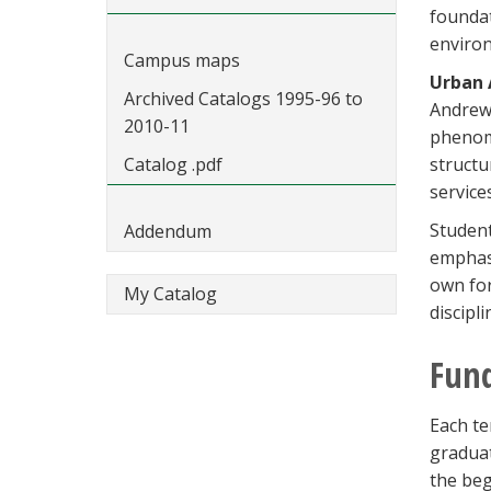
foundat
environ
Campus maps
Urban 
Archived Catalogs 1995-96 to
Andrew 
2010-11
phenome
Catalog .pdf
structu
service
Student
Addendum
emphasi
own for
My Catalog
discipli
Fun
Each te
graduat
the beg