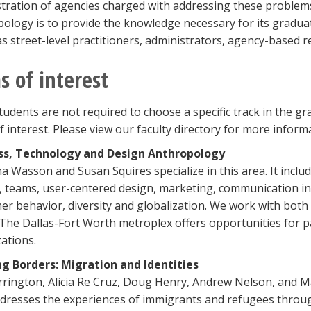
tration of agencies charged with addressing these problems
ology is to provide the knowledge necessary for its gradu
as street-level practitioners, administrators, agency-based
s of interest
tudents are not required to choose a specific track in the 
f interest. Please view our faculty directory for more infor
ss, Technology and Design Anthropology
na Wasson and Susan Squires specialize in this area. It inclu
 teams, user-centered design, marketing, communication i
r behavior, diversity and globalization. We work with both 
 The Dallas-Fort Worth metroplex offers opportunities for pa
ations.
ng Borders: Migration and Identities
rrington, Alicia Re Cruz, Doug Henry, Andrew Nelson, and M
dresses the experiences of immigrants and refugees through