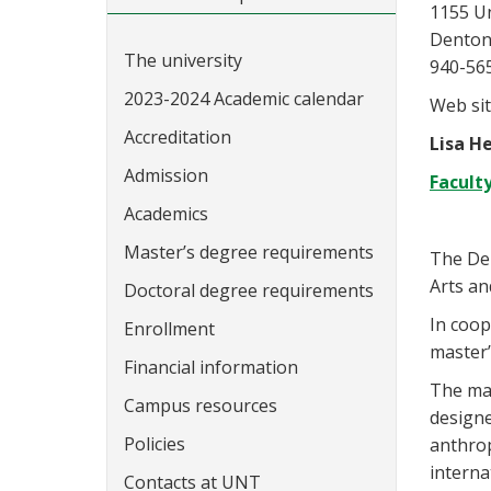
1155 U
Denton
The university
940-56
2023-2024 Academic calendar
Web sit
Accreditation
Lisa He
Admission
Facult
Academics
Master’s degree requirements
The De
Arts an
Doctoral degree requirements
In coop
Enrollment
master’
Financial information
The mas
Campus resources
designe
Policies
anthrop
interna
Contacts at UNT