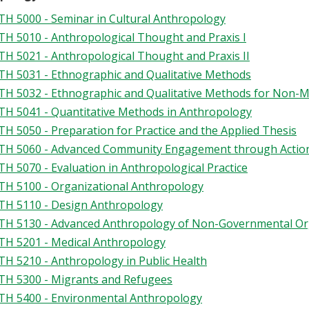
H 5000 - Seminar in Cultural Anthropology
H 5010 - Anthropological Thought and Praxis I
H 5021 - Anthropological Thought and Praxis II
H 5031 - Ethnographic and Qualitative Methods
H 5032 - Ethnographic and Qualitative Methods for Non-M
H 5041 - Quantitative Methods in Anthropology
H 5050 - Preparation for Practice and the Applied Thesis
H 5060 - Advanced Community Engagement through Actio
H 5070 - Evaluation in Anthropological Practice
H 5100 - Organizational Anthropology
H 5110 - Design Anthropology
H 5130 - Advanced Anthropology of Non-Governmental Or
H 5201 - Medical Anthropology
H 5210 - Anthropology in Public Health
H 5300 - Migrants and Refugees
H 5400 - Environmental Anthropology