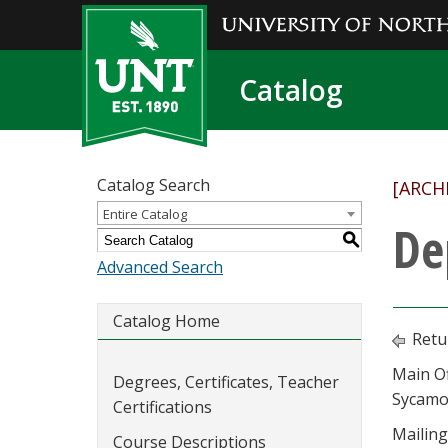
Catalog
Catalog Search
[ARCH
Entire Catalog
De
S
Advanced Search
Catalog Home
Retu
Main Of
Degrees, Certificates, Teacher
Sycamo
Certifications
Mailing
Course Descriptions