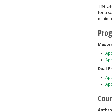
The Dep
for a s
minimu
Pro
Master
App
App
Dual P
App
App
Cour
Anthro