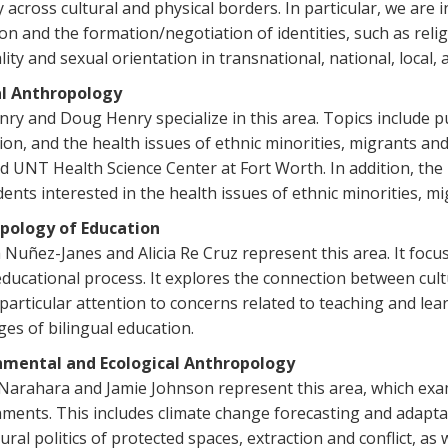
y across cultural and physical borders. In particular, we are
on and the formation/negotiation of identities, such as religio
lity and sexual orientation in transnational, national, local, 
l Anthropology
nry and Doug Henry specialize in this area. Topics include pu
ion, and the health issues of ethnic minorities, migrants an
ted UNT Health Science Center at Fort Worth. In addition, t
dents interested in the health issues of ethnic minorities, m
pology of Education
 Nuñez-Janes and Alicia Re Cruz represent this area. It foc
educational process. It explores the connection between cult
particular attention to concerns related to teaching and le
ges of bilingual education.
nmental and Ecological Anthropology
Narahara and Jamie Johnson represent this area, which exa
ments. This includes climate change forecasting and adaptati
tural politics of protected spaces, extraction and conflict, a