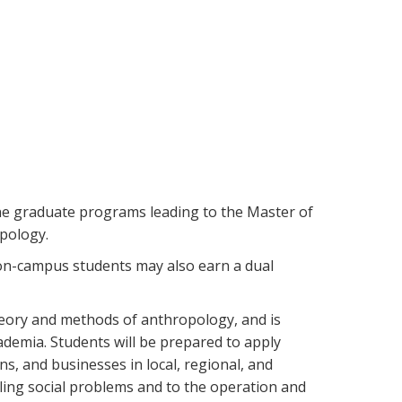
e graduate programs leading to the Master of
opology.
 on-campus students may also earn a dual
heory and methods of anthropology, and is
demia. Students will be prepared to apply
s, and businesses in local, regional, and
ling social problems and to the operation and