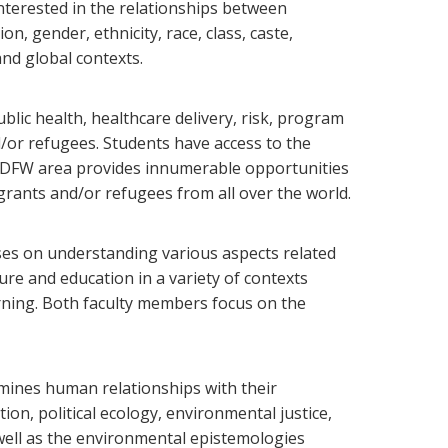
 interested in the relationships between
n, gender, ethnicity, race, class, caste,
and global contexts.
blic health, healthcare delivery, risk, program
d/or refugees. Students have access to the
he DFW area provides innumerable opportunities
igrants and/or refugees from all over the world.
uses on understanding various aspects related
ure and education in a variety of contexts
arning. Both faculty members focus on the
mines human relationships with their
on, political ecology, environmental justice,
s well as the environmental epistemologies