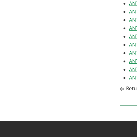
ANT
ANT
ANT
ANT
ANT
ANT
ANT
ANT
ANT
ANT
Retu