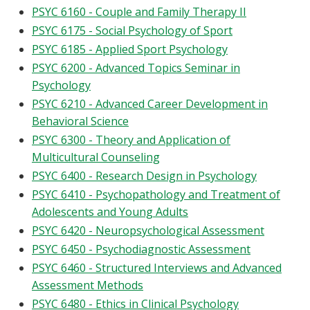
PSYC 6160 - Couple and Family Therapy II
PSYC 6175 - Social Psychology of Sport
PSYC 6185 - Applied Sport Psychology
PSYC 6200 - Advanced Topics Seminar in
Psychology
PSYC 6210 - Advanced Career Development in
Behavioral Science
PSYC 6300 - Theory and Application of
Multicultural Counseling
PSYC 6400 - Research Design in Psychology
PSYC 6410 - Psychopathology and Treatment of
Adolescents and Young Adults
PSYC 6420 - Neuropsychological Assessment
PSYC 6450 - Psychodiagnostic Assessment
PSYC 6460 - Structured Interviews and Advanced
Assessment Methods
PSYC 6480 - Ethics in Clinical Psychology