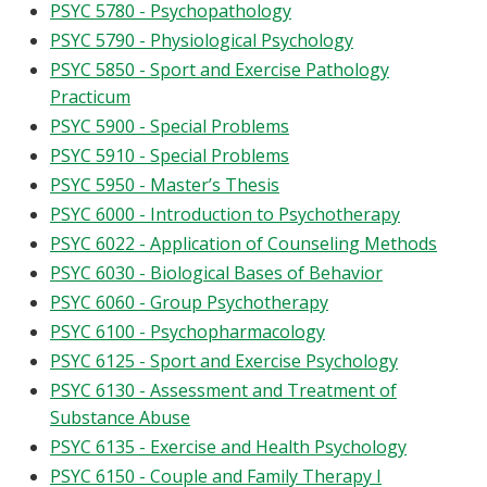
PSYC 5780 - Psychopathology
PSYC 5790 - Physiological Psychology
PSYC 5850 - Sport and Exercise Pathology
Practicum
PSYC 5900 - Special Problems
PSYC 5910 - Special Problems
PSYC 5950 - Master’s Thesis
PSYC 6000 - Introduction to Psychotherapy
PSYC 6022 - Application of Counseling Methods
PSYC 6030 - Biological Bases of Behavior
PSYC 6060 - Group Psychotherapy
PSYC 6100 - Psychopharmacology
PSYC 6125 - Sport and Exercise Psychology
PSYC 6130 - Assessment and Treatment of
Substance Abuse
PSYC 6135 - Exercise and Health Psychology
PSYC 6150 - Couple and Family Therapy I