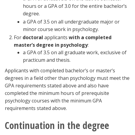
hours or a GPA of 3.0 for the entire bachelor’s
degree.
a GPA of 3.5 on all undergraduate major or
minor course work in psychology.
For
doctoral
applicants
with a completed
master’s degree in psychology
:
a GPA of 3.5 on all graduate work, exclusive of
practicum and thesis.
Applicants with completed bachelor’s or master’s
degrees in a field other than psychology must meet the
GPA requirements stated above and also have
completed the minimum hours of prerequisite
psychology courses with the minimum GPA
requirements stated above.
Continuation in the degree