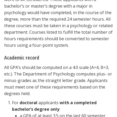
bachelor’s or master’s degree with a major in
psychology would have completed, in the course of the
degree, more than the required 24 semester hours. All
these courses must be taken in a psychology or related
department. Courses listed to fulfill the total number of
hours requirements should be converted to semester
hours using a four-point system.
Academic record
All GPA’s should be computed on a 4.0 scale (A=4, B=3,
etc.). The Department of Psychology computes plus- or
minus-grades as the straight letter grade. Applicants
must meet one of these requirements based on the
degrees held.
For
doctoral
applicants
with a completed
bachelor’s degree only
:
a GPA of at least 3.5 on the last 60 semester