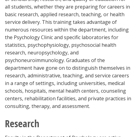
Blackboard
all students, whether they are preparing for careers in
basic research, applied research, teaching, or health
service delivery. This training takes advantage of
EagleConnect
numerous resources within the department, including
the Psychology Clinic and specific laboratories for
UNT Directory
statistics, psychophysiology, psychosocial health
research, neuropsychology, and
psychoneuroimmunology. Graduates of the
department have gone on to distinguish themselves in
research, administrative, teaching, and service careers
in a range of settings, including universities, medical
schools, hospitals, mental health centers, counseling
centers, rehabilitation facilities, and private practices in
consulting, therapy, and assessment.
Research