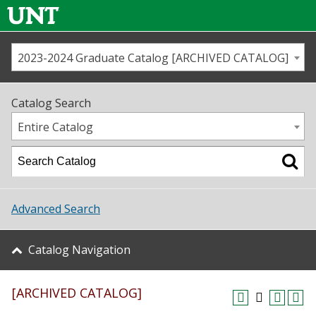
2023-2024 Graduate Catalog [ARCHIVED CATALOG]
Call us
Contact
UNT
Home
Catalog Search
Us
Map
Entire Catalog
Admissions
Academics
Advanced Search
Student Life
Catalog Navigation
About UNT
[ARCHIVED CATALOG]
Research