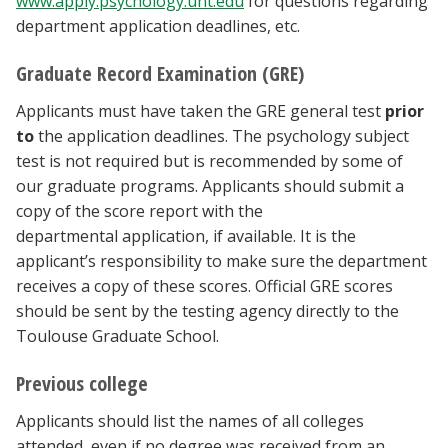
www.apply.psychology.unt.edu
for questions regarding
department application deadlines, etc.
Graduate Record Examination (GRE)
Applicants must have taken the GRE general test
prior
to
the application deadlines. The psychology subject
test is not required but is recommended by some of
our graduate programs. Applicants should submit a
copy of the score report with the
departmental application, if available. It is the
applicant’s responsibility to make sure the department
receives a copy of these scores. Official GRE scores
should be sent by the testing agency directly to the
Toulouse Graduate School.
Previous college
Applicants should list the names of all colleges
attended, even if no degree was received from an