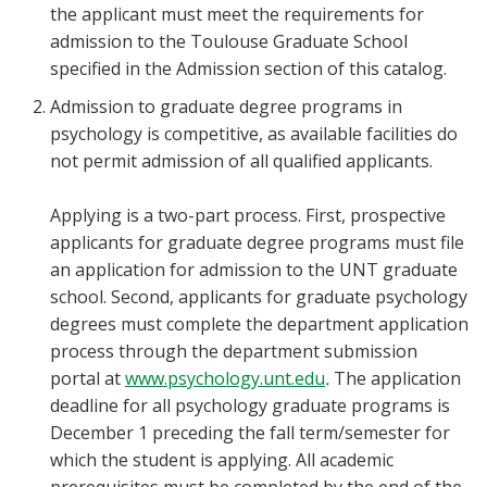
the applicant must meet the requirements for
admission to the Toulouse Graduate School
specified in the Admission section of this catalog.
Admission to graduate degree programs in
psychology is competitive, as available facilities do
not permit admission of all qualified applicants.
Applying is a two-part process. First, prospective
applicants for graduate degree programs must file
an application for admission to the UNT graduate
school. Second, applicants for graduate psychology
degrees must complete the department application
process through the department submission
portal at
www.psychology.unt.edu
.
The application
deadline for all psychology graduate programs is
December 1 preceding the fall term/semester for
which the student is applying. All academic