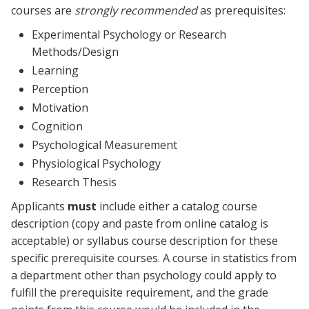
courses are
strongly recommended
as prerequisites:
Experimental Psychology or Research
Methods/Design
Learning
Perception
Motivation
Cognition
Psychological Measurement
Physiological Psychology
Research Thesis
Applicants
must
include either a catalog course
description (copy and paste from online catalog is
acceptable) or syllabus course description for these
specific prerequisite courses. A course in statistics from
a department other than psychology could apply to
fulfill the prerequisite requirement, and the grade