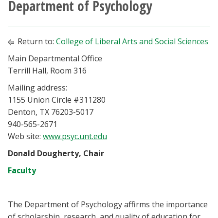
Department of Psychology
Athletics
Giving
Return to:
College of Liberal Arts and Social Sciences
Main Departmental Office
Current Students
Terrill Hall, Room 316
Mailing address:
Faculty & Staff
1155 Union Circle #311280
Denton, TX 76203-5017
Alumni & Friends
940-565-2671
Web site:
www.psyc.unt.edu
Parents & Family
Donald Dougherty, Chair
Faculty
Community & Visitors
MyUNT
The Department of Psychology affirms the importance
of scholarship, research, and quality of education for