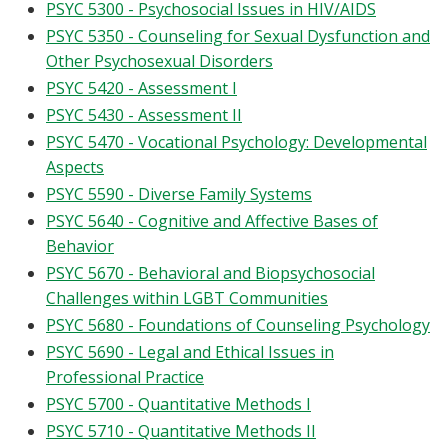
PSYC 5300 - Psychosocial Issues in HIV/AIDS
PSYC 5350 - Counseling for Sexual Dysfunction and
Other Psychosexual Disorders
PSYC 5420 - Assessment I
PSYC 5430 - Assessment II
PSYC 5470 - Vocational Psychology: Developmental
Aspects
PSYC 5590 - Diverse Family Systems
PSYC 5640 - Cognitive and Affective Bases of
Behavior
PSYC 5670 - Behavioral and Biopsychosocial
Challenges within LGBT Communities
PSYC 5680 - Foundations of Counseling Psychology
PSYC 5690 - Legal and Ethical Issues in
Professional Practice
PSYC 5700 - Quantitative Methods I
PSYC 5710 - Quantitative Methods II