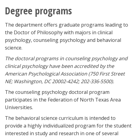
Degree programs
The department offers graduate programs leading to
the Doctor of Philosophy with majors in clinical
psychology, counseling psychology and behavioral
science.
The doctoral programs in counseling psychology and
clinical psychology have been accredited by the
American Psychological Association (750 First Street
NE; Washington, DC 20002-4242; 202-336-5500).
The counseling psychology doctoral program
participates in the Federation of North Texas Area
Universities.
The behavioral science curriculum is intended to
provide a highly individualized program for the student
interested in study and research in one of several