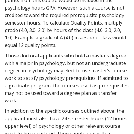
points from this course would be included in the
psychology hours GPA. However, such a course is not
credited toward the required prerequisite psychology
semester hours. To calculate Quality Points, multiply
grade (4.0, 3.0, 2.0) by hours of the class (4.0, 3.0, 2.0,
1.0). Example: a grade of A (4.0) in a 3-hour class would
equal 12 quality points.
Those doctoral applicants who hold a master’s degree
with a major in psychology, but not an undergraduate
degree in psychology may elect to use master’s course
work to satisfy psychology prerequisites. If admitted to
a graduate program, the courses used as prerequisites
may not be used toward a degree plan as transfer
work.
In addition to the specific courses outlined above, the
applicant must also have 24 semester hours (12 hours
upper level) of psychology or other relevant course
work to be considered. Those applicants with a