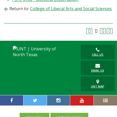
Return to:
College of Liberal Arts and Social Sciences
CALL US
EMAIL US
UNT MAP