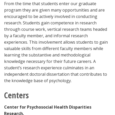
From the time that students enter our graduate
program they are given many opportunities and are
encouraged to be actively involved in conducting
research. Students gain competence in research
through course work, vertical research teams headed
by a faculty member, and informal research
experiences. This involvement allows students to gain
valuable skills from different faculty members while
learning the substantive and methodological
knowledge necessary for their future careers. A
student’s research experience culminates in an
independent doctoral dissertation that contributes to
the knowledge base of psychology.
Centers
Center for Psychosocial Health Disparities
Research.