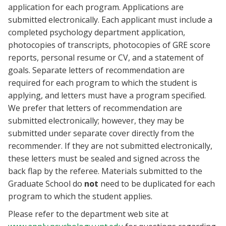
application for each program. Applications are
submitted electronically. Each applicant must include a
completed psychology department application,
photocopies of transcripts, photocopies of GRE score
reports, personal resume or CV, and a statement of
goals. Separate letters of recommendation are
required for each program to which the student is
applying, and letters must have a program specified.
We prefer that letters of recommendation are
submitted electronically; however, they may be
submitted under separate cover directly from the
recommender. If they are not submitted electronically,
these letters must be sealed and signed across the
back flap by the referee. Materials submitted to the
Graduate School do
not
need to be duplicated for each
program to which the student applies.
Please refer to the department web site at