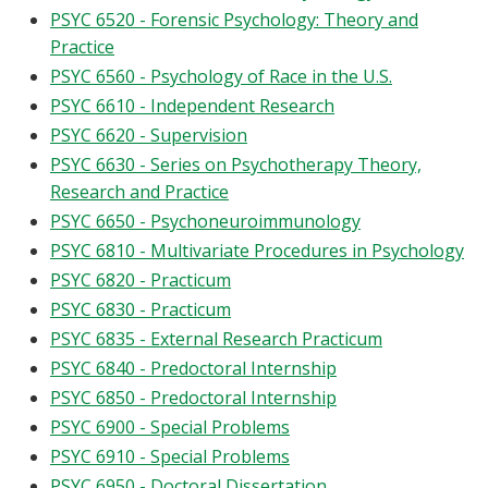
PSYC 6520 - Forensic Psychology: Theory and
Practice
PSYC 6560 - Psychology of Race in the U.S.
PSYC 6610 - Independent Research
PSYC 6620 - Supervision
PSYC 6630 - Series on Psychotherapy Theory,
Research and Practice
PSYC 6650 - Psychoneuroimmunology
PSYC 6810 - Multivariate Procedures in Psychology
PSYC 6820 - Practicum
PSYC 6830 - Practicum
PSYC 6835 - External Research Practicum
PSYC 6840 - Predoctoral Internship
PSYC 6850 - Predoctoral Internship
PSYC 6900 - Special Problems
PSYC 6910 - Special Problems
PSYC 6950 - Doctoral Dissertation