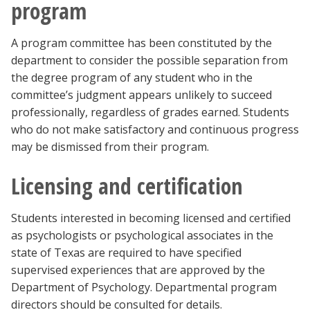
program
A program committee has been constituted by the
department to consider the possible separation from
the degree program of any student who in the
committee’s judgment appears unlikely to succeed
professionally, regardless of grades earned. Students
who do not make satisfactory and continuous progress
may be dismissed from their program.
Licensing and certification
Students interested in becoming licensed and certified
as psychologists or psychological associates in the
state of Texas are required to have specified
supervised experiences that are approved by the
Department of Psychology. Departmental program
directors should be consulted for details.