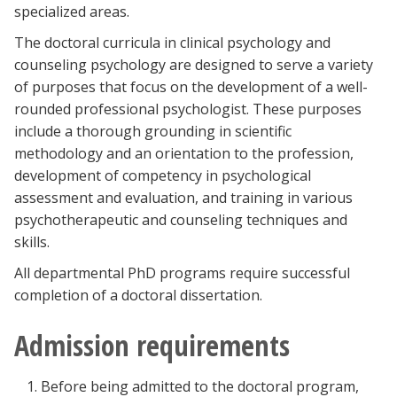
specialized areas.
The doctoral curricula in clinical psychology and
counseling psychology are designed to serve a variety
of purposes that focus on the development of a well-
rounded professional psychologist. These purposes
include a thorough grounding in scientific
methodology and an orientation to the profession,
development of competency in psychological
assessment and evaluation, and training in various
psychotherapeutic and counseling techniques and
skills.
All departmental PhD programs require successful
completion of a doctoral dissertation.
Admission requirements
Before being admitted to the doctoral program,