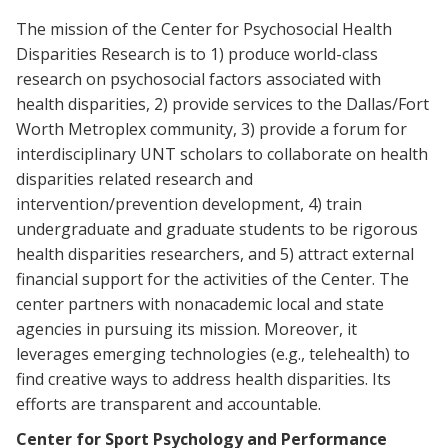
The mission of the Center for Psychosocial Health
Disparities Research is to 1) produce world-class
research on psychosocial factors associated with
health disparities, 2) provide services to the Dallas/Fort
Worth Metroplex community, 3) provide a forum for
interdisciplinary UNT scholars to collaborate on health
disparities related research and
intervention/prevention development, 4) train
undergraduate and graduate students to be rigorous
health disparities researchers, and 5) attract external
financial support for the activities of the Center. The
center partners with nonacademic local and state
agencies in pursuing its mission. Moreover, it
leverages emerging technologies (e.g., telehealth) to
find creative ways to address health disparities. Its
efforts are transparent and accountable.
Center for Sport Psychology and Performance