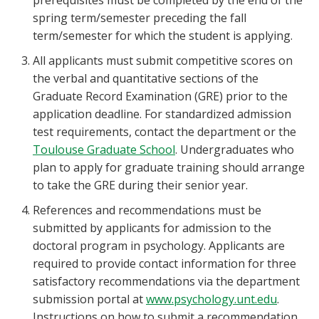
prerequisites must be completed by the end of the
spring term/semester preceding the fall
term/semester for which the student is applying.
All applicants must submit competitive scores on
the verbal and quantitative sections of the
Graduate Record Examination (GRE) prior to the
application deadline. For standardized admission
test requirements, contact the department or the
Toulouse Graduate School
. Undergraduates who
plan to apply for graduate training should arrange
to take the GRE during their senior year.
References and recommendations must be
submitted by applicants for admission to the
doctoral program in psychology. Applicants are
required to provide contact information for three
satisfactory recommendations via the department
submission portal at
www.psychology.unt.edu
.
Instructions on how to submit a recommendation