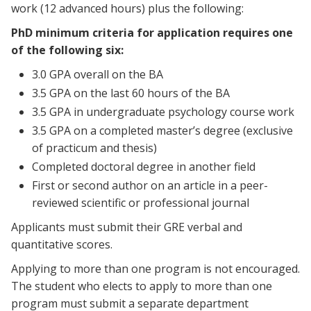
work (12 advanced hours) plus the following:
PhD minimum criteria for application requires one
of the following six:
3.0 GPA overall on the BA
3.5 GPA on the last 60 hours of the BA
3.5 GPA in undergraduate psychology course work
3.5 GPA on a completed master’s degree (exclusive
of practicum and thesis)
Completed doctoral degree in another field
First or second author on an article in a peer-
reviewed scientific or professional journal
Applicants must submit their GRE verbal and
quantitative scores.
Applying to more than one program is not encouraged.
The student who elects to apply to more than one
program must submit a separate department