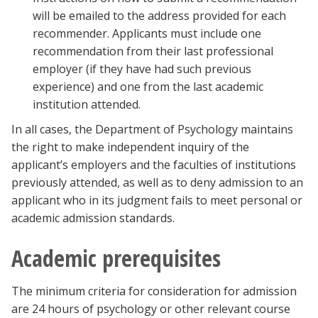
will be emailed to the address provided for each
recommender. Applicants must include one
recommendation from their last professional
employer (if they have had such previous
experience) and one from the last academic
institution attended.
In all cases, the Department of Psychology maintains
the right to make independent inquiry of the
applicant’s employers and the faculties of institutions
previously attended, as well as to deny admission to an
applicant who in its judgment fails to meet personal or
academic admission standards.
Academic prerequisites
The minimum criteria for consideration for admission
are 24 hours of psychology or other relevant course