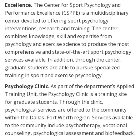
Excellence.
The Center for Sport Psychology and
Performance Excellence (CSPPE) is a multidisciplinary
center devoted to offering sport psychology
interventions, research and training. The center
combines knowledge, skill and expertise from
psychology and exercise science to produce the most
comprehensive and state-of-the-art sport psychology
services available. In addition, through the center,
graduate students are able to pursue specialized
training in sport and exercise psychology.
Psychology Clinic.
As part of the department’s Applied
Training Unit, the Psychology Clinic is a training site
for graduate students. Through the clinic,
psychological services are offered to the community
within the Dallas–Fort Worth region. Services available
to the community include psychotherapy, vocational
counseling, psychological assessment and biofeedback.