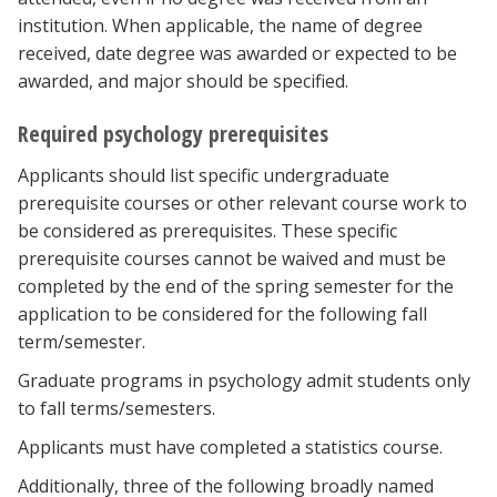
institution. When applicable, the name of degree
received, date degree was awarded or expected to be
awarded, and major should be specified.
Required psychology prerequisites
Applicants should list specific undergraduate
prerequisite courses or other relevant course work to
be considered as prerequisites. These specific
prerequisite courses cannot be waived and must be
completed by the end of the spring semester for the
application to be considered for the following fall
term/semester.
Graduate programs in psychology admit students only
to fall terms/semesters.
Applicants must have completed a statistics course.
Additionally, three
of the following broadly named