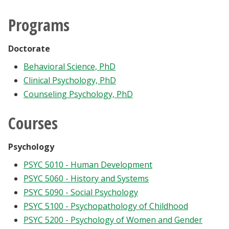
Programs
Doctorate
Behavioral Science, PhD
Clinical Psychology, PhD
Counseling Psychology, PhD
Courses
Psychology
PSYC 5010 - Human Development
PSYC 5060 - History and Systems
PSYC 5090 - Social Psychology
PSYC 5100 - Psychopathology of Childhood
PSYC 5200 - Psychology of Women and Gender