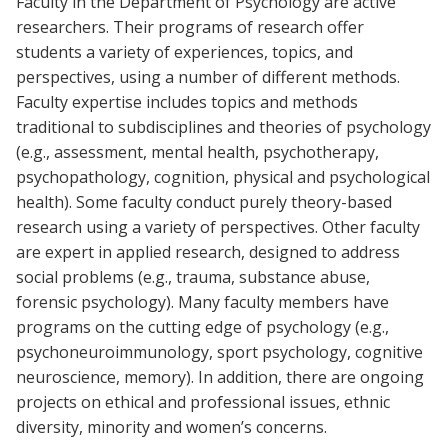
Faculty in the Department of Psychology are active
researchers. Their programs of research offer
students a variety of experiences, topics, and
perspectives, using a number of different methods.
Faculty expertise includes topics and methods
traditional to subdisciplines and theories of psychology
(e.g., assessment, mental health, psychotherapy,
psychopathology, cognition, physical and psychological
health). Some faculty conduct purely theory-based
research using a variety of perspectives. Other faculty
are expert in applied research, designed to address
social problems (e.g., trauma, substance abuse,
forensic psychology). Many faculty members have
programs on the cutting edge of psychology (e.g.,
psychoneuroimmunology, sport psychology, cognitive
neuroscience, memory). In addition, there are ongoing
projects on ethical and professional issues, ethnic
diversity, minority and women’s concerns.