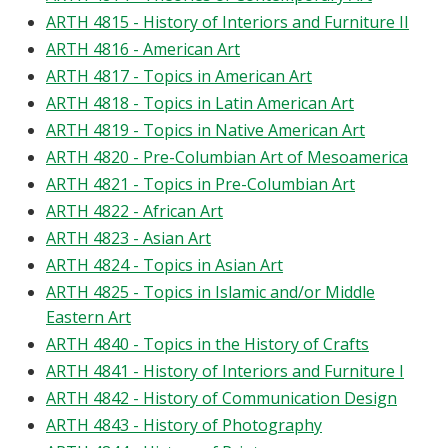
ARTH 4815 - History of Interiors and Furniture II
ARTH 4816 - American Art
ARTH 4817 - Topics in American Art
ARTH 4818 - Topics in Latin American Art
ARTH 4819 - Topics in Native American Art
ARTH 4820 - Pre-Columbian Art of Mesoamerica
ARTH 4821 - Topics in Pre-Columbian Art
ARTH 4822 - African Art
ARTH 4823 - Asian Art
ARTH 4824 - Topics in Asian Art
ARTH 4825 - Topics in Islamic and/or Middle
Eastern Art
ARTH 4840 - Topics in the History of Crafts
ARTH 4841 - History of Interiors and Furniture I
ARTH 4842 - History of Communication Design
ARTH 4843 - History of Photography