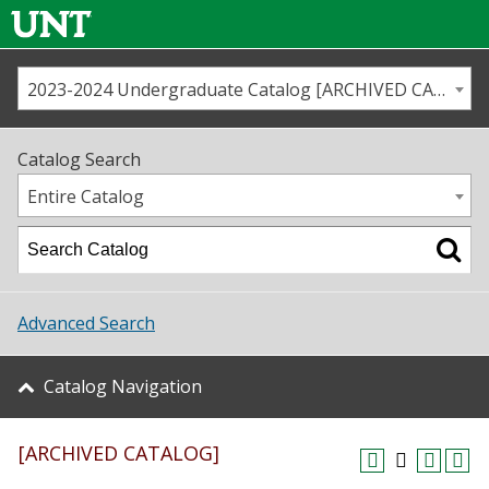
2023-2024 Undergraduate Catalog [ARCHIVED CATALOG]
Call us
Contact
UNT
Home
Catalog Search
Us
Map
Entire Catalog
Admissions
Academics
Advanced Search
Student Life
Catalog Navigation
About UNT
[ARCHIVED CATALOG]
Research