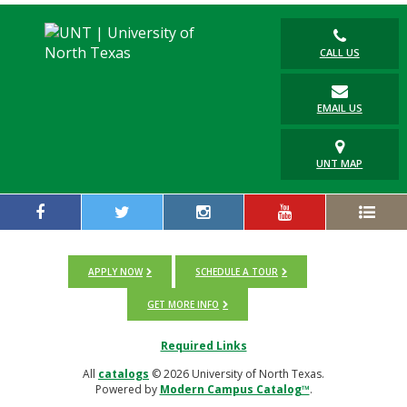
CALL US
EMAIL US
UNT MAP
APPLY NOW
SCHEDULE A TOUR
GET MORE INFO
Required Links
All
catalogs
© 2026 University of North Texas.
Powered by
Modern Campus Catalog™
.