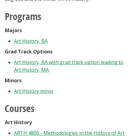
Blackboard
Programs
EagleConnect
Majors
UNT Directory
Art History, BA
Grad Track Options
Art History, BA with grad track option leading to
Art History, MA
Minors
Art History minor
Courses
Art History
ARTH 4800 - Methodologies in the History of Art