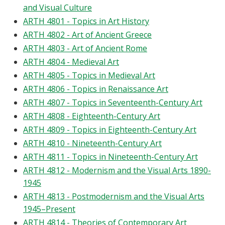
and Visual Culture
ARTH 4801 - Topics in Art History
ARTH 4802 - Art of Ancient Greece
ARTH 4803 - Art of Ancient Rome
ARTH 4804 - Medieval Art
ARTH 4805 - Topics in Medieval Art
ARTH 4806 - Topics in Renaissance Art
ARTH 4807 - Topics in Seventeenth-Century Art
ARTH 4808 - Eighteenth-Century Art
ARTH 4809 - Topics in Eighteenth-Century Art
ARTH 4810 - Nineteenth-Century Art
ARTH 4811 - Topics in Nineteenth-Century Art
ARTH 4812 - Modernism and the Visual Arts 1890-
1945
ARTH 4813 - Postmodernism and the Visual Arts
1945–Present
ARTH 4814 - Theories of Contemporary Art