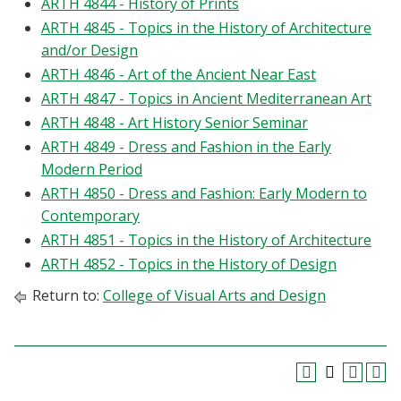
ARTH 4844 - History of Prints
ARTH 4845 - Topics in the History of Architecture
and/or Design
ARTH 4846 - Art of the Ancient Near East
ARTH 4847 - Topics in Ancient Mediterranean Art
ARTH 4848 - Art History Senior Seminar
ARTH 4849 - Dress and Fashion in the Early
Modern Period
ARTH 4850 - Dress and Fashion: Early Modern to
Contemporary
ARTH 4851 - Topics in the History of Architecture
ARTH 4852 - Topics in the History of Design
Return to:
College of Visual Arts and Design