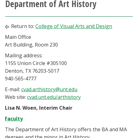
Department of Art History
Athletics
Giving
Return to:
College of Visual Arts and Design
Main Office
Current Students
Art Building, Room 230
Mailing address:
Faculty & Staff
1155 Union Circle #305100
Denton, TX 76203-5017
Alumni & Friends
940-565-4777
E-mail:
cvad.arthistory@unt.edu
Parents & Family
Web site:
cvad.unt.edu/arthistory
Lisa N. Woen, Interim Chair
Community & Visitors
Faculty
MyUNT
The Department of Art History offers the BA and MA
degrees and the minor in Art History.