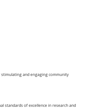
lly stimulating and engaging community
nal standards of excellence in research and