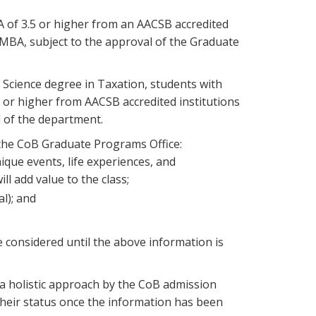
 of 3.5 or higher from an AACSB accredited
e MBA, subject to the approval of the Graduate
 Science degree in Taxation, students with
or higher from AACSB accredited institutions
l of the department.
 the CoB Graduate Programs Office:
que events, life experiences, and
ll add value to the class;
l); and
considered until the above information is
a holistic approach by the CoB admission
their status once the information has been