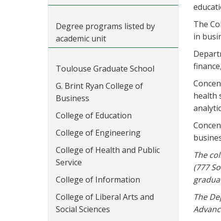
educati
The Col
Degree programs listed by
in busi
academic unit
Departm
finance
Toulouse Graduate School
Concent
G. Brint Ryan College of
health
Business
analyti
College of Education
Concent
College of Engineering
busines
College of Health and Public
The col
Service
(777 So
College of Information
graduat
College of Liberal Arts and
The Dep
Social Sciences
Advance