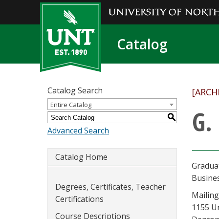
Catalog
Catalog Search
[ARCH
Entire Catalog
G.
S
Advanced Search
Catalog Home
Gradua
Busine
Degrees, Certificates, Teacher
Mailing
Certifications
1155 U
Course Descriptions