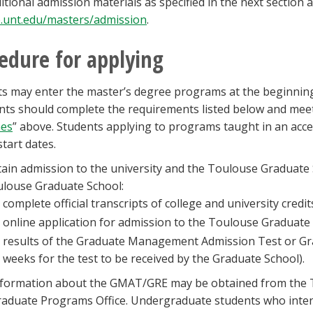
itional admission materials as specified in the next section 
.unt.edu/masters/admission
.
edure for applying
s may enter the master’s degree programs at the beginnin
nts should complete the requirements listed below and meet 
nes
” above. Students applying to programs taught in an acce
tart dates.
ain admission to the university and the Toulouse Graduate S
louse Graduate School:
complete official transcripts of college and university credit
online application for admission to the Toulouse Graduate
results of the Graduate Management Admission Test or Gr
weeks for the test to be received by the Graduate School).
nformation about the GMAT/GRE may be obtained from the 
aduate Programs Office. Undergraduate students who inten