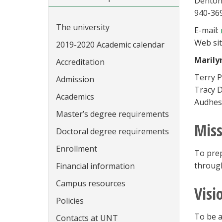
Denton
940-36
The university
E-mail:
Web sit
2019-2020 Academic calendar
Marily
Accreditation
Terry P
Admission
Tracy D
Academics
Audhes
Master’s degree requirements
Miss
Doctoral degree requirements
Enrollment
To prep
through
Financial information
Campus resources
Visi
Policies
To be a
Contacts at UNT