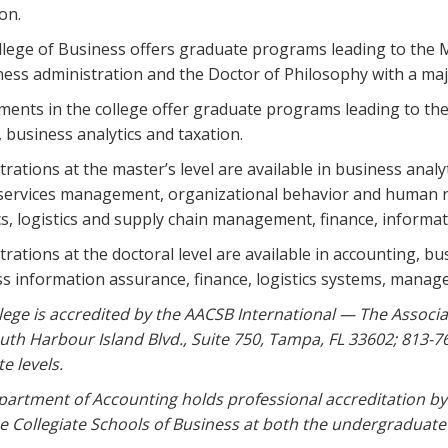
on.
lege of Business offers graduate programs leading to the 
ness administration and the Doctor of Philosophy with a maj
ents in the college offer graduate programs leading to the
, business analytics and taxation.
rations at the master’s level are available in business anal
 services management, organizational behavior and human
cs, logistics and supply chain management, finance, informa
rations at the doctoral level are available in accounting, 
s information assurance, finance, logistics systems, man
lege is accredited by the AACSB International — The Associa
uth Harbour Island Blvd., Suite 750, Tampa, FL 33602; 813-
e levels.
artment of Accounting holds professional accreditation by
 Collegiate Schools of Business at both the undergraduate 