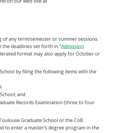
and on our web site at
g of any term/semester or summer sessions.
the deadlines set forth in “
Admission
lerated format may also apply for October or
chool by filing the following items with the
s;
 School; and
aduate Records Examination (three to four
Toulouse Graduate School or the CoB
d to enter a master’s degree program in the