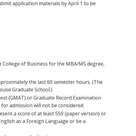
mit application materials by April 1 to be
 the College of Business for the MBA/MS degree,
proximately the last 60 semester hours. (The
ouse Graduate School.)
Test (GMAT) or Graduate Record Examination
 for admission will not be considered.
sent a score of at least 550 (paper version) or
 English as a Foreign Language or be a