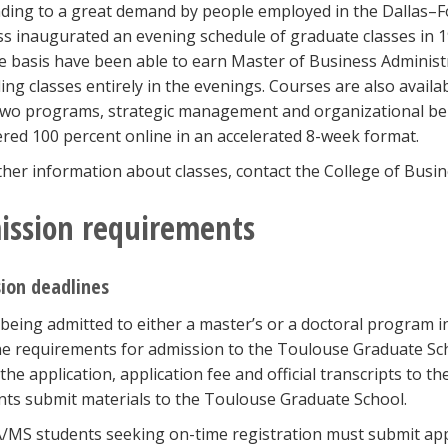
ing to a great demand by people employed in the Dallas–F
s inaugurated an evening schedule of graduate classes in 19
me basis have been able to earn Master of Business Administ
ing classes entirely in the evenings. Courses are also availa
 two programs, strategic management and organizational 
ered 100 percent online in an accelerated 8-week format.
ther information about classes, contact the College of Busi
ission requirements
ion deadlines
being admitted to either a master’s or a doctoral program i
e requirements for admission to the Toulouse Graduate Sch
the application, application fee and official transcripts to 
nts submit materials to the Toulouse Graduate School.
/MS students seeking on-time registration must submit appl