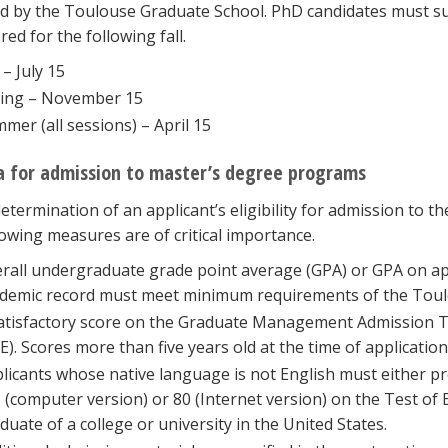
ed by the Toulouse Graduate School. PhD candidates must sub
red for the following fall.
 – July 15
ing – November 15
mer (all sessions) – April 15
ia for admission to master’s degree programs
determination of an applicant’s eligibility for admission to
lowing measures are of critical importance.
rall undergraduate grade point average (GPA) or GPA on ap
demic record must meet minimum requirements of the Toul
atisfactory score on the Graduate Management Admission 
E). Scores more than five years old at the time of application
licants whose native language is not English must either pre
 (computer version) or 80 (Internet version) on the Test of
duate of a college or university in the United States.