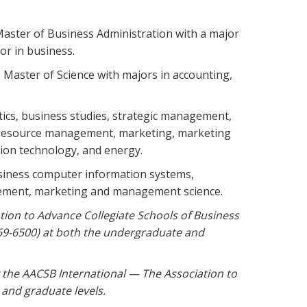
Master of Business Administration with a major
or in business.
 Master of Science with majors in accounting,
ytics, business studies, strategic management,
 resource management, marketing, marketing
tion technology, and energy.
business computer information systems,
agement, marketing and management science.
tion to Advance Collegiate Schools of Business
769-6500) at both the undergraduate and
 the AACSB International — The Association to
and graduate levels.