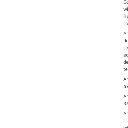
Co
wh
Bu
co
A 
do
co
eq
de
te
A 
a 
A 
3.
A 
Ta
wi