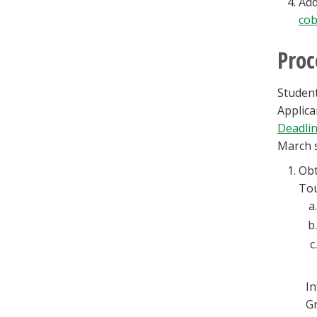
Add
cob
Proc
Student
Applica
Deadli
March s
Obt
Tou
I
Gr