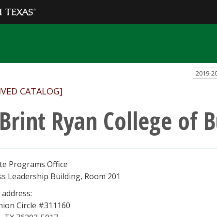
2019-2
IVED CATALOG]
 Brint Ryan College of 
te Programs Office
ss Leadership Building, Room 201
 address:
nion Circle #311160