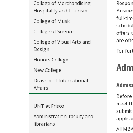
College of Merchandising,
Respond
Hospitality and Tourism
Busines
full-ti
College of Music
schedul
College of Science
offers
are off
College of Visual Arts and
Design
For fur
Honors College
Adm
New College
Division of International
Admiss
Affairs
Before 
meet th
UNT at Frisco
submit 
Administration, faculty and
applica
librarians
All MBA