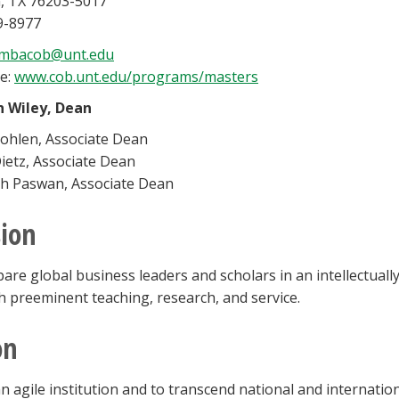
, TX 76203-5017
9-8977
mbacob@unt.edu
e:
www.cob.unt.edu/programs/masters
n Wiley, Dean
ohlen, Associate Dean
ietz, Associate Dean
h Paswan, Associate Dean
ion
are global business leaders and scholars in an intellectua
 preeminent teaching, research, and service.
on
n agile institution and to transcend national and internatio