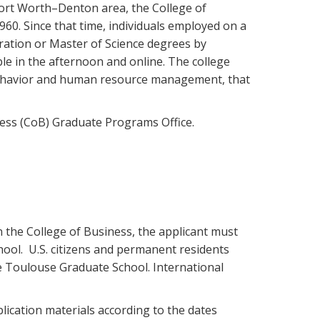
ort Worth–Denton area, the College of
60. Since that time, individuals employed on a
ration or Master of Science degrees by
ble in the afternoon and online. The college
behavior and human resource management, that
ness (CoB) Graduate Programs Office.
n the College of Business, the applicant must
ool. U.S. citizens and permanent residents
the Toulouse Graduate School. International
ication materials according to the dates