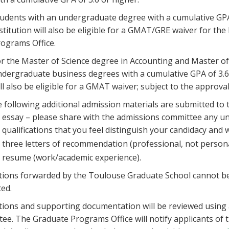
udents with an undergraduate degree with a cumulative GPA
stitution will also be eligible for a GMAT/GRE waiver for th
ograms Office.
r the Master of Science degree in Accounting and Master of
dergraduate business degrees with a cumulative GPA of 3.6 
ll also be eligible for a GMAT waiver; subject to the approva
 following additional admission materials are submitted to
essay – please share with the admissions committee any uni
qualifications that you feel distinguish your candidacy and wi
three letters of recommendation (professional, not persona
resume (work/academic experience).
tions forwarded by the Toulouse Graduate School cannot be 
ed.
tions and supporting documentation will be reviewed using 
ee. The Graduate Programs Office will notify applicants of 