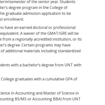
 term/semester of the senior year. Students
er’s degree program in the College of
 the graduate admission application to be
st enrollment.
ho have an earned doctoral or professional
s equivalent. A waiver of the GMAT/GRE will be
rom a regionally accredited institution, or its
ster’s degree. Certain programs may have
 additional materials including standardized
udents with a bachelor’s degree from UNT with
College graduates with a cumulative GPA of
cience in Accounting and Master of Science in
Accounting BS/MS or Accounting BBA) from UNT