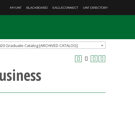
MYUNT
BLACKBOARD
EAGLECONNECT
UNT DIRECTORY
020 Graduate Catalog [ARCHIVED CATALOG]
Business