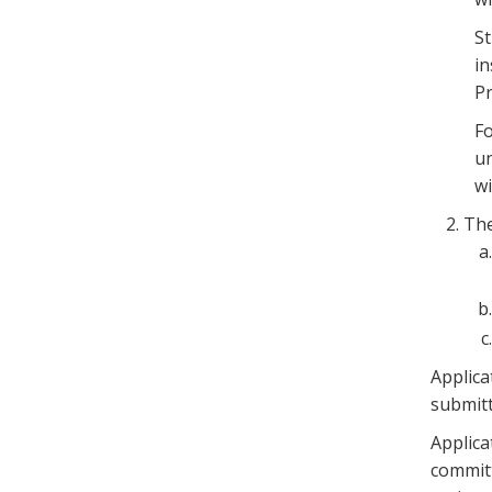
St
in
Pr
Fo
un
wi
The
Applica
submitt
Applica
committ