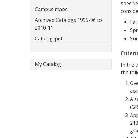
specifi
Campus maps
conside
Archived Catalogs 1995-96 to
Fall
2010-11
Spr
Catalog .pdf
Sum
Criter
My Catalog
In the 
the fol
Ove
aca
A s
(GR
App
213
gra