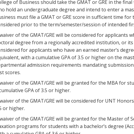
llege of Business should take the GMAT or GRE in the final
o hold an undergraduate degree and intend to enter a mast
siness must file a GMAT or GRE score in sufficient time for
nsidered prior to the term/semester/session of intended fir
waiver of the GMAT/GRE will be considered for applicants w
ctoral degree from a regionally accredited institution, or it
nsidered for applicants who have an earned master’s degree f
uivalent, with a cumulative GPA of 3.5 or higher on the ma
partmental admission requirements mandating submission of
st scores.
waiver of the GMAT/GRE will be granted for the MBA for st
cumulative GPA of 3.5 or higher.
waiver of the GMAT/GRE will be considered for UNT Honors 
5 or higher.
waiver of the GMAT/GRE will be granted for the Master of S
xation programs for students with a bachelor’s degree (
th a cumulative GPA of 3.6 or higher.