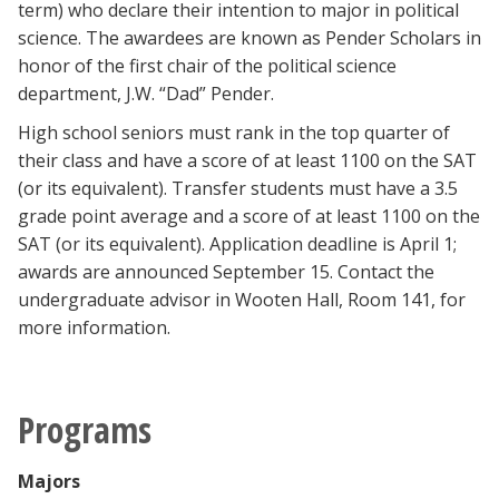
term) who declare their intention to major in political
science. The awardees are known as Pender Scholars in
honor of the first chair of the political science
department, J.W. “Dad” Pender.
High school seniors must rank in the top quarter of
their class and have a score of at least 1100 on the SAT
(or its equivalent). Transfer students must have a 3.5
grade point average and a score of at least 1100 on the
SAT (or its equivalent). Application deadline is April 1;
awards are announced September 15. Contact the
undergraduate advisor in Wooten Hall, Room 141, for
more information.
Programs
Majors