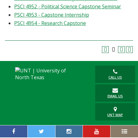
PSCI 4952 - Political Science Capstone Seminar
PSCI 4953 - Capstone Internship
PSCI 4954 - Research Capstone
CALL US
EMAIL US
UNT MAP