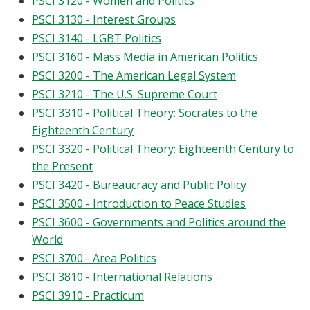
PSCI 3120 - Women and Politics
PSCI 3130 - Interest Groups
PSCI 3140 - LGBT Politics
PSCI 3160 - Mass Media in American Politics
PSCI 3200 - The American Legal System
PSCI 3210 - The U.S. Supreme Court
PSCI 3310 - Political Theory: Socrates to the
Eighteenth Century
PSCI 3320 - Political Theory: Eighteenth Century to
the Present
PSCI 3420 - Bureaucracy and Public Policy
PSCI 3500 - Introduction to Peace Studies
PSCI 3600 - Governments and Politics around the
World
PSCI 3700 - Area Politics
PSCI 3810 - International Relations
PSCI 3910 - Practicum