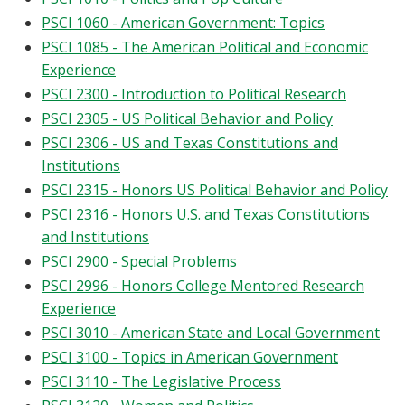
PSCI 1060 - American Government: Topics
PSCI 1085 - The American Political and Economic
Experience
PSCI 2300 - Introduction to Political Research
PSCI 2305 - US Political Behavior and Policy
PSCI 2306 - US and Texas Constitutions and
Institutions
PSCI 2315 - Honors US Political Behavior and Policy
PSCI 2316 - Honors U.S. and Texas Constitutions
and Institutions
PSCI 2900 - Special Problems
PSCI 2996 - Honors College Mentored Research
Experience
PSCI 3010 - American State and Local Government
PSCI 3100 - Topics in American Government
PSCI 3110 - The Legislative Process