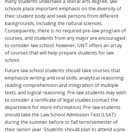
many students undertake a liberal arts degree, law
schools place important emphasis on the diversity of
their student body and seek persons from different
backgrounds, including the natural sciences.
Consequently, there is no required pre-law program of
courses, and students from any major are encouraged
to consider law school; however, UNT offers an array
of courses that will help prepare students for law
school.
Future law school students should take courses that
emphasize writing and oral skills; analytical reasoning;
reading comprehension and integration of multiple
texts; and logical reasoning. Pre-law students may wish
to consider a certificate of legal studies (contact the
department for more information). Pre-law students
should take the Law School Admission Test (LSAT)
during the summer before or fall term/semester of
their senior year. Students should plan to attend a pre-