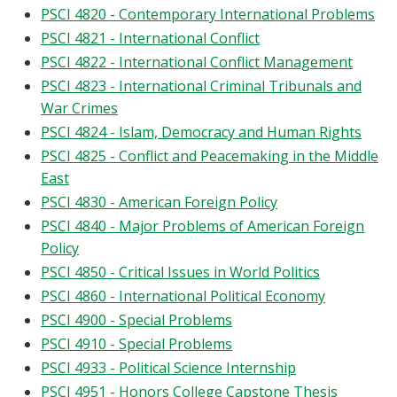
PSCI 4820 - Contemporary International Problems
PSCI 4821 - International Conflict
PSCI 4822 - International Conflict Management
PSCI 4823 - International Criminal Tribunals and
War Crimes
PSCI 4824 - Islam, Democracy and Human Rights
PSCI 4825 - Conflict and Peacemaking in the Middle
East
PSCI 4830 - American Foreign Policy
PSCI 4840 - Major Problems of American Foreign
Policy
PSCI 4850 - Critical Issues in World Politics
PSCI 4860 - International Political Economy
PSCI 4900 - Special Problems
PSCI 4910 - Special Problems
PSCI 4933 - Political Science Internship
PSCI 4951 - Honors College Capstone Thesis