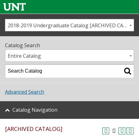
2018-2019 Undergraduate Catalog [ARCHIVED CATALOG]
Call us
Contact
UNT
Home
Catalog Search
Us
Map
Entire Catalog
Admissions
Academics
Advanced Search
Student Life
Catalog Navigation
About UNT
[ARCHIVED CATALOG]
Research