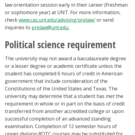
law orientation session early in their career (freshman
or sophomore year) at UNT. For more information,
check
www.cas.unt.edu/advising/prelaw/
or send
inquiries to
prelaw@unt.edu.
Political science requirement
The university may not award a baccalaureate degree
or a lesser degree or academic certificate unless the
student has completed 6 hours of credit in American
government that include consideration of the
Constitutions of the United States and Texas. The
university may determine that a student has met the
requirement in whole or in part on the basis of credit
transferred from another accredited college or upon
successful completion of an advanced standing
examination. Completion of 12 semester hours of
upper division ROTC courses may be substituted for