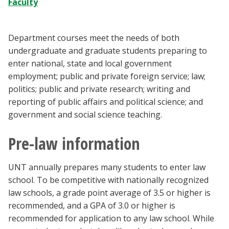
Faculty
Blackboard
EagleConnect
Department courses meet the needs of both
undergraduate and graduate students preparing to
enter national, state and local government
UNT Directory
employment; public and private foreign service; law;
politics; public and private research; writing and
reporting of public affairs and political science; and
government and social science teaching.
Pre-law information
UNT annually prepares many students to enter law
school. To be competitive with nationally recognized
law schools, a grade point average of 3.5 or higher is
recommended, and a GPA of 3.0 or higher is
recommended for application to any law school. While