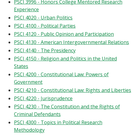
PSCI 3996 - Honors College Mentored Research
Experience
PSCI 4020 - Urban Politics
PSCI 4100 - Political Parties
PSCI 4120 - Public Opinion and Participation
PSCI 4130 - American Intergovernmental Relations
PSCI 4140 - The Presidency
PSCI 4150 - Religion and Politics in the United
States
PSCI 4200 - Constitutional Law: Powers of
Government
PSCI 4210 - Constitutional Law: Rights and Liberties
PSCI 4220 - Jurisprudence
PSCI 4230 - The Constitution and the Rights of
Criminal Defendants
PSCI 4300 - Topics in Political Research
Methodology