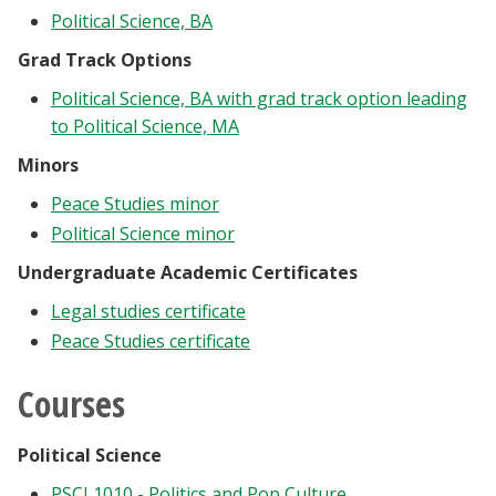
Political Science, BA
Grad Track Options
Political Science, BA with grad track option leading
to Political Science, MA
Minors
Peace Studies minor
Political Science minor
Undergraduate Academic Certificates
Legal studies certificate
Peace Studies certificate
Courses
Political Science
PSCI 1010 - Politics and Pop Culture