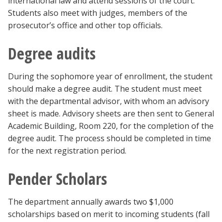
international law and attend sessions of the court.
Students also meet with judges, members of the
prosecutor’s office and other top officials.
Degree audits
During the sophomore year of enrollment, the student
should make a degree audit. The student must meet
with the departmental advisor, with whom an advisory
sheet is made. Advisory sheets are then sent to General
Academic Building, Room 220, for the completion of the
degree audit. The process should be completed in time
for the next registration period.
Pender Scholars
The department annually awards two $1,000
scholarships based on merit to incoming students (fall