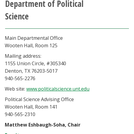
Department of Political
Athletics
Science
Giving
Main Departmental Office
Current Students
Wooten Hall, Room 125
Mailing address:
Faculty & Staff
1155 Union Circle, #305340
Denton, TX 76203-5017
Alumni & Friends
940-565-2276
Web site:
www.politicalscience.unt.edu
Parents & Family
Political Science Advising Office
Community & Visitors
Wooten Hall, Room 141
940-565-2310
MyUNT
Matthew Eshbaugh-Soha, Chair