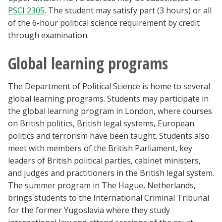
PSCI 2305
. The student may satisfy part (3 hours) or all
of the 6-hour political science requirement by credit
through examination.
Global learning programs
The Department of Political Science is home to several
global learning programs. Students may participate in
the global learning program in London, where courses
on British politics, British legal systems, European
politics and terrorism have been taught. Students also
meet with members of the British Parliament, key
leaders of British political parties, cabinet ministers,
and judges and practitioners in the British legal system.
The summer program in The Hague, Netherlands,
brings students to the International Criminal Tribunal
for the former Yugoslavia where they study