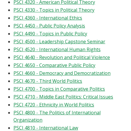
PSCI 4320 - American Political Theory
PSCI 4330 - Topics in Political Theory
PSCI 4360 - International Ethics
PSCI 4450 - Public Policy Analysis
PSCI 4490 - Topics in Public Policy
PSCI 4500 - Leadership Capstone Seminar
PSCI 4520 - International Human Rights
PSCI 4640 - Revolution and Political Violence
PSCI 4650 - Comparative Public Policy
PSCI 4660 - Democracy and Democratization
PSCI 4670 - Third World Politics
PSCI 4700 - Topics in Comparative Politics
PSCI 4710 - Middle East Politics: Critical Issues
PSCI 4720 - Ethnicity in World Politics
PSCI 4800 - The Politics of International
Organization
PSCI 4810 - International Law