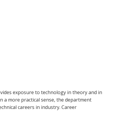
ovides exposure to technology in theory and in
In a more practical sense, the department
chnical careers in industry. Career