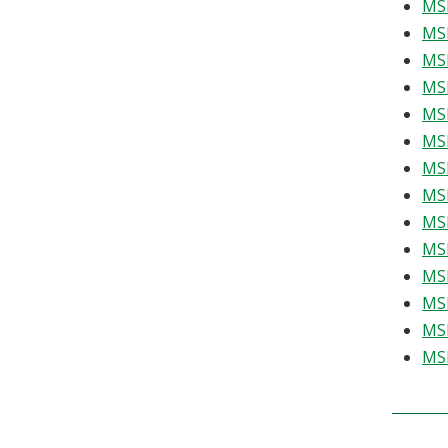
MSE
MSE
MSE
MSE
MSE
MSE
MSE
MSE
MSE
MSE
MSE
MSE
MSE
MSE