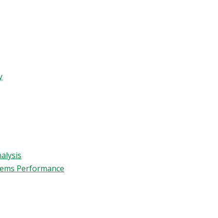
y
alysis
stems Performance