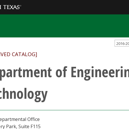
2016-2
IVED CATALOG]
partment of Engineeri
chnology
epartmental Office
ry Park, Suite F115