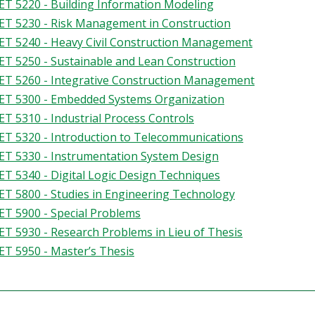
T 5220 - Building Information Modeling
T 5230 - Risk Management in Construction
T 5240 - Heavy Civil Construction Management
T 5250 - Sustainable and Lean Construction
T 5260 - Integrative Construction Management
T 5300 - Embedded Systems Organization
T 5310 - Industrial Process Controls
T 5320 - Introduction to Telecommunications
T 5330 - Instrumentation System Design
T 5340 - Digital Logic Design Techniques
T 5800 - Studies in Engineering Technology
T 5900 - Special Problems
T 5930 - Research Problems in Lieu of Thesis
T 5950 - Master’s Thesis