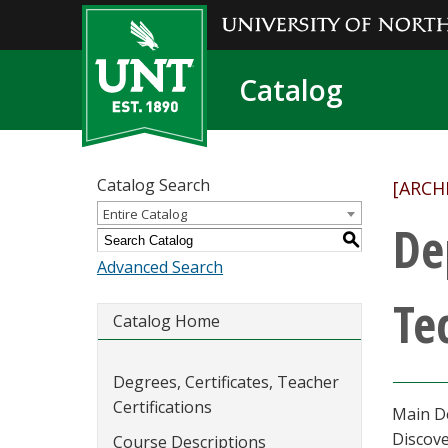
Catalog
Catalog Search
[ARCH
Entire Catalog
De
S
Advanced Search
Te
Catalog Home
Degrees, Certificates, Teacher
Certifications
Main D
Discove
Course Descriptions