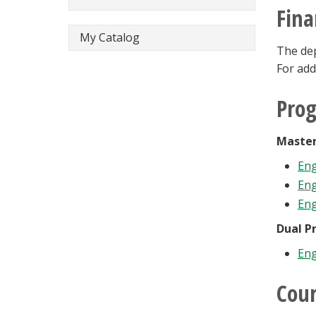
Fina
My Catalog
The dep
For add
Pro
Master
Eng
Eng
Eng
Dual P
Eng
Cour