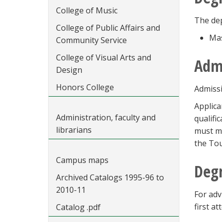
College of Music
The dep
College of Public Affairs and
Mas
Community Service
College of Visual Arts and
Adm
Design
Honors College
Admissi
Applica
Administration, faculty and
qualifi
librarians
must me
the Tou
Campus maps
Degr
Archived Catalogs 1995-96 to
2010-11
For adv
first a
Catalog .pdf