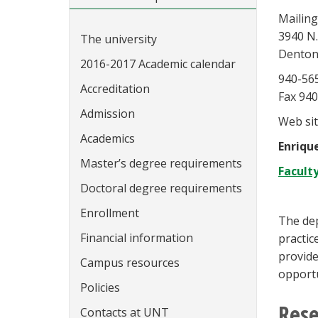
Mailing
3940 N.
The university
Denton
2016-2017 Academic calendar
940-56
Accreditation
Fax 94
Admission
Web sit
Academics
Enrique
Master’s degree requirements
Facult
Doctoral degree requirements
Enrollment
The dep
Financial information
practic
provide
Campus resources
opportu
Policies
Res
Contacts at UNT