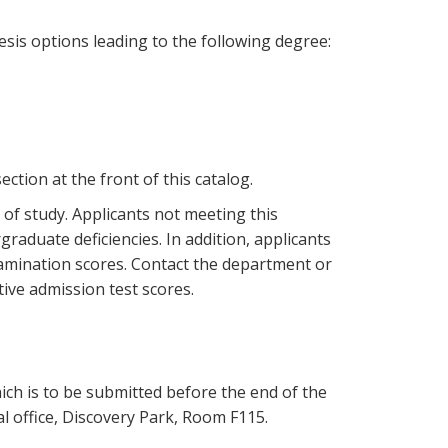
is options leading to the following degree:
ction at the front of this catalog.
 of study. Applicants not meeting this
raduate deficiencies. In addition, applicants
mination scores. Contact the department or
ive admission test scores.
ich is to be submitted before the end of the
l office, Discovery Park, Room F115.