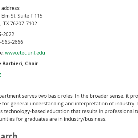
 address:
 Elm St. Suite F 115
, TX 76207-7102
5-2022
0-565-2666
e:
www.etec.unt.edu
 Barbieri, Chair
y
artment serves two basic roles. In the broader sense, it pr
e for general understanding and interpretation of industry. 
s technology-based education that results in professional te
nities for graduates are in industry/business.
earch