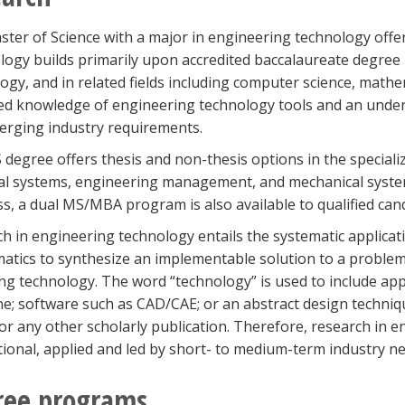
ter of Science with a major in engineering technology off
ogy builds primarily upon accredited baccalaureate degree
ogy, and in related fields including computer science, math
d knowledge of engineering technology tools and an underst
rging industry requirements.
degree offers thesis and non-thesis options in the special
cal systems, engineering management, and mechanical systems
s, a dual MS/MBA program is also available to qualified can
h in engineering technology entails the systematic applicat
tics to synthesize an implementable solution to a problem
g technology. The word “technology” is used to include app
ine; software such as CAD/CAE; or an abstract design techniq
or any other scholarly publication. Therefore, research in e
tional, applied and led by short- to medium-term industry ne
ree programs