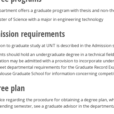
artment offers a graduate program with thesis and non-thes
ter of Science with a major in engineering technology
ission requirements
on to graduate study at UNT is described in the Admission se
nts should hold an undergraduate degree in a technical field
cation may be admitted with a provision to incorporate underg
et departmental requirements for the Graduate Record Exa
louse Graduate School for information concerning competit
ee plan
ice regarding the procedure for obtaining a degree plan, wh
ttending semester, see a graduate advisor in the departmenta