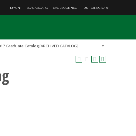
MYUNT
BLACKBOARD
EAGLECONNECT
UNT DIRECTORY
017 Graduate Catalog [ARCHIVED CATALOG]
ng