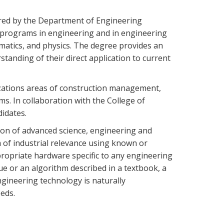
ered by the Department of Engineering
 programs in engineering and in engineering
ematics, and physics. The degree provides an
anding of their direct application to current
izations areas of construction management,
. In collaboration with the College of
didates.
ion of advanced science, engineering and
 of industrial relevance using known or
ropriate hardware specific to any engineering
ue or an algorithm described in a textbook, a
ngineering technology is naturally
eds.