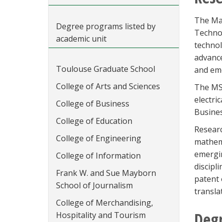
The Mas
Degree programs listed by
Technol
academic unit
technol
advance
Toulouse Graduate School
and eme
College of Arts and Sciences
The MS 
electri
College of Business
Busines
College of Education
Researc
College of Engineering
mathema
emergin
College of Information
discipl
Frank W. and Sue Mayborn
patent 
School of Journalism
transla
College of Merchandising,
Deg
Hospitality and Tourism