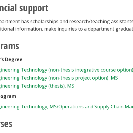
ncial support
artment has scholarships and research/teaching assistantsh
itional information, make inquiries to a department graduat
grams
’s Degree
ineering Technology (non-thesis integrative course option
ineering Technology (non-thesis project option), MS
ineering Technology (thesis), MS
rogram
ineering Technology, MS/Operations and Supply Chain M
ses