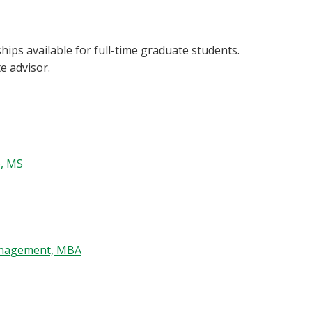
ips available for full-time graduate students.
e advisor.
), MS
anagement, MBA