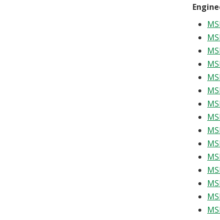
Engine
MSE
MSE
MSE
MSE
MSE
MSE
MSE
MSE
MSE
MSE
MSE
MSE
MS
MSE
MSE