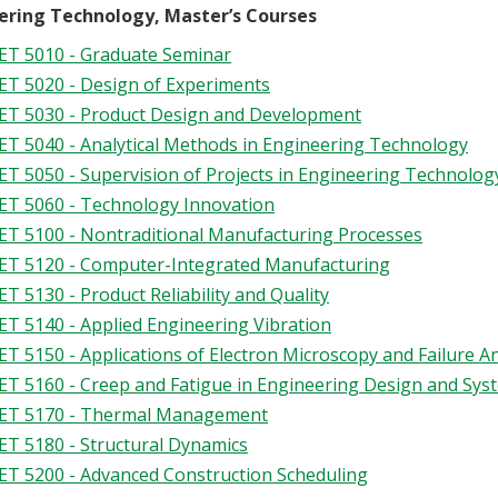
ering Technology, Master’s Courses
T 5010 - Graduate Seminar
T 5020 - Design of Experiments
T 5030 - Product Design and Development
T 5040 - Analytical Methods in Engineering Technology
T 5050 - Supervision of Projects in Engineering Technolog
T 5060 - Technology Innovation
T 5100 - Nontraditional Manufacturing Processes
T 5120 - Computer-Integrated Manufacturing
T 5130 - Product Reliability and Quality
T 5140 - Applied Engineering Vibration
T 5150 - Applications of Electron Microscopy and Failure An
T 5160 - Creep and Fatigue in Engineering Design and Sy
ET 5170 - Thermal Management
T 5180 - Structural Dynamics
T 5200 - Advanced Construction Scheduling