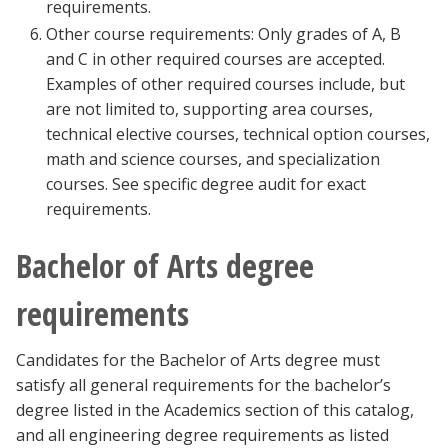
requirements.
Other course requirements: Only grades of A, B
and C in other required courses are accepted.
Examples of other required courses include, but
are not limited to, supporting area courses,
technical elective courses, technical option courses,
math and science courses, and specialization
courses. See specific degree audit for exact
requirements.
Bachelor of Arts degree
requirements
Candidates for the Bachelor of Arts degree must
satisfy all general requirements for the bachelor’s
degree listed in the Academics section of this catalog,
and all engineering degree requirements as listed