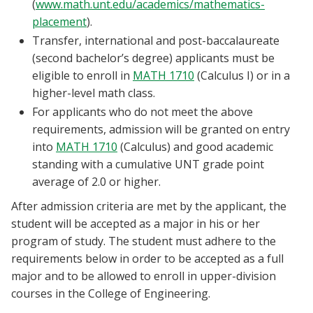
(
www.math.unt.edu/academics/mathematics-
placement
).
Transfer, international and post-baccalaureate
(second bachelor’s degree) applicants must be
eligible to enroll in
MATH 1710
(Calculus I) or in a
higher-level math class.
For applicants who do not meet the above
requirements, admission will be granted on entry
into
MATH 1710
(Calculus) and good academic
standing with a cumulative UNT grade point
average of 2.0 or higher.
After admission criteria are met by the applicant, the
student will be accepted as a major in his or her
program of study. The student must adhere to the
requirements below in order to be accepted as a full
major and to be allowed to enroll in upper-division
courses in the College of Engineering.