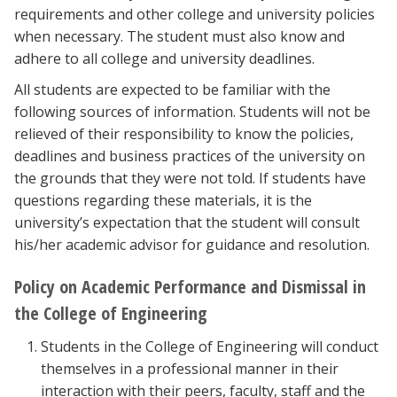
requirements and other college and university policies
when necessary. The student must also know and
adhere to all college and university deadlines.
All students are expected to be familiar with the
following sources of information. Students will not be
relieved of their responsibility to know the policies,
deadlines and business practices of the university on
the grounds that they were not told. If students have
questions regarding these materials, it is the
university’s expectation that the student will consult
his/her academic advisor for guidance and resolution.
Policy on Academic Performance and Dismissal in
the College of Engineering
Students in the College of Engineering will conduct
themselves in a professional manner in their
interaction with their peers, faculty, staff and the