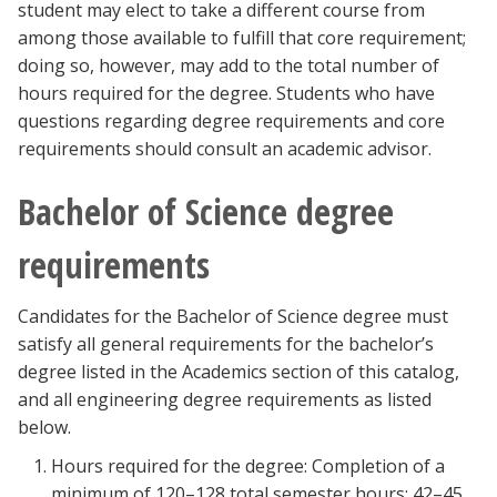
student may elect to take a different course from
among those available to fulfill that core requirement;
doing so, however, may add to the total number of
hours required for the degree. Students who have
questions regarding degree requirements and core
requirements should consult an academic advisor.
Bachelor of Science degree
requirements
Candidates for the Bachelor of Science degree must
satisfy all general requirements for the bachelor’s
degree listed in the Academics section of this catalog,
and all engineering degree requirements as listed
below.
Hours required for the degree: Completion of a
minimum of 120–128 total semester hours; 42–45