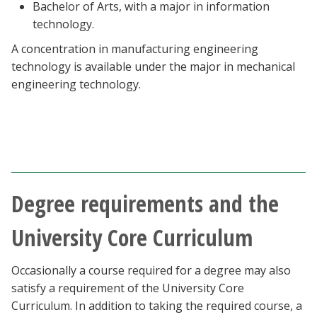
Bachelor of Arts, with a major in information
technology.
A concentration in manufacturing engineering
technology is available under the major in mechanical
engineering technology.
Degree requirements and the
University Core Curriculum
Occasionally a course required for a degree may also
satisfy a requirement of the University Core
Curriculum. In addition to taking the required course, a