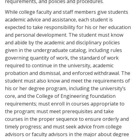
requirements, and policies and procedures.
While college faculty and staff members give students
academic advice and assistance, each student is
expected to take responsibility for his or her education
and personal development. The student must know
and abide by the academic and disciplinary policies
given in the undergraduate catalog, including rules
governing quantity of work, the standard of work
required to continue in the university, academic
probation and dismissal, and enforced withdrawal. The
student must also know and meet the requirements of
his or her degree program, including the university’s
core, and the College of Engineering foundation
requirements; must enroll in courses appropriate to
the program; must meet prerequisites and take
courses in the proper sequence to ensure orderly and
timely progress; and must seek advice from college
advisors or faculty advisors in the major about degree