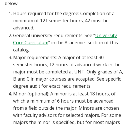
below.
Hours required for the degree: Completion of a
minimum of 121 semester hours; 42 must be
advanced.
General university requirements: See “
University
Core Curriculum
” in the Academics section of this
catalog.
Major requirements: A major of at least 30
semester hours; 12 hours of advanced work in the
major must be completed at UNT. Only grades of A,
B and C in major courses are accepted. See specific
degree audit for exact requirements.
Minor (optional): A minor is at least 18 hours, of
which a minimum of 6 hours must be advanced,
from a field outside the major. Minors are chosen
with faculty advisors for selected majors. For some
majors the minor is specified, but for most majors