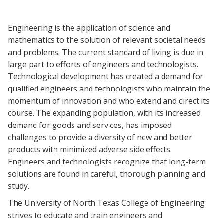
Blackboard
Engineering is the application of science and
EagleConnect
mathematics to the solution of relevant societal needs
and problems. The current standard of living is due in
UNT Directory
large part to efforts of engineers and technologists.
Technological development has created a demand for
qualified engineers and technologists who maintain the
momentum of innovation and who extend and direct its
course. The expanding population, with its increased
demand for goods and services, has imposed
challenges to provide a diversity of new and better
products with minimized adverse side effects.
Engineers and technologists recognize that long-term
solutions are found in careful, thorough planning and
study.
The University of North Texas College of Engineering
strives to educate and train engineers and