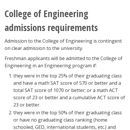
College of Engineering
admissions requirements
Admission to the College of Engineering is contingent
on clear admission to the university.
Freshman applicants will be admitted to the College of
Engineering in an Engineering program if:
they were in the top 25% of their graduating class
and have a math SAT score of 570 or better and a
total SAT score of 1070 or better; or a math ACT
score of 23 or better and a cumulative ACT score of
23 or better.
they were in the top 50% of their graduating class
or have no graduating class ranking (home
schooled, GED, international students, etc.) and