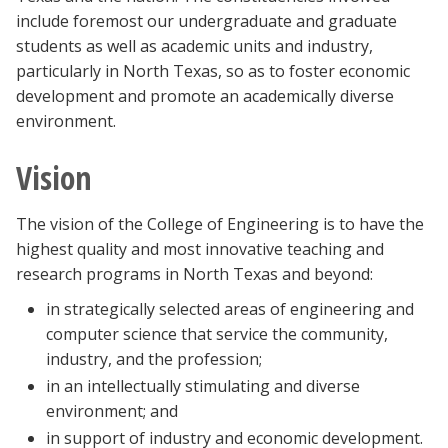
include foremost our undergraduate and graduate
students as well as academic units and industry,
particularly in North Texas, so as to foster economic
development and promote an academically diverse
environment.
Vision
The vision of the College of Engineering is to have the
highest quality and most innovative teaching and
research programs in North Texas and beyond:
in strategically selected areas of engineering and
computer science that service the community,
industry, and the profession;
in an intellectually stimulating and diverse
environment; and
in support of industry and economic development.