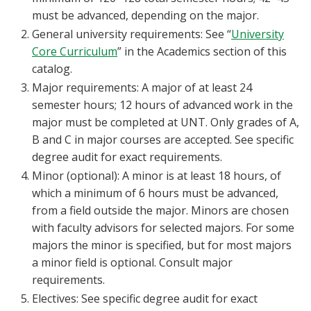
must be advanced, depending on the major.
General university requirements: See “
University
Core Curriculum
” in the Academics section of this
catalog.
Major requirements: A major of at least 24
semester hours; 12 hours of advanced work in the
major must be completed at UNT. Only grades of A,
B and C in major courses are accepted. See specific
degree audit for exact requirements.
Minor (optional): A minor is at least 18 hours, of
which a minimum of 6 hours must be advanced,
from a field outside the major. Minors are chosen
with faculty advisors for selected majors. For some
majors the minor is specified, but for most majors
a minor field is optional. Consult major
requirements.
Electives: See specific degree audit for exact