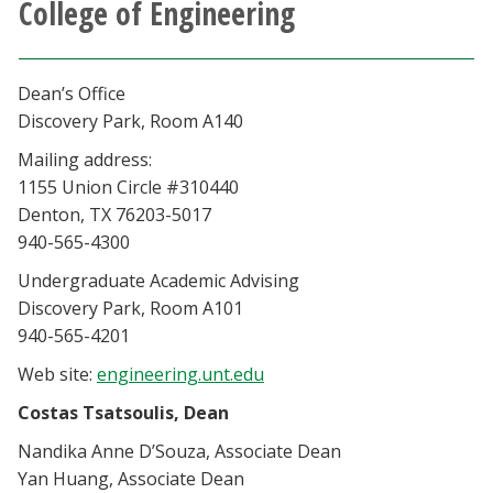
College of Engineering
Athletics
Giving
Dean’s Office
Discovery Park, Room A140
Current Students
Mailing address:
1155 Union Circle #310440
Faculty & Staff
Denton, TX 76203-5017
940-565-4300
Alumni & Friends
Undergraduate Academic Advising
Discovery Park, Room A101
Parents & Family
940-565-4201
Web site:
engineering.unt.edu
Community & Visitors
Costas Tsatsoulis, Dean
Nandika Anne D’Souza, Associate Dean
MyUNT
Yan Huang, Associate Dean