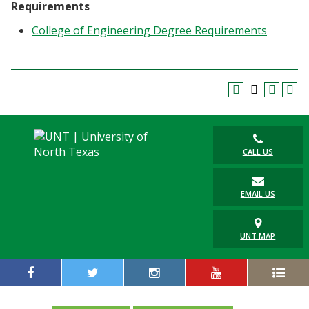
Requirements
College of Engineering Degree Requirements
CALL US
EMAIL US
UNT MAP