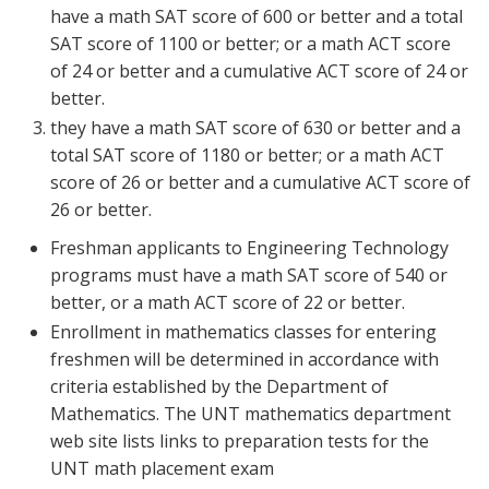
have a math SAT score of 600 or better and a total
SAT score of 1100 or better; or a math ACT score
of 24 or better and a cumulative ACT score of 24 or
better.
they have a math SAT score of 630 or better and a
total SAT score of 1180 or better; or a math ACT
score of 26 or better and a cumulative ACT score of
26 or better.
Freshman applicants to Engineering Technology
programs must have a math SAT score of 540 or
better, or a math ACT score of 22 or better.
Enrollment in mathematics classes for entering
freshmen will be determined in accordance with
criteria established by the Department of
Mathematics. The UNT mathematics department
web site lists links to preparation tests for the
UNT math placement exam