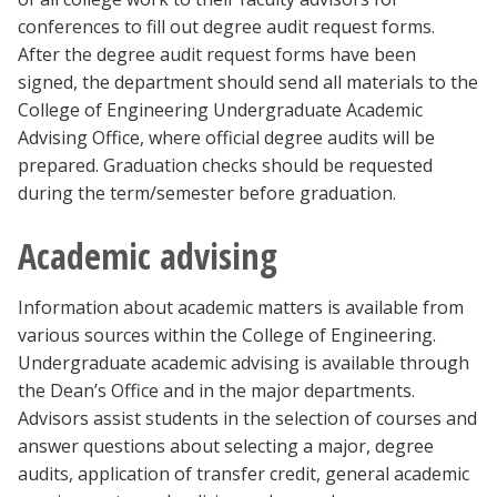
conferences to fill out degree audit request forms.
After the degree audit request forms have been
signed, the department should send all materials to the
College of Engineering Undergraduate Academic
Advising Office, where official degree audits will be
prepared. Graduation checks should be requested
during the term/semester before graduation.
Academic advising
Information about academic matters is available from
various sources within the College of Engineering.
Undergraduate academic advising is available through
the Dean’s Office and in the major departments.
Advisors assist students in the selection of courses and
answer questions about selecting a major, degree
audits, application of transfer credit, general academic