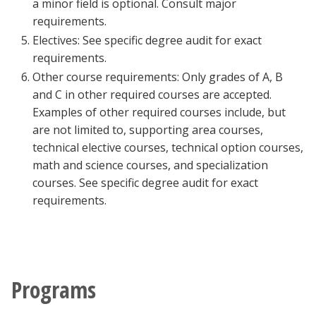
a minor field is optional. Consult major
requirements.
Electives: See specific degree audit for exact
requirements.
Other course requirements: Only grades of A, B
and C in other required courses are accepted.
Examples of other required courses include, but
are not limited to, supporting area courses,
technical elective courses, technical option courses,
math and science courses, and specialization
courses. See specific degree audit for exact
requirements.
Programs