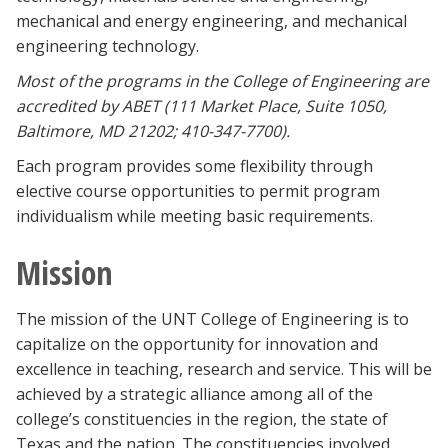
mechanical and energy engineering, and mechanical
engineering technology.
M
ost of the programs in the College of Engineering are
accredited by ABET (111 Market Place, Suite 1050,
Baltimore, MD 21202; 410-347-7700).
Each program provides some flexibility through
elective course opportunities to permit program
individualism while meeting basic requirements.
Mission
The mission of the UNT College of Engineering is to
capitalize on the opportunity for innovation and
excellence in teaching, research and service. This will be
achieved by a strategic alliance among all of the
college’s constituencies in the region, the state of
Texas and the nation. The constituencies involved