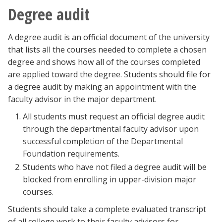
Degree audit
A degree audit is an official document of the university
that lists all the courses needed to complete a chosen
degree and shows how all of the courses completed
are applied toward the degree. Students should file for
a degree audit by making an appointment with the
faculty advisor in the major department.
All students must request an official degree audit
through the departmental faculty advisor upon
successful completion of the Departmental
Foundation requirements.
Students who have not filed a degree audit will be
blocked from enrolling in upper-division major
courses.
Students should take a complete evaluated transcript
of all college work to their faculty advisors for