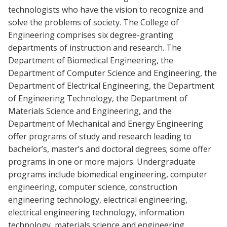
technologists who have the vision to recognize and
solve the problems of society. The College of
Engineering comprises six degree-granting
departments of instruction and research. The
Department of Biomedical Engineering, the
Department of Computer Science and Engineering, the
Department of Electrical Engineering, the Department
of Engineering Technology, the Department of
Materials Science and Engineering, and the
Department of Mechanical and Energy Engineering
offer programs of study and research leading to
bachelor’s, master’s and doctoral degrees; some offer
programs in one or more majors. Undergraduate
programs include biomedical engineering, computer
engineering, computer science, construction
engineering technology, electrical engineering,
electrical engineering technology, information
technology, materials science and engineering,