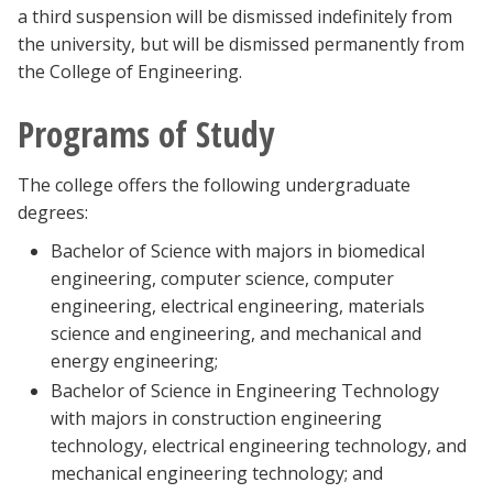
a third suspension will be dismissed indefinitely from
the university, but will be dismissed permanently from
the College of Engineering.
Programs of Study
The college offers the following undergraduate
degrees:
Bachelor of Science with majors in biomedical
engineering, computer science, computer
engineering, electrical engineering, materials
science and engineering, and mechanical and
energy engineering;
Bachelor of Science in Engineering Technology
with majors in construction engineering
technology, electrical engineering technology, and
mechanical engineering technology; and