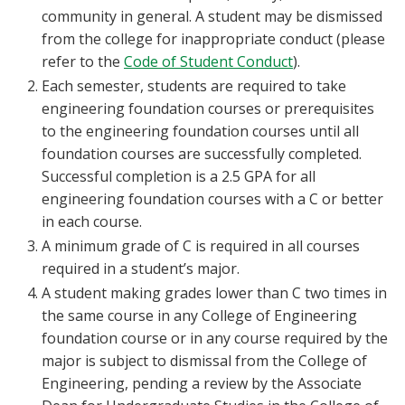
community in general. A student may be dismissed
from the college for inappropriate conduct (please
refer to the
Code of Student Conduct
).
Each semester, students are required to take
engineering foundation courses or prerequisites
to the engineering foundation courses until all
foundation courses are successfully completed.
Successful completion is a 2.5 GPA for all
engineering foundation courses with a C or better
in each course.
A minimum grade of C is required in all courses
required in a student’s major.
A student making grades lower than C two times in
the same course in any College of Engineering
foundation course or in any course required by the
major is subject to dismissal from the College of
Engineering, pending a review by the Associate