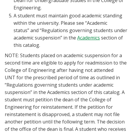
Dean for Undergraduate Studies in the College of
Engineering.
A student must maintain good academic standing
within the university. Please see “Academic
status” and “Regulations governing students under
academic suspension” in the
Academics
section of
this catalog.
NOTE: Students placed on academic suspension for a
second time are eligible to apply for readmission to the
College of Engineering after having not attended
UNT for the prescribed period of time as outlined in
“Regulations governing students under academic
suspension” in the Academics section of this catalog. A
student must petition the dean of the College of
Engineering for reinstatement. If the petition for
reinstatement is disapproved, a student may not file
another petition until the following term. The decision
of the office of the dean is final. A student who receives