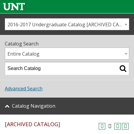
2016-2017 Undergraduate Catalog [ARCHIVED CATALOG]
Call us
Contact
UNT
Home
Catalog Search
Us
Map
Entire Catalog
Admissions
Academics
Advanced Search
Student Life
Catalog Navigation
About UNT
[ARCHIVED CATALOG]
Research