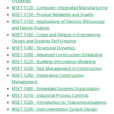
Processes
MSET 5120 - Computer-Integrated Manufacturing
MSET 5130 - Product Reliability and Quality
MSET 5150 - Applications of Electron Microscopy
and Failure Analysis
MSET 5160 - Creep and Fatigue in Engineering
Design and Systems Performance
MSET 5180 - Structural Dynamics
MSET 5200 - Advanced Construction Scheduling
MSET 5220 - Building Information Modeling
MSET 5230 - Risk Management in Construction
MSET 5260 - Integrative Construction
Management
MSET 5300 - Embedded Systems Organization
MSET 5310 - Industrial Process Controls
MSET 5320 - Introduction to Telecommunications
MSET 5330 - Instrumentation System Design