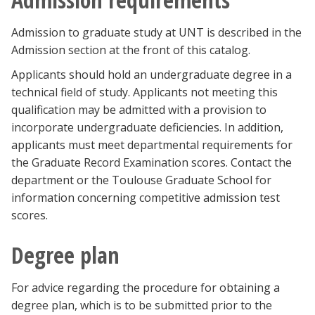
Admission to graduate study at UNT is described in the
Admission section at the front of this catalog.
Applicants should hold an undergraduate degree in a
technical field of study. Applicants not meeting this
qualification may be admitted with a provision to
incorporate undergraduate deficiencies. In addition,
applicants must meet departmental requirements for
the Graduate Record Examination scores. Contact the
department or the Toulouse Graduate School for
information concerning competitive admission test
scores.
Degree plan
For advice regarding the procedure for obtaining a
degree plan, which is to be submitted prior to the