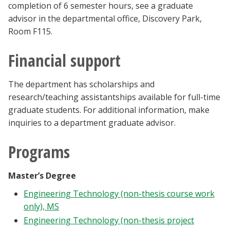
completion of 6 semester hours, see a graduate
advisor in the departmental office, Discovery Park,
Room F115.
Financial support
The department has scholarships and
research/teaching assistantships available for full-time
graduate students. For additional information, make
inquiries to a department graduate advisor.
Programs
Master’s Degree
Engineering Technology (non-thesis course work
only), MS
Engineering Technology (non-thesis project