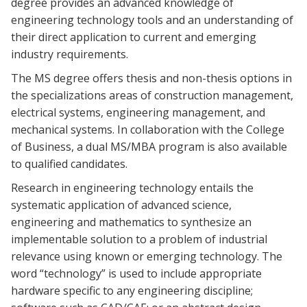
degree provides an advanced knowledge of
engineering technology tools and an understanding of
their direct application to current and emerging
industry requirements.
The MS degree offers thesis and non-thesis options in
the specializations areas of construction management,
electrical systems, engineering management, and
mechanical systems. In collaboration with the College
of Business, a dual MS/MBA program is also available
to qualified candidates.
Research in engineering technology entails the
systematic application of advanced science,
engineering and mathematics to synthesize an
implementable solution to a problem of industrial
relevance using known or emerging technology. The
word “technology” is used to include appropriate
hardware specific to any engineering discipline;