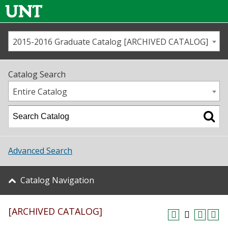
2015-2016 Graduate Catalog [ARCHIVED CATALOG]
Call us
Contact
UNT
Home
Catalog Search
Us
Map
Entire Catalog
Admissions
Academics
Advanced Search
Student Life
Catalog Navigation
About UNT
[ARCHIVED CATALOG]
Research