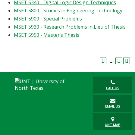
MSET 5340 - Digital Logic Design Techniques
MSET 5800 - Studies in Engineering Technology
MSET 5900 - Special Problems
MSET 5930 - Research Problems in Lieu of Thesis
MSET 5950 - Master’s Thesis
CALL US
EMAIL US
UNT MAP