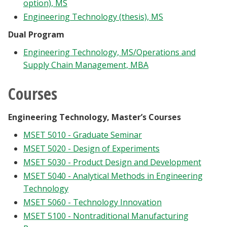
option), MS
Engineering Technology (thesis), MS
Dual Program
Engineering Technology, MS/Operations and
Supply Chain Management, MBA
Courses
Engineering Technology, Master’s Courses
MSET 5010 - Graduate Seminar
MSET 5020 - Design of Experiments
MSET 5030 - Product Design and Development
MSET 5040 - Analytical Methods in Engineering
Technology
MSET 5060 - Technology Innovation
MSET 5100 - Nontraditional Manufacturing