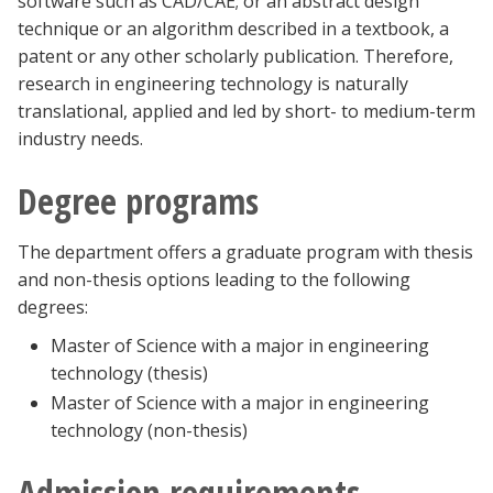
software such as CAD/CAE; or an abstract design
technique or an algorithm described in a textbook, a
patent or any other scholarly publication. Therefore,
research in engineering technology is naturally
translational, applied and led by short- to medium-term
industry needs.
Degree programs
The department offers a graduate program with thesis
and non-thesis options leading to the following
degrees:
Master of Science with a major in engineering
technology (thesis)
Master of Science with a major in engineering
technology (non-thesis)
Admission requirements