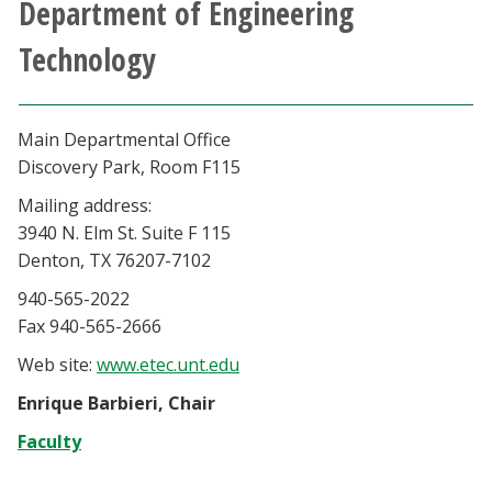
Department of Engineering
Athletics
Technology
Giving
Main Departmental Office
Current Students
Discovery Park, Room F115
Mailing address:
Faculty & Staff
3940 N. Elm St. Suite F 115
Denton, TX 76207-7102
Alumni & Friends
940-565-2022
Fax 940-565-2666
Parents & Family
Web site:
www.etec.unt.edu
Community & Visitors
Enrique Barbieri, Chair
Faculty
MyUNT