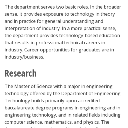
Blackboard
The department serves two basic roles. In the broader
sense, it provides exposure to technology in theory
EagleConnect
and in practice for general understanding and
interpretation of industry. In a more practical sense,
the department provides technology-based education
UNT Directory
that results in professional technical careers in
industry. Career opportunities for graduates are in
industry/business.
Research
The Master of Science with a major in engineering
technology offered by the Department of Engineering
Technology builds primarily upon accredited
baccalaureate degree programs in engineering and in
engineering technology, and in related fields including
computer science, mathematics, and physics. The