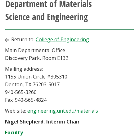
Department of Materials
Athletics
Science and Engineering
Giving
Return to:
College of Engineering
Current Students
Main Departmental Office
Discovery Park, Room E132
Faculty & Staff
Mailing address:
Alumni & Friends
1155 Union Circle #305310
Denton, TX 76203-5017
940-565-3260
Parents & Family
Fax: 940-565-4824
Community & Visitors
Web site:
engineering.unt.edu/materials
Nigel Shepherd, Interim Chair
MyUNT
Faculty