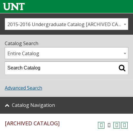
2015-2016 Undergraduate Catalog [ARCHIVED CATALOG]
Call us
Contact
UNT
Home
Catalog Search
Us
Map
Entire Catalog
Admissions
Academics
Advanced Search
Student Life
Catalog Navigation
About UNT
[ARCHIVED CATALOG]
Research