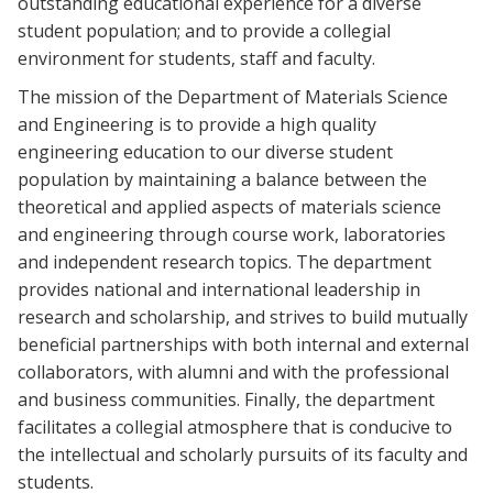
outstanding educational experience for a diverse
student population; and to provide a collegial
environment for students, staff and faculty.
The mission of the Department of Materials Science
and Engineering is to provide a high quality
engineering education to our diverse student
population by maintaining a balance between the
theoretical and applied aspects of materials science
and engineering through course work, laboratories
and independent research topics. The department
provides national and international leadership in
research and scholarship, and strives to build mutually
beneficial partnerships with both internal and external
collaborators, with alumni and with the professional
and business communities. Finally, the department
facilitates a collegial atmosphere that is conducive to
the intellectual and scholarly pursuits of its faculty and
students.