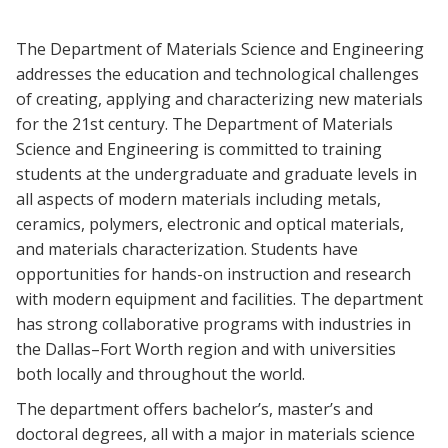
Blackboard
The Department of Materials Science and Engineering
EagleConnect
addresses the education and technological challenges
of creating, applying and characterizing new materials
for the 21st century. The Department of Materials
UNT Directory
Science and Engineering is committed to training
students at the undergraduate and graduate levels in
all aspects of modern materials including metals,
ceramics, polymers, electronic and optical materials,
and materials characterization. Students have
opportunities for hands-on instruction and research
with modern equipment and facilities. The department
has strong collaborative programs with industries in
the Dallas–Fort Worth region and with universities
both locally and throughout the world.
The department offers bachelor’s, master’s and
doctoral degrees, all with a major in materials science