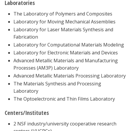
Laboratories
The Laboratory of Polymers and Composites
Laboratory for Moving Mechanical Assemblies
Laboratory for Laser Materials Synthesis and
Fabrication
Laboratory for Computational Materials Modeling
Laboratory for Electronic Materials and Devices
Advanced Metallic Materials and Manufacturing
Processes (AM3P) Laboratory
Advanced Metallic Materials Processing Laboratory
The Materials Synthesis and Processing
Laboratory
The Optoelectronic and Thin Films Laboratory
Centers/Institutes
2 NSF industry/university cooperative research