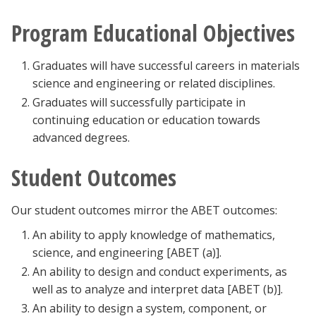
Program Educational Objectives
Graduates will have successful careers in materials
science and engineering or related disciplines.
Graduates will successfully participate in
continuing education or education towards
advanced degrees.
Student Outcomes
Our student outcomes mirror the ABET outcomes:
An ability to apply knowledge of mathematics,
science, and engineering [ABET (a)].
An ability to design and conduct experiments, as
well as to analyze and interpret data [ABET (b)].
An ability to design a system, component, or