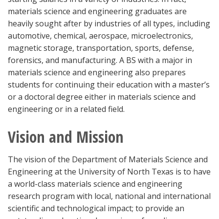
materials science and engineering graduates are
heavily sought after by industries of all types, including
automotive, chemical, aerospace, microelectronics,
magnetic storage, transportation, sports, defense,
forensics, and manufacturing. A BS with a major in
materials science and engineering also prepares
students for continuing their education with a master’s
or a doctoral degree either in materials science and
engineering or in a related field.
Vision and Mission
The vision of the Department of Materials Science and
Engineering at the University of North Texas is to have
a world-class materials science and engineering
research program with local, national and international
scientific and technological impact; to provide an