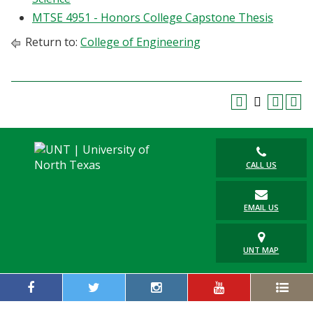
MTSE 4951 - Honors College Capstone Thesis
Return to:
College of Engineering
CALL US
EMAIL US
UNT MAP