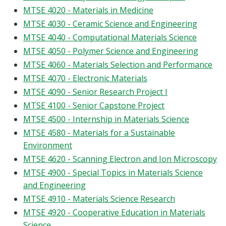
MTSE 4020 - Materials in Medicine
MTSE 4030 - Ceramic Science and Engineering
MTSE 4040 - Computational Materials Science
MTSE 4050 - Polymer Science and Engineering
MTSE 4060 - Materials Selection and Performance
MTSE 4070 - Electronic Materials
MTSE 4090 - Senior Research Project I
MTSE 4100 - Senior Capstone Project
MTSE 4500 - Internship in Materials Science
MTSE 4580 - Materials for a Sustainable
Environment
MTSE 4620 - Scanning Electron and Ion Microscopy
MTSE 4900 - Special Topics in Materials Science
and Engineering
MTSE 4910 - Materials Science Research
MTSE 4920 - Cooperative Education in Materials
Science