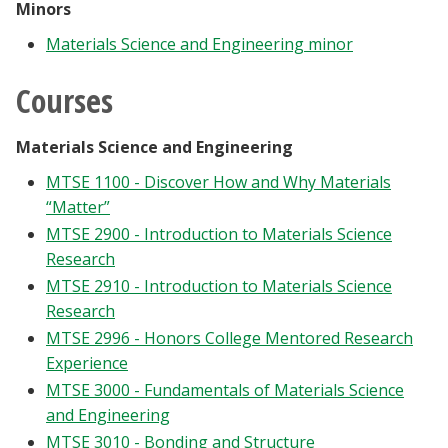
Minors
Materials Science and Engineering minor
Courses
Materials Science and Engineering
MTSE 1100 - Discover How and Why Materials
“Matter”
MTSE 2900 - Introduction to Materials Science
Research
MTSE 2910 - Introduction to Materials Science
Research
MTSE 2996 - Honors College Mentored Research
Experience
MTSE 3000 - Fundamentals of Materials Science
and Engineering
MTSE 3010 - Bonding and Structure