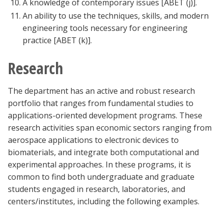
A knowledge of contemporary issues [ABET (j)].
An ability to use the techniques, skills, and modern
engineering tools necessary for engineering
practice [ABET (k)].
Research
The department has an active and robust research
portfolio that ranges from fundamental studies to
applications-oriented development programs. These
research activities span economic sectors ranging from
aerospace applications to electronic devices to
biomaterials, and integrate both computational and
experimental approaches. In these programs, it is
common to find both undergraduate and graduate
students engaged in research, laboratories, and
centers/institutes, including the following examples.