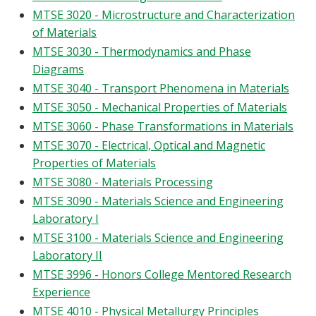
MTSE 3020 - Microstructure and Characterization
of Materials
MTSE 3030 - Thermodynamics and Phase
Diagrams
MTSE 3040 - Transport Phenomena in Materials
MTSE 3050 - Mechanical Properties of Materials
MTSE 3060 - Phase Transformations in Materials
MTSE 3070 - Electrical, Optical and Magnetic
Properties of Materials
MTSE 3080 - Materials Processing
MTSE 3090 - Materials Science and Engineering
Laboratory I
MTSE 3100 - Materials Science and Engineering
Laboratory II
MTSE 3996 - Honors College Mentored Research
Experience
MTSE 4010 - Physical Metallurgy Principles