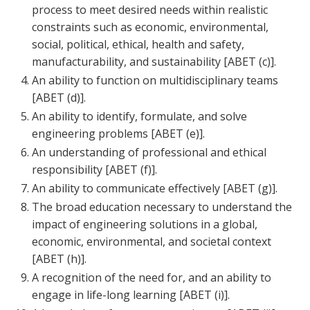
process to meet desired needs within realistic
constraints such as economic, environmental,
social, political, ethical, health and safety,
manufacturability, and sustainability [ABET (c)].
An ability to function on multidisciplinary teams
[ABET (d)].
An ability to identify, formulate, and solve
engineering problems [ABET (e)].
An understanding of professional and ethical
responsibility [ABET (f)].
An ability to communicate effectively [ABET (g)].
The broad education necessary to understand the
impact of engineering solutions in a global,
economic, environmental, and societal context
[ABET (h)].
A recognition of the need for, and an ability to
engage in life-long learning [ABET (i)].