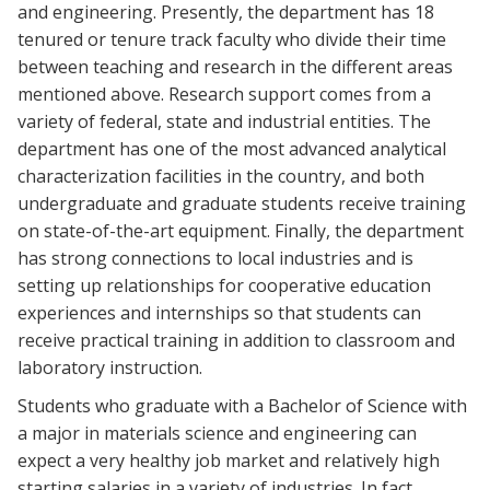
and engineering. Presently, the department has 18
tenured or tenure track faculty who divide their time
between teaching and research in the different areas
mentioned above. Research support comes from a
variety of federal, state and industrial entities. The
department has one of the most advanced analytical
characterization facilities in the country, and both
undergraduate and graduate students receive training
on state-of-the-art equipment. Finally, the department
has strong connections to local industries and is
setting up relationships for cooperative education
experiences and internships so that students can
receive practical training in addition to classroom and
laboratory instruction.
Students who graduate with a Bachelor of Science with
a major in materials science and engineering can
expect a very healthy job market and relatively high
starting salaries in a variety of industries. In fact,