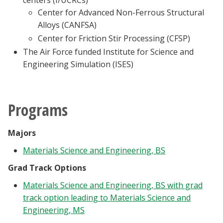
centers (I/UCRCs)
Center for Advanced Non-Ferrous Structural
Alloys (CANFSA)
Center for Friction Stir Processing (CFSP)
The Air Force funded Institute for Science and
Engineering Simulation (ISES)
Programs
Majors
Materials Science and Engineering, BS
Grad Track Options
Materials Science and Engineering, BS with grad
track option leading to Materials Science and
Engineering, MS