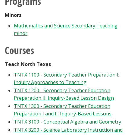
Programs
Minors
Mathematics and Science Secondary Teaching
minor
Courses
Teach North Texas
TNTX 1100 - Secondary Teacher Preparation I:
Inquiry Approaches to Teaching
TNTX 1200 - Secondary Teacher Education
Preparation II: Inquiry-Based Lesson Design
TNTX 1300 - Secondary Teacher Education
Preparation I and II: Inquiry-Based Lessons
TNTX 3100 - Conceptual Algebra and Geometry
TNTX 3200 - Science Laboratory Instruction and