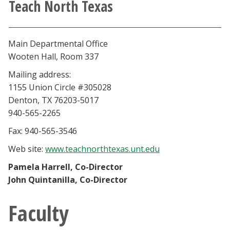
Teach North Texas
Athletics
Giving
Main Departmental Office
Wooten Hall, Room 337
Current Students
Mailing address:
1155 Union Circle #305028
Faculty & Staff
Denton, TX 76203-5017
940-565-2265
Alumni & Friends
Fax: 940-565-3546
Web site:
www.teachnorthtexas.unt.edu
Parents & Family
Pamela Harrell, Co-Director
John Quintanilla, Co-Director
Community & Visitors
Faculty
MyUNT