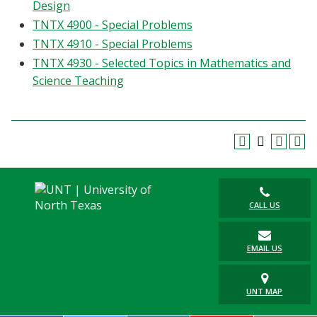
Design
TNTX 4900 - Special Problems
TNTX 4910 - Special Problems
TNTX 4930 - Selected Topics in Mathematics and
Science Teaching
CALL US
EMAIL US
UNT MAP