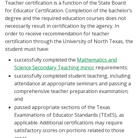
Teacher certification is a function of the State Board
for Educator Certification. Completion of the bachelor’s
degree and the required education courses does not
necessarily result in certification by the agency. In
order to receive recommendation for teacher
certification through the University of North Texas, the
student must have:
successfully completed the
Mathematics and
Science Secondary Teaching minor
requirements;
successfully completed student teaching, including
attendance at appropriate seminars and passing a
comprehensive teacher preparation examination;
and
passed appropriate sections of the Texas
Examinations of Educator Standards (TExES), as
applicable. Additional certifications may require
satisfactory scores on portions related to those