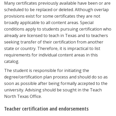
Many certificates previously available have been or are
scheduled to be replaced or deleted. Although overlap
provisions exist for some certificates they are not
broadly applicable to all content areas. Special
conditions apply to students pursuing certification who
already are licensed to teach in Texas and to teachers
seeking transfer of their certification from another
state or country. Therefore, it is impractical to list
requirements for individual content areas in this
catalog.
The student is responsible for initiating the
degree/certification plan process and should do so as
soon as possible after being formally accepted to the
university. Advising should be sought in the Teach
North Texas Office.
Teacher certification and endorsements