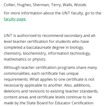
Blackboard
Collier, Hughes, Sherman, Terry, Walls, Woods
For more information about the UNT faculty, go to the
EagleConnect
faculty page.
UNT Directory
UNT is authorized to recommend secondary and all-
level teacher certification for students who have
completed a baccalaureate degree in biology,
chemistry, biochemistry, information technology,
mathematics or physics.
Although teacher certification programs share many
commonalities, each certificate has unique
requirements. What applies to one certificate is not
necessarily applicable to another. Also, additions,
deletions and revisions to existing teacher standards,
content areas and certificate levels continue to be
made by the State Board for Educator Certification.