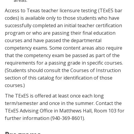
areas.
Access to Texas teacher licensure testing (TExES bar
codes) is available only to those students who have
successfully completed an initial teacher certification
program or who are passing their final education
courses and have passed the departmental
competency exams. Some content areas also require
that the competency exam be passed as part of the
requirements for a passing grade in specific courses.
(Students should consult the Courses of Instruction
section of this catalog for identification of those
courses.)
The TExES is offered at least once each long
term/semester and once in the summer. Contact the
TExES Advising Office in Matthews Hall, Room 103 for
further information (940-369-8601).