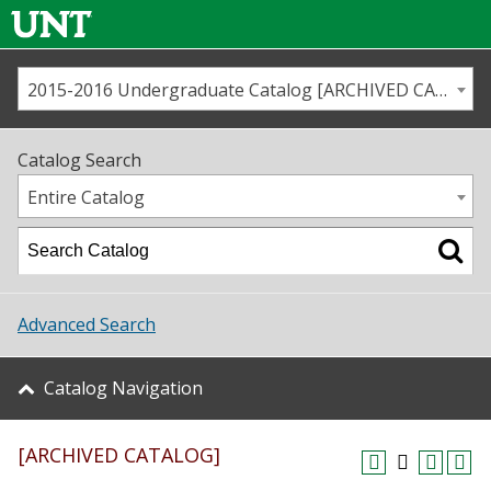
2015-2016 Undergraduate Catalog [ARCHIVED CATALOG]
Call us
Contact
UNT
Home
Catalog Search
Us
Map
Entire Catalog
Admissions
Academics
Advanced Search
Student Life
Catalog Navigation
About UNT
[ARCHIVED CATALOG]
Research