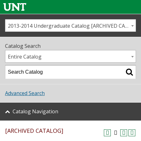
2013-2014 Undergraduate Catalog [ARCHIVED CATALOG]
Call us
Contact
UNT
Home
Catalog Search
Us
Map
Entire Catalog
Admissions
Academics
Advanced Search
Student Life
Catalog Navigation
About UNT
[ARCHIVED CATALOG]
Research