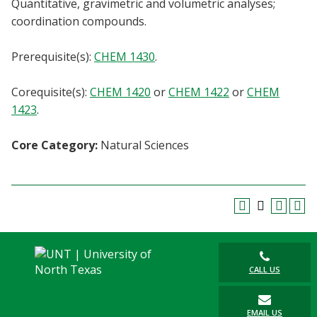
Quantitative, gravimetric and volumetric analyses;
Blackboard
coordination compounds.
EagleConnect
Prerequisite(s):
CHEM 1430
.
UNT Directory
Corequisite(s):
CHEM 1420
or
CHEM 1422
or
CHEM
1423
.
Core Category:
Natural Sciences
CALL US
EMAIL US