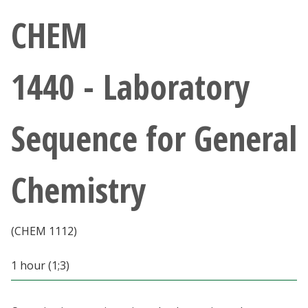
Athletics
CHEM
Giving
1440 - Laboratory
Current Students
Sequence for General
Faculty & Staff
Alumni & Friends
Chemistry
Parents & Family
(CHEM 1112)
Community & Visitors
1 hour (1;3)
MyUNT