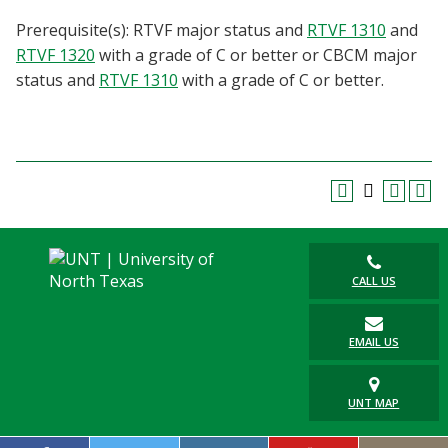
Blackboard
Prerequisite(s): RTVF major status and
RTVF 1310
and
RTVF 1320
with a grade of C or better or CBCM major
EagleConnect
status and
RTVF 1310
with a grade of C or better.
UNT Directory
CALL US
EMAIL US
UNT MAP