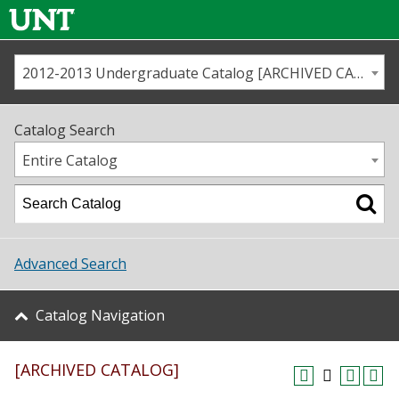
2012-2013 Undergraduate Catalog [ARCHIVED CATALOG]
Call us
Contact
UNT
Home
Catalog Search
Us
Map
Entire Catalog
Admissions
Academics
Advanced Search
Student Life
Catalog Navigation
About UNT
[ARCHIVED CATALOG]
Research