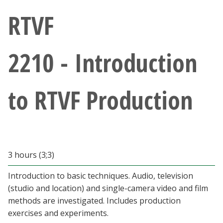
Athletics
RTVF
Giving
2210 - Introduction
Current Students
to RTVF Production
Faculty & Staff
Alumni & Friends
Parents & Family
3 hours (3;3)
Introduction to basic techniques. Audio, television
Community & Visitors
(studio and location) and single-camera video and film
methods are investigated. Includes production
MyUNT
exercises and experiments.