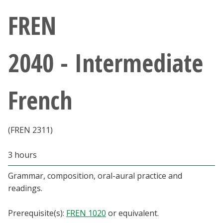
Athletics
FREN
Giving
2040 - Intermediate
Current Students
French
Faculty & Staff
Alumni & Friends
(FREN 2311)
Parents & Family
3 hours
Grammar, composition, oral-aural practice and
Community & Visitors
readings.
MyUNT
Prerequisite(s):
FREN 1020
or equivalent.