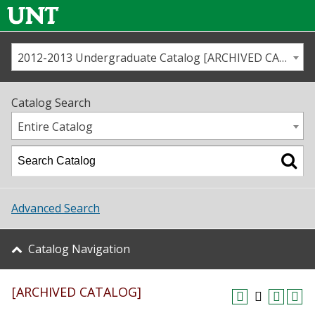
2012-2013 Undergraduate Catalog [ARCHIVED CATALOG]
Call us
Contact
UNT
Home
Catalog Search
Us
Map
Entire Catalog
Admissions
Academics
Advanced Search
Student Life
Catalog Navigation
About UNT
[ARCHIVED CATALOG]
Research