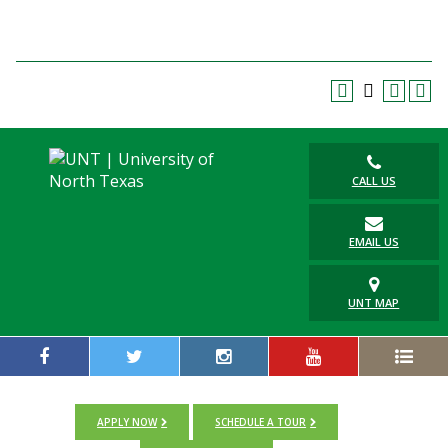
Blackboard
EagleConnect
UNT Directory
CALL US
EMAIL US
UNT MAP
APPLY NOW
SCHEDULE A TOUR