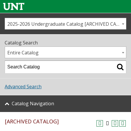
2025-2026 Undergraduate Catalog [ARCHIVED CATALOG]
Call us
Contact
UNT
Home
Catalog Search
Us
Map
Entire Catalog
Admissions
Academics
Advanced Search
Student Life
Catalog Navigation
About UNT
[ARCHIVED CATALOG]
Research