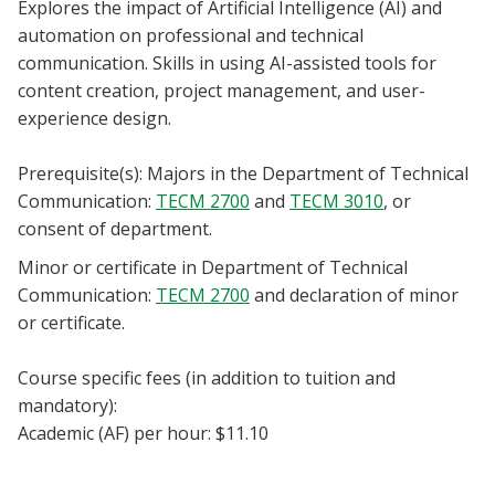
Explores the impact of Artificial Intelligence (AI) and
Blackboard
automation on professional and technical
communication. Skills in using AI-assisted tools for
EagleConnect
content creation, project management, and user-
experience design.
UNT Directory
Prerequisite(s): Majors in the Department of Technical
Communication:
TECM 2700
and
TECM 3010
, or
consent of department.
Minor or certificate in Department of Technical
Communication:
TECM 2700
and declaration of minor
or certificate.
Course specific fees (in addition to tuition and
mandatory):
Academic (AF) per hour: $11.10