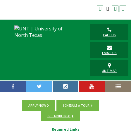
CALL US
EMAIL US
UNT MAP
APPLY NOW
SCHEDULE A TOUR
GET MORE INFO
Required Links