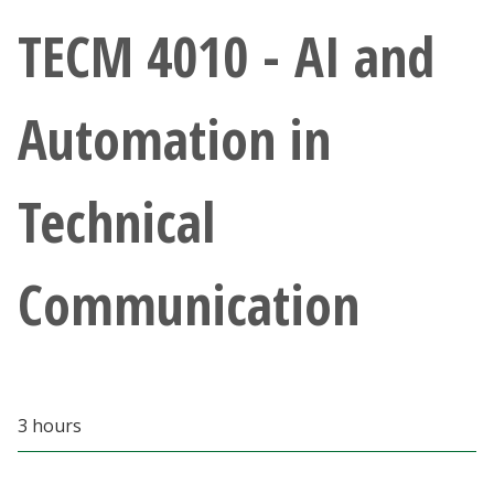
Athletics
TECM 4010 - AI and
Giving
Automation in
Current Students
Technical
Faculty & Staff
Alumni & Friends
Communication
Parents & Family
Community & Visitors
3 hours
MyUNT