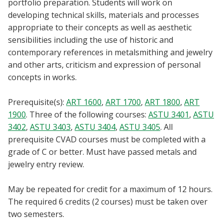
portfolio preparation. Students will work on
Blackboard
developing technical skills, materials and processes
appropriate to their concepts as well as aesthetic
EagleConnect
sensibilities including the use of historic and
contemporary references in metalsmithing and jewelry
UNT Directory
and other arts, criticism and expression of personal
concepts in works.
Prerequisite(s):
ART 1600
,
ART 1700
,
ART 1800
,
ART
1900
. Three of the following courses:
ASTU 3401
,
ASTU
3402
,
ASTU 3403
,
ASTU 3404
,
ASTU 3405
. All
prerequisite CVAD courses must be completed with a
grade of C or better. Must have passed metals and
jewelry entry review.
May be repeated for credit for a maximum of 12 hours.
The required 6 credits (2 courses) must be taken over
two semesters.