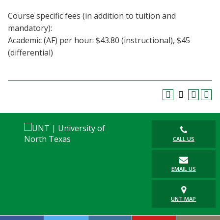
Course specific fees (in addition to tuition and
mandatory):
Academic (AF) per hour: $43.80 (instructional), $45
(differential)
CALL US
EMAIL US
UNT MAP