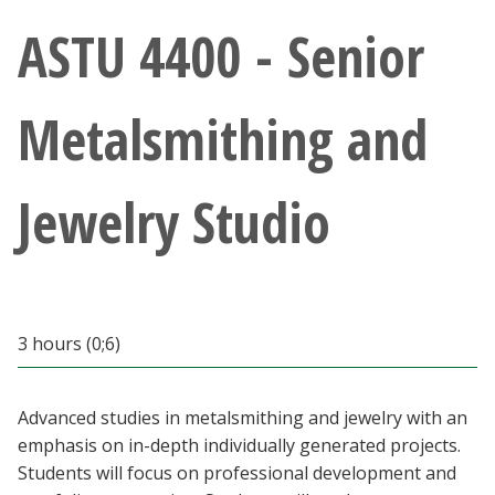
Athletics
ASTU 4400 - Senior
Giving
Metalsmithing and
Current Students
Jewelry Studio
Faculty & Staff
Alumni & Friends
Parents & Family
3 hours (0;6)
Community & Visitors
Advanced studies in metalsmithing and jewelry with an
emphasis on in-depth individually generated projects.
MyUNT
Students will focus on professional development and