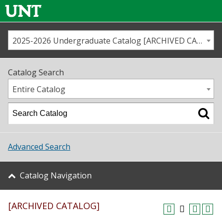
2025-2026 Undergraduate Catalog [ARCHIVED CATALOG]
Call us
Contact
UNT
Home
Catalog Search
Us
Map
Entire Catalog
Admissions
Academics
Advanced Search
Student Life
Catalog Navigation
About UNT
[ARCHIVED CATALOG]
Research