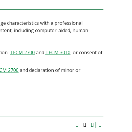
ge characteristics with a professional
ntent, including computer-aided, human-
tion:
TECM 2700
and
TECM 3010
, or consent of
CM 2700
and declaration of minor or