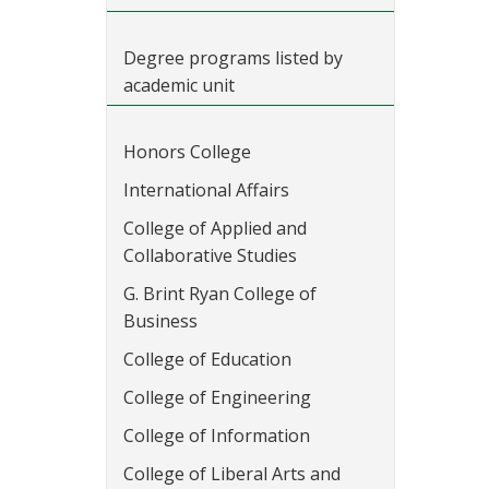
Degree programs listed by
academic unit
Honors College
International Affairs
College of Applied and
Collaborative Studies
G. Brint Ryan College of
Business
College of Education
College of Engineering
College of Information
College of Liberal Arts and