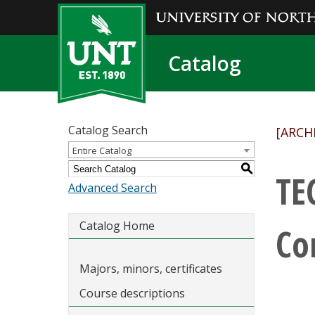
Catalog
Catalog Search
[ARCH
Entire Catalog
S
TE
Advanced Search
Catalog Home
Co
Majors, minors, certificates
Course descriptions