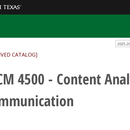
2025-2
IVED CATALOG]
CM 4500 - Content Analy
mmunication