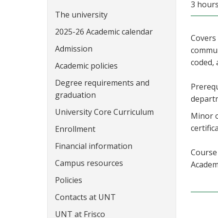
3 hour
The university
2025-26 Academic calendar
Covers 
Admission
communi
coded, 
Academic policies
Degree requirements and
Prerequ
graduation
depart
University Core Curriculum
Minor o
certific
Enrollment
Financial information
Course 
Campus resources
Academi
Policies
Contacts at UNT
UNT at Frisco