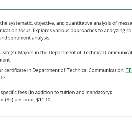
s
the systematic, objective, and quantitative analysis of messa
cation focus. Explores various approaches to analyzing co
and sentiment analysis.
isite(s): Majors in the Department of Technical Communica
ment.
r certificate in Department of Technical Communication:
TE
ate.
specific fees (in addition to tuition and mandatory):
c (AF) per hour: $11.10