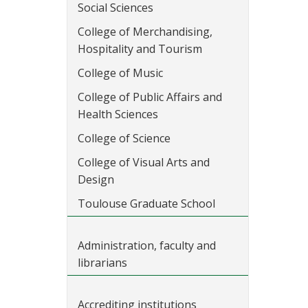
Social Sciences
College of Merchandising,
Hospitality and Tourism
College of Music
College of Public Affairs and
Health Sciences
College of Science
College of Visual Arts and
Design
Toulouse Graduate School
Administration, faculty and
librarians
Accrediting institutions