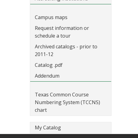
Campus maps
Request information or
schedule a tour
Archived catalogs - prior to
2011-12
Catalog .pdf
Addendum
Texas Common Course
Numbering System (TCCNS)
chart
My Catalog