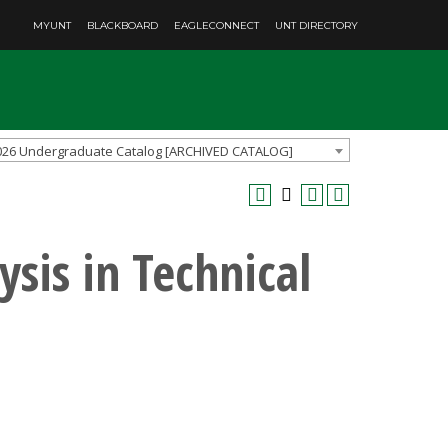
MYUNT
BLACKBOARD
EAGLECONNECT
UNT DIRECTORY
026 Undergraduate Catalog [ARCHIVED CATALOG]
sis in Technical