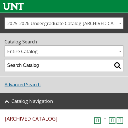
2025-2026 Undergraduate Catalog [ARCHIVED CATALOG]
Call us
Contact
UNT
Home
Catalog Search
Us
Map
Entire Catalog
Admissions
Academics
Advanced Search
Student Life
Catalog Navigation
About UNT
[ARCHIVED CATALOG]
Research