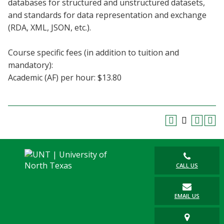
databases for structured and unstructured datasets,
Blackboard
and standards for data representation and exchange
(RDA, XML, JSON, etc.).
EagleConnect
Course specific fees (in addition to tuition and
UNT Directory
mandatory):
Academic (AF) per hour: $13.80
CALL US
EMAIL US