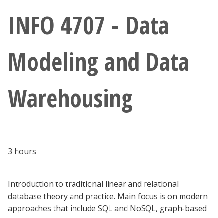
Athletics
INFO 4707 - Data
Giving
Modeling and Data
Current Students
Warehousing
Faculty & Staff
Alumni & Friends
Parents & Family
3 hours
Community & Visitors
Introduction to traditional linear and relational
database theory and practice. Main focus is on modern
MyUNT
approaches that include SQL and NoSQL, graph-based