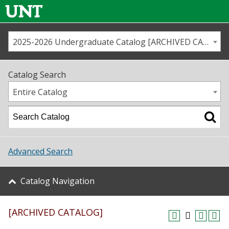
2025-2026 Undergraduate Catalog [ARCHIVED CATALOG]
Call us
Contact
UNT
Home
Catalog Search
Us
Map
Entire Catalog
Admissions
Academics
Advanced Search
Student Life
Catalog Navigation
About UNT
[ARCHIVED CATALOG]
Research