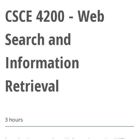
Athletics
CSCE 4200 - Web
Giving
Search and
Current Students
Information
Faculty & Staff
Alumni & Friends
Retrieval
Parents & Family
Community & Visitors
3 hours
MyUNT