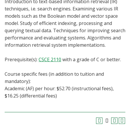
Introduction to text-based information retrieval (IR)
Blackboard
techniques, i.e. search engines. Examining various IR
models such as the Boolean model and vector space
EagleConnect
model. Study of efficient indexing, processing and
querying textual data. Techniques for improving search
UNT Directory
performance and evaluating systems. Algorithms and
information retrieval system implementations.
Prerequisite(s):
CSCE 2110
with a grade of C or better.
Course specific fees (in addition to tuition and
mandatory):
Academic (AF) per hour: $52.70 (instructional fees),
$16.25 (differential fees)