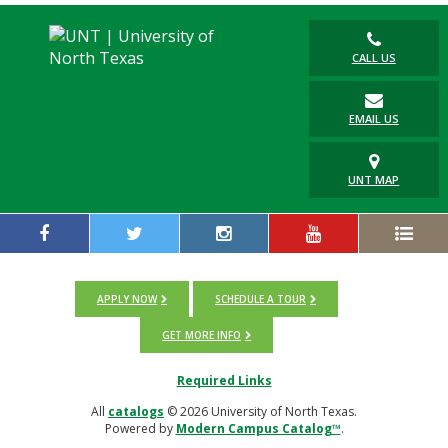
CALL US
EMAIL US
UNT MAP
APPLY NOW
SCHEDULE A TOUR
GET MORE INFO
Required Links
All
catalogs
© 2026 University of North Texas.
Powered by
Modern Campus Catalog™
.