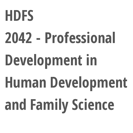
Athletics
HDFS
Giving
2042 - Professional
Current Students
Development in
Faculty & Staff
Alumni & Friends
Human Development
Parents & Family
and Family Science
Community & Visitors
MyUNT