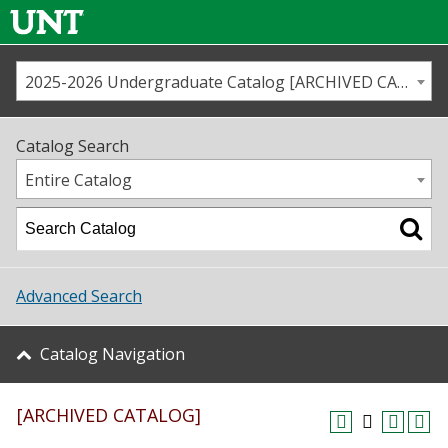
2025-2026 Undergraduate Catalog [ARCHIVED CATALOG]
Call us
Contact
UNT
Home
Catalog Search
Us
Map
Entire Catalog
Admissions
Academics
Advanced Search
Student Life
Catalog Navigation
About UNT
[ARCHIVED CATALOG]
Research