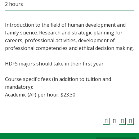
2 hours
Blackboard
EagleConnect
Introduction to the field of human development and
family science. Research and strategic planning for
UNT Directory
careers, professional activities, development of
professional competencies and ethical decision making.
HDFS majors should take in their first year.
Course specific fees (in addition to tuition and
mandatory):
Academic (AF) per hour: $23.30