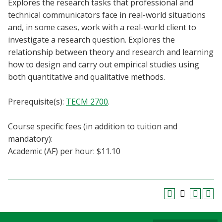
Explores the research tasks that professional and
Blackboard
technical communicators face in real-world situations
and, in some cases, work with a real-world client to
EagleConnect
investigate a research question. Explores the
relationship between theory and research and learning
UNT Directory
how to design and carry out empirical studies using
both quantitative and qualitative methods.
Prerequisite(s):
TECM 2700
.
Course specific fees (in addition to tuition and
mandatory):
Academic (AF) per hour: $11.10