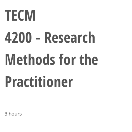
Athletics
TECM
Giving
4200 - Research
Current Students
Methods for the
Faculty & Staff
Alumni & Friends
Practitioner
Parents & Family
Community & Visitors
3 hours
MyUNT