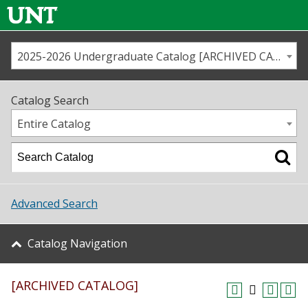
2025-2026 Undergraduate Catalog [ARCHIVED CATALOG]
Call us
Contact
UNT
Home
Catalog Search
Us
Map
Entire Catalog
Admissions
Academics
Advanced Search
Student Life
Catalog Navigation
About UNT
[ARCHIVED CATALOG]
Research