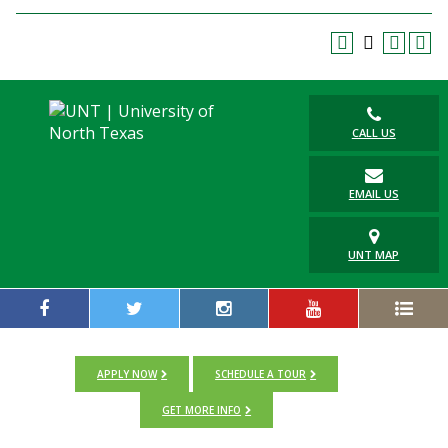
CALL US
EMAIL US
UNT MAP
APPLY NOW
SCHEDULE A TOUR
GET MORE INFO