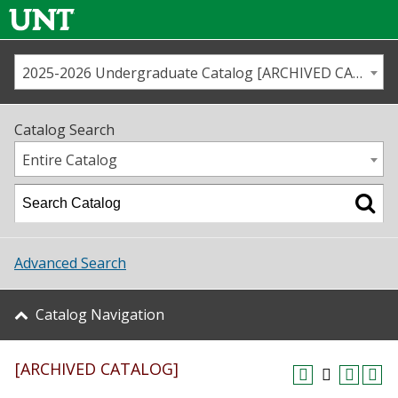
2025-2026 Undergraduate Catalog [ARCHIVED CATALOG]
Call us
Contact
UNT
Home
Catalog Search
Us
Map
Entire Catalog
Admissions
Academics
Advanced Search
Student Life
Catalog Navigation
About UNT
[ARCHIVED CATALOG]
Research