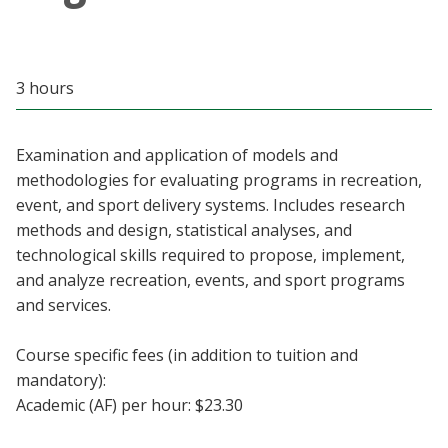
Blackboard
EagleConnect
3 hours
UNT Directory
Examination and application of models and
methodologies for evaluating programs in recreation,
event, and sport delivery systems. Includes research
methods and design, statistical analyses, and
technological skills required to propose, implement,
and analyze recreation, events, and sport programs
and services.
Course specific fees (in addition to tuition and
mandatory):
Academic (AF) per hour: $23.30