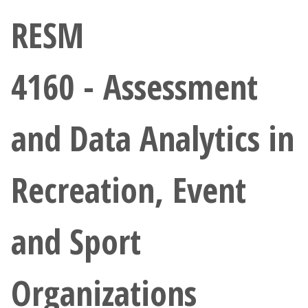
Athletics
RESM
Giving
4160 - Assessment
Current Students
and Data Analytics in
Faculty & Staff
Alumni & Friends
Recreation, Event
Parents & Family
and Sport
Community & Visitors
Organizations
MyUNT