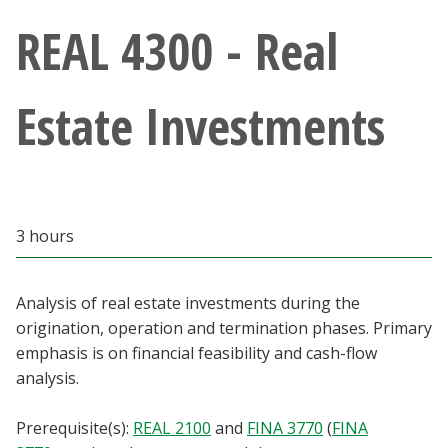
Athletics
REAL 4300 - Real
Giving
Estate Investments
Current Students
Faculty & Staff
3 hours
Alumni & Friends
Parents & Family
Analysis of real estate investments during the
origination, operation and termination phases. Primary
emphasis is on financial feasibility and cash-flow
Community & Visitors
analysis.
MyUNT
Prerequisite(s):
REAL 2100
and
FINA 3770
(
FINA