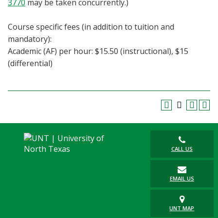
3770
may be taken concurrently.)
Blackboard
Course specific fees (in addition to tuition and
EagleConnect
mandatory):
Academic (AF) per hour: $15.50 (instructional), $15
UNT Directory
(differential)
CALL US
EMAIL US
UNT MAP