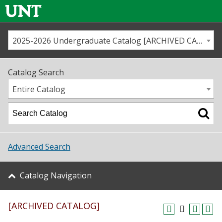
2025-2026 Undergraduate Catalog [ARCHIVED CATALOG]
Call us
Contact
UNT
Home
Catalog Search
Us
Map
Entire Catalog
Admissions
Academics
Advanced Search
Student Life
Catalog Navigation
About UNT
[ARCHIVED CATALOG]
Research