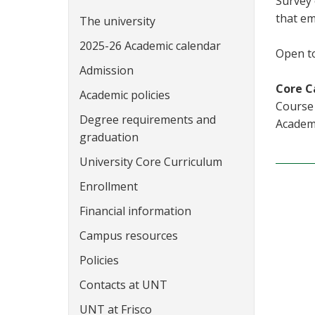
Survey 
that em
The university
2025-26 Academic calendar
Open to
Admission
Core C
Academic policies
Course 
Degree requirements and
Academi
graduation
University Core Curriculum
Enrollment
Financial information
Campus resources
Policies
Contacts at UNT
UNT at Frisco