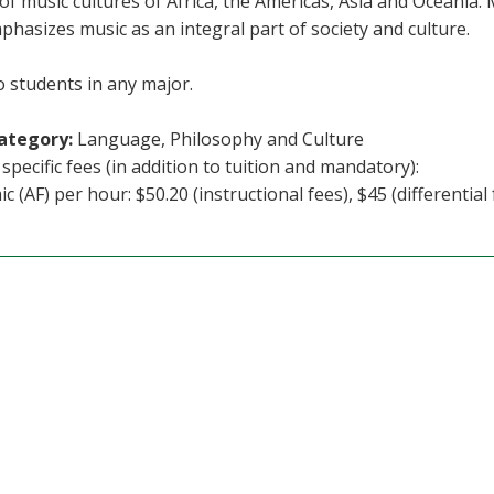
of music cultures of Africa, the Americas, Asia and Oceania. 
phasizes music as an integral part of society and culture.
 students in any major.
ategory:
Language, Philosophy and Culture
specific fees (in addition to tuition and mandatory):
c (AF) per hour: $50.20 (instructional fees), $45 (differential 