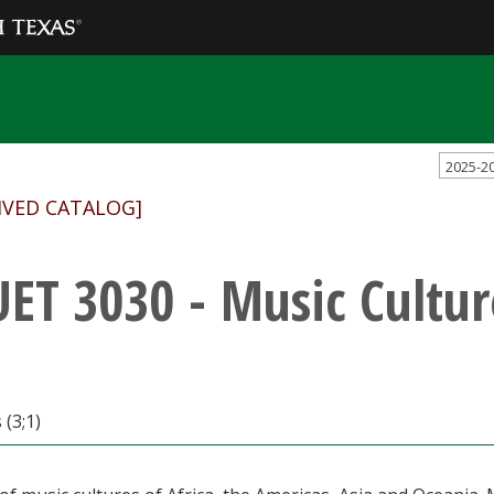
2025-2
IVED CATALOG]
ET 3030 - Music Cultur
 (3;1)