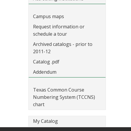
Campus maps
Request information or
schedule a tour
Archived catalogs - prior to
2011-12
Catalog .pdf
Addendum
Texas Common Course
Numbering System (TCCNS)
chart
My Catalog