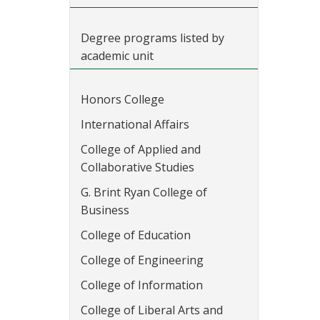
Degree programs listed by
academic unit
Honors College
International Affairs
College of Applied and
Collaborative Studies
G. Brint Ryan College of
Business
College of Education
College of Engineering
College of Information
College of Liberal Arts and