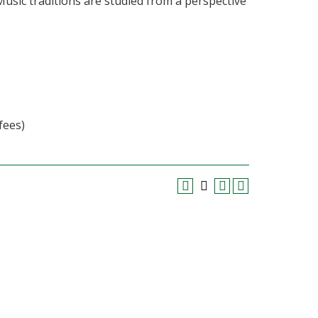
Music traditions are studied from a perspective
fees)