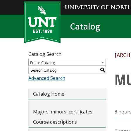
Catalog
Catalog Search
[ARCH
Entire Catalog
S
MU
Advanced Search
Catalog Home
Majors, minors, certificates
3 hours
Course descriptions