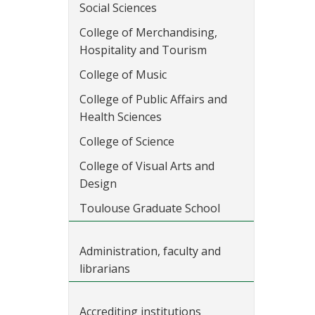
Social Sciences
College of Merchandising,
Hospitality and Tourism
College of Music
College of Public Affairs and
Health Sciences
College of Science
College of Visual Arts and
Design
Toulouse Graduate School
Administration, faculty and
librarians
Accrediting institutions