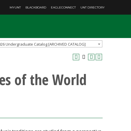
MYUNT
BLACKBOARD
EAGLECONNECT
UNT DIRECTORY
026 Undergraduate Catalog [ARCHIVED CATALOG]
es of the World