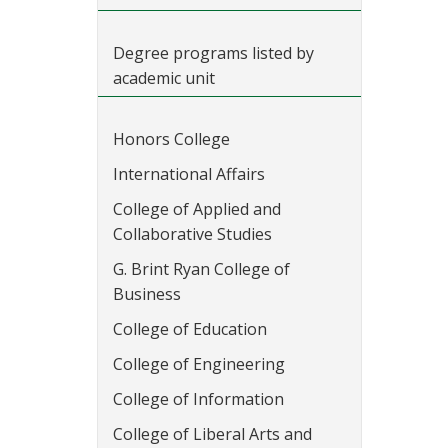
Degree programs listed by
academic unit
Honors College
International Affairs
College of Applied and
Collaborative Studies
G. Brint Ryan College of
Business
College of Education
College of Engineering
College of Information
College of Liberal Arts and