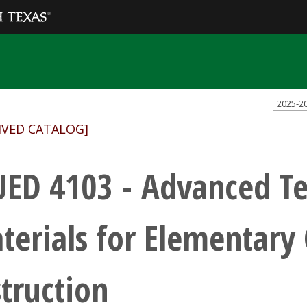
2025-2
IVED CATALOG]
ED 4103 - Advanced Te
terials for Elementary
struction