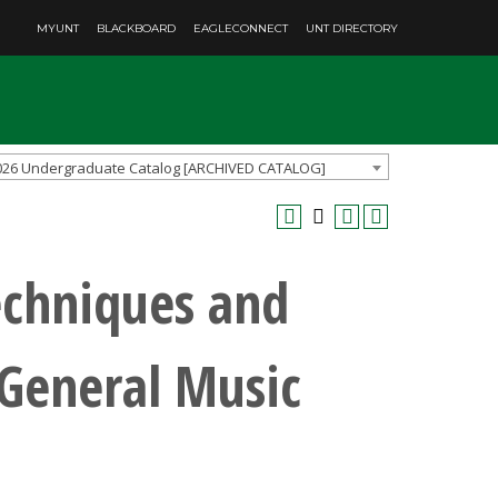
MYUNT
BLACKBOARD
EAGLECONNECT
UNT DIRECTORY
026 Undergraduate Catalog [ARCHIVED CATALOG]
chniques and
 General Music