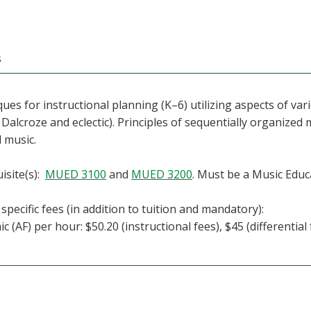
s
ues for instructional planning (K–6) utilizing aspects of va
 Dalcroze and eclectic). Principles of sequentially organized 
 music.
isite(s):
MUED 3100
and
MUED 3200
. Must be a Music Educ
specific fees (in addition to tuition and mandatory):
c (AF) per hour: $50.20 (instructional fees), $45 (differential 