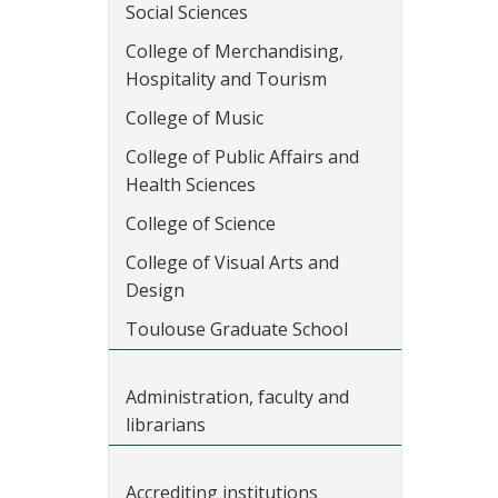
Social Sciences
College of Merchandising,
Hospitality and Tourism
College of Music
College of Public Affairs and
Health Sciences
College of Science
College of Visual Arts and
Design
Toulouse Graduate School
Administration, faculty and
librarians
Accrediting institutions