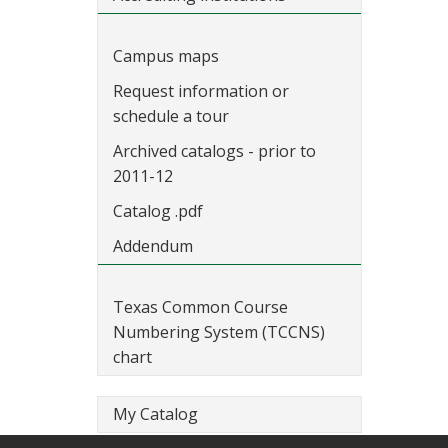
Campus maps
Request information or
schedule a tour
Archived catalogs - prior to
2011-12
Catalog .pdf
Addendum
Texas Common Course
Numbering System (TCCNS)
chart
My Catalog