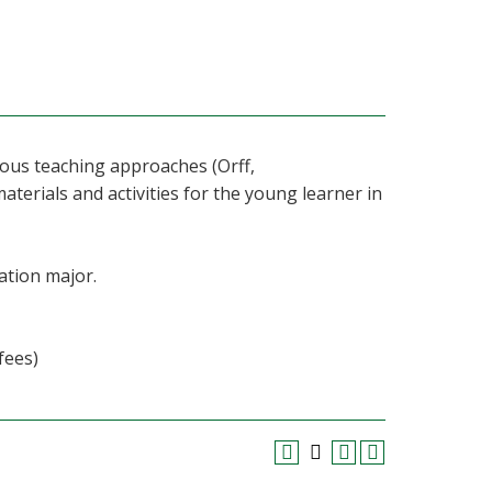
rious teaching approaches (Orff,
materials and activities for the young learner in
ation major.
fees)