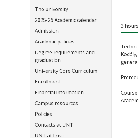
The university
2025-26 Academic calendar
3 hour
Admission
Academic policies
Techniq
Degree requirements and
Kodály,
graduation
general
University Core Curriculum
Prerequ
Enrollment
Financial information
Course 
Academi
Campus resources
Policies
Contacts at UNT
UNT at Frisco