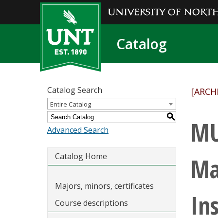
Catalog
Catalog Search
[ARCH
Entire Catalog
S
MU
Advanced Search
Catalog Home
Ma
Majors, minors, certificates
In
Course descriptions