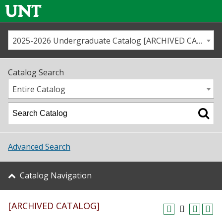
2025-2026 Undergraduate Catalog [ARCHIVED CATALOG]
Call us
Contact
UNT
Home
Catalog Search
Us
Map
Entire Catalog
Admissions
Academics
Advanced Search
Student Life
Catalog Navigation
About UNT
[ARCHIVED CATALOG]
Research