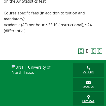
on the AP Statistics test.
Blackboard
Course specific fees (in addition to tuition and
EagleConnect
mandatory):
Academic (AF) per hour: $33.10 (instructional), $24
UNT Directory
(differential)
CALL US
EMAIL US
UNT MAP