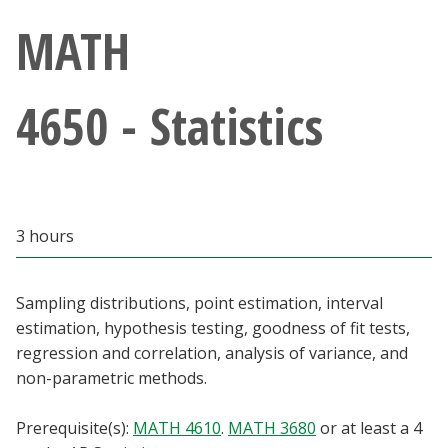
Athletics
MATH
Giving
4650 - Statistics
Current Students
Faculty & Staff
3 hours
Alumni & Friends
Parents & Family
Sampling distributions, point estimation, interval
estimation, hypothesis testing, goodness of fit tests,
regression and correlation, analysis of variance, and
Community & Visitors
non-parametric methods.
MyUNT
Prerequisite(s):
MATH 4610
.
MATH 3680
or at least a 4