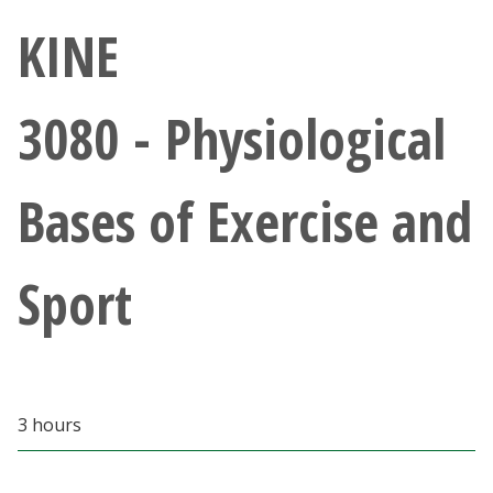
Athletics
KINE
Giving
3080 - Physiological
Current Students
Bases of Exercise and
Faculty & Staff
Alumni & Friends
Sport
Parents & Family
Community & Visitors
3 hours
MyUNT