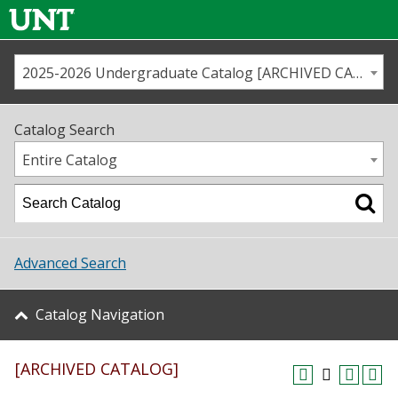
2025-2026 Undergraduate Catalog [ARCHIVED CATALOG]
Call us
Contact
UNT
Home
Catalog Search
Us
Map
Entire Catalog
Admissions
Academics
Advanced Search
Student Life
Catalog Navigation
About UNT
[ARCHIVED CATALOG]
Research