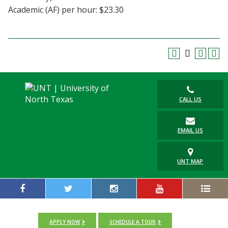
Academic (AF) per hour: $23.30
CALL US
EMAIL US
UNT MAP
APPLY NOW
SCHEDULE A TOUR