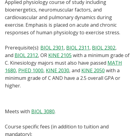
Applied physiology course of study including
Blackboard
bioenergetics, neuromuscular factors, and
cardiovascular and pulmonary dynamics during
EagleConnect
exercise. Emphasis is placed on acute and chronic
responses of human physiology to exercise stress.
UNT Directory
Prerequisite(s):
BIOL 2301
,
BIOL 2311
,
BIOL 2302
,
and
BIOL 2312
, OR
KINE 2105
with a minimum grade of
C. Kinesiology majors must also have passed
MATH
1680
,
PHED 1000
,
KINE 2030
, and
KINE 2050
with a
minimum grade of C AND have a 2.5 overall GPA or
higher.
Meets with
BIOL 3080
.
Course specific fees (in addition to tuition and
mandatory):