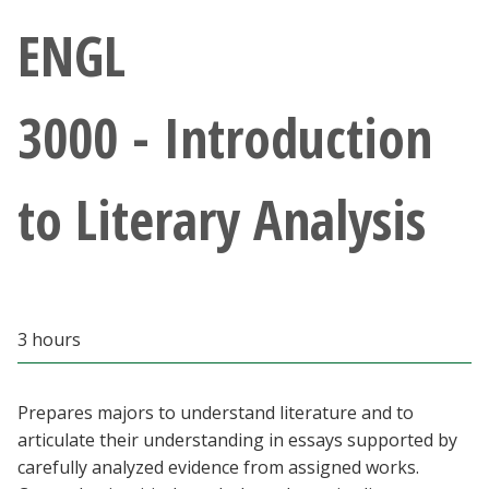
Athletics
ENGL
Giving
3000 - Introduction
Current Students
to Literary Analysis
Faculty & Staff
Alumni & Friends
Parents & Family
3 hours
Community & Visitors
Prepares majors to understand literature and to
articulate their understanding in essays supported by
MyUNT
carefully analyzed evidence from assigned works.