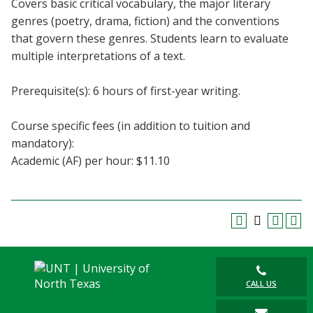
Covers basic critical vocabulary, the major literary
Blackboard
genres (poetry, drama, fiction) and the conventions
that govern these genres. Students learn to evaluate
EagleConnect
multiple interpretations of a text.
UNT Directory
Prerequisite(s): 6 hours of first-year writing.
Course specific fees (in addition to tuition and
mandatory):
Academic (AF) per hour: $11.10
CALL US