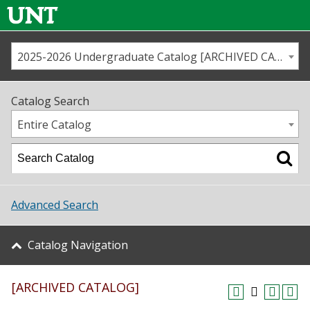
2025-2026 Undergraduate Catalog [ARCHIVED CATALOG]
Call us
Contact
UNT
Home
Catalog Search
Us
Map
Entire Catalog
Admissions
Academics
Advanced Search
Student Life
Catalog Navigation
About UNT
[ARCHIVED CATALOG]
Research