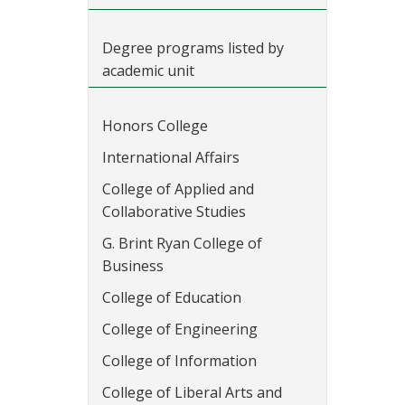
Degree programs listed by
academic unit
Honors College
International Affairs
College of Applied and
Collaborative Studies
G. Brint Ryan College of
Business
College of Education
College of Engineering
College of Information
College of Liberal Arts and