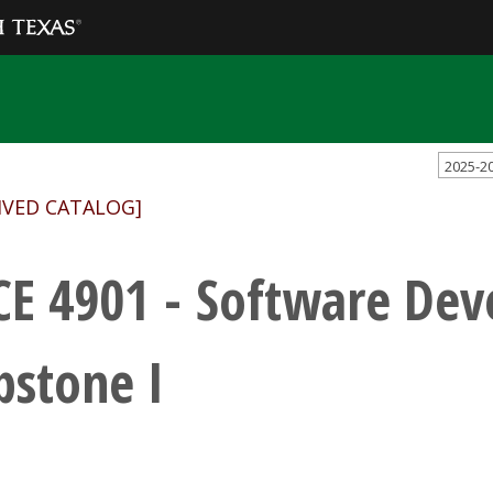
2025-2
IVED CATALOG]
CE 4901 - Software De
pstone I