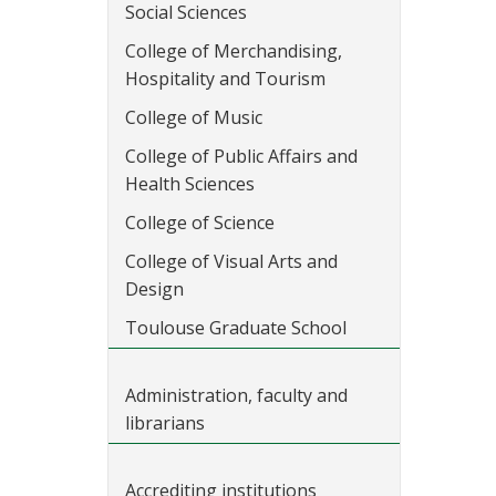
Social Sciences
College of Merchandising,
Hospitality and Tourism
College of Music
College of Public Affairs and
Health Sciences
College of Science
College of Visual Arts and
Design
Toulouse Graduate School
Administration, faculty and
librarians
Accrediting institutions