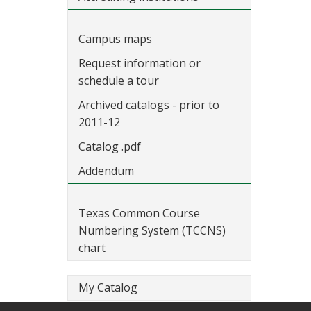
Campus maps
Request information or
schedule a tour
Archived catalogs - prior to
2011-12
Catalog .pdf
Addendum
Texas Common Course
Numbering System (TCCNS)
chart
My Catalog