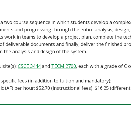
s
f a two course sequence in which students develop a compl
ments and progressing through the entire analysis, design, i
s work in teams to develop a project plan, complete the tec
 of deliverable documents and finally, deliver the finished pr
on the analysis and design of the system.
isite(s):
CSCE 3444
and
TECM 2700
, each with a grade of C o
specific fees (in addition to tuition and mandatory):
c (AF) per hour: $52.70 (instructional fees), $16.25 (differenti