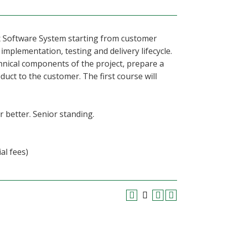
ex Software System starting from customer
mplementation, testing and delivery lifecycle.
hnical components of the project, prepare a
oduct to the customer. The first course will
r better. Senior standing.
al fees)