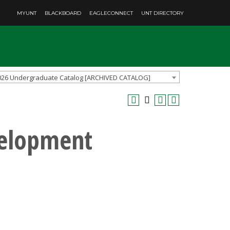
MYUNT
BLACKBOARD
EAGLECONNECT
UNT DIRECTORY
026 Undergraduate Catalog [ARCHIVED CATALOG]
velopment