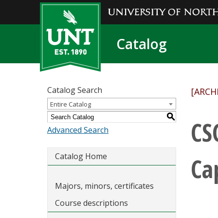
Catalog
Catalog Search
[ARCH
Entire Catalog
S
CS
Advanced Search
Catalog Home
Ca
Majors, minors, certificates
Course descriptions