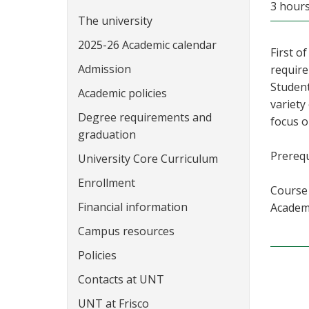
3 hour
The university
2025-26 Academic calendar
First o
Admission
require
Student
Academic policies
variety
Degree requirements and
focus 
graduation
Prerequ
University Core Curriculum
Enrollment
Course 
Financial information
Academi
Campus resources
Policies
Contacts at UNT
UNT at Frisco