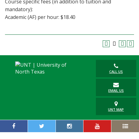
Course specific fees (in addition to tuition and
Blackboard
mandatory):
Academic (AF) per hour: $18.40
EagleConnect
UNT Directory
CALL US
EMAIL US
UNT MAP