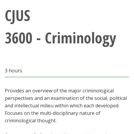
Athletics
CJUS
Giving
3600 - Criminology
Current Students
Faculty & Staff
3 hours
Alumni & Friends
Parents & Family
Provides an overview of the major criminological
perspectives and an examination of the social, political
and intellectual milieu within which each developed.
Community & Visitors
Focuses on the multi-disciplinary nature of
criminological thought.
MyUNT