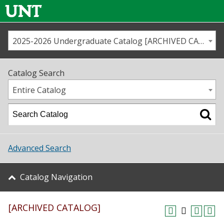
2025-2026 Undergraduate Catalog [ARCHIVED CATALOG]
Call us
Contact
UNT
Home
Catalog Search
Us
Map
Entire Catalog
Admissions
Academics
Advanced Search
Student Life
Catalog Navigation
About UNT
[ARCHIVED CATALOG]
Research