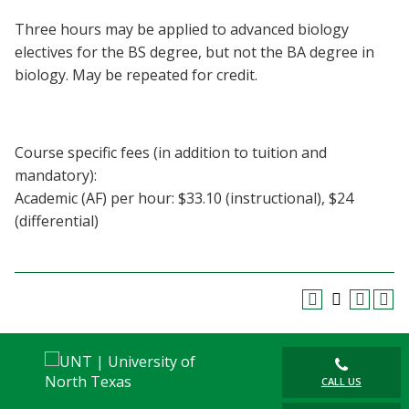
Blackboard
Three hours may be applied to advanced biology
electives for the BS degree, but not the BA degree in
EagleConnect
biology. May be repeated for credit.
UNT Directory
Course specific fees (in addition to tuition and
mandatory):
Academic (AF) per hour: $33.10 (instructional), $24
(differential)
CALL US