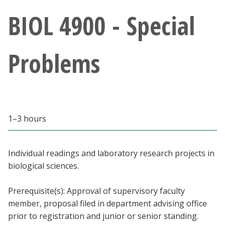
Athletics
BIOL 4900 - Special
Giving
Problems
Current Students
Faculty & Staff
1–3 hours
Alumni & Friends
Parents & Family
Individual readings and laboratory research projects in
biological sciences.
Community & Visitors
Prerequisite(s): Approval of supervisory faculty
member, proposal filed in department advising office
MyUNT
prior to registration and junior or senior standing.