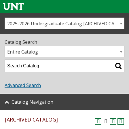
2025-2026 Undergraduate Catalog [ARCHIVED CATALOG]
Call us
Contact
UNT
Home
Catalog Search
Us
Map
Entire Catalog
Admissions
Academics
Advanced Search
Student Life
Catalog Navigation
About UNT
[ARCHIVED CATALOG]
Research