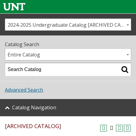
2024-2025 Undergraduate Catalog [ARCHIVED CATALOG]
Call us
Contact
UNT
Home
Catalog Search
Us
Map
Entire Catalog
Admissions
Academics
Advanced Search
Student Life
Catalog Navigation
About UNT
[ARCHIVED CATALOG]
Research