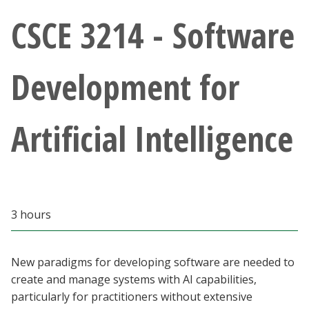
Athletics
CSCE 3214 - Software
Giving
Development for
Current Students
Artificial Intelligence
Faculty & Staff
Alumni & Friends
Parents & Family
3 hours
Community & Visitors
New paradigms for developing software are needed to
create and manage systems with AI capabilities,
MyUNT
particularly for practitioners without extensive