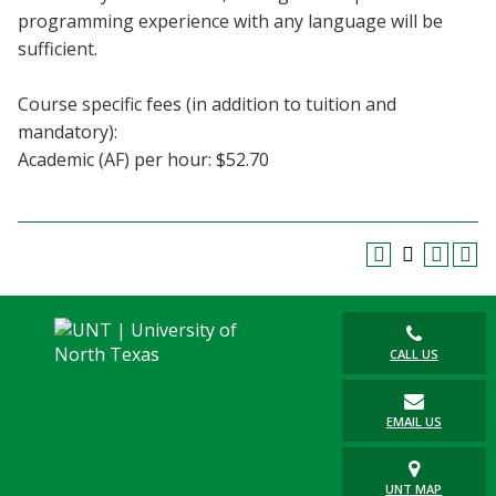
programming experience with any language will be
sufficient.
Course specific fees (in addition to tuition and
mandatory):
Academic (AF) per hour: $52.70
CALL US
EMAIL US
UNT MAP