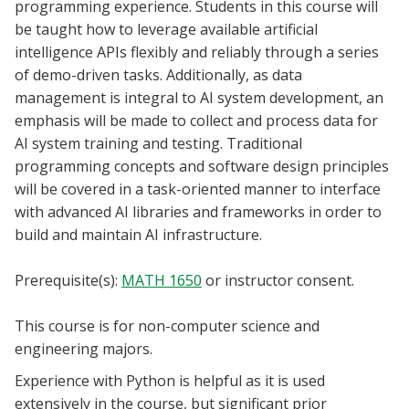
programming experience. Students in this course will
Blackboard
be taught how to leverage available artificial
intelligence APIs flexibly and reliably through a series
EagleConnect
of demo-driven tasks. Additionally, as data
management is integral to AI system development, an
UNT Directory
emphasis will be made to collect and process data for
AI system training and testing. Traditional
programming concepts and software design principles
will be covered in a task-oriented manner to interface
with advanced AI libraries and frameworks in order to
build and maintain AI infrastructure.
Prerequisite(s):
MATH 1650
or instructor consent.
This course is for non-computer science and
engineering majors.
Experience with Python is helpful as it is used
extensively in the course, but significant prior