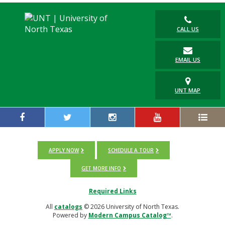
CALL US
EMAIL US
UNT MAP
APPLY NOW
SCHEDULE A TOUR
GET MORE INFO
Required Links
All
catalogs
© 2026 University of North Texas.
Powered by
Modern Campus Catalog™
.