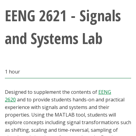
Athletics
EENG 2621 - Signals
Giving
and Systems Lab
Current Students
Faculty & Staff
1 hour
Alumni & Friends
Parents & Family
Designed to supplement the contents of
EENG
2620
and to provide students hands-on and practical
experience with signals and systems and their
Community & Visitors
properties. Using the MATLAB tool, students will
explore concepts including signal transformations such
MyUNT
as shifting, scaling and time-reversal, sampling of