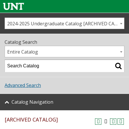
2024-2025 Undergraduate Catalog [ARCHIVED CATALOG]
Call us
Contact
UNT
Home
Catalog Search
Us
Map
Entire Catalog
Admissions
Academics
Advanced Search
Student Life
Catalog Navigation
About UNT
[ARCHIVED CATALOG]
Research