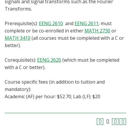
signals and signal transforms such as the Fourier
Blackboard
Transforms.
EagleConnect
Prerequisite(s):
EENG 2610
and
EENG 2611
; must
complete or be co-enrolled in either
MATH 2730
or
UNT Directory
MATH 3410
(all courses must be completed with a C or
better).
Corequisite(s):
EENG 2620
(which must be completed
with a C or better).
Course specific fees (in addition to tuition and
mandatory):
Academic (AF) per hour: $52.70; Lab (LF): $20